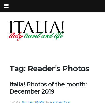
Tag:
Reader’s Photos
Italia! Photos of the month:
December 2019
Posted on
December 23, 2019
|
by
Italia Travel & Life