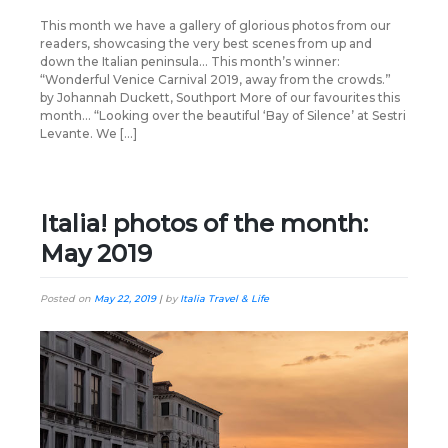
This month we have a gallery of glorious photos from our
readers, showcasing the very best scenes from up and
down the Italian peninsula… This month’s winner:
“Wonderful Venice Carnival 2019, away from the crowds.”
by Johannah Duckett, Southport More of our favourites this
month… “Looking over the beautiful ‘Bay of Silence’ at Sestri
Levante. We […]
Italia! photos of the month:
May 2019
Posted on
May 22, 2019
|
by
Italia Travel & Life