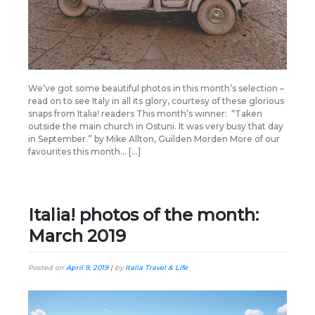
We’ve got some beautiful photos in this month’s selection –
read on to see Italy in all its glory, courtesy of these glorious
snaps from Italia! readers This month’s winner: “Taken
outside the main church in Ostuni. It was very busy that day
in September.” by Mike Allton, Guilden Morden More of our
favourites this month… […]
Italia! photos of the month:
March 2019
Posted on
April 9, 2019
|
by
Italia Travel & Life