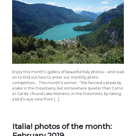
Enjoy this month’s gallery of beautiful Italy photos – and read
on to find out how to enter our monthly photo
competition… This month’s winner: “We fancied a break by
a lake in the mountains, but somewhere quieter than Como
or Garda. I found Lake Molveno, in the Dolomites, by taking
a bird’s-eye view from […]
Italia! photos of the month:
February 2019