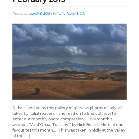
Posted on
March 5, 2019
|
by
Italia Travel & Life
Sit back and enjoy this gallery of glorious photos of Italy, all
taken by Italia! readers – and read on to find out how to
enter our monthly photo competition… This month’s
winner: “Val d’Orcia, Tuscany.” by Nick Board More of our
favourites this month… “This was taken in Sicily at the Valley
of the […]