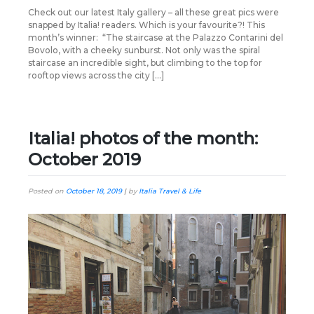
Check out our latest Italy gallery – all these great pics were
snapped by Italia! readers. Which is your favourite?! This
month’s winner: “The staircase at the Palazzo Contarini del
Bovolo, with a cheeky sunburst. Not only was the spiral
staircase an incredible sight, but climbing to the top for
rooftop views across the city […]
Italia! photos of the month:
October 2019
Posted on
October 18, 2019
|
by
Italia Travel & Life