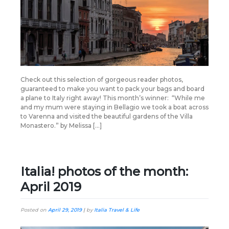
Check out this selection of gorgeous reader photos,
guaranteed to make you want to pack your bags and board
a plane to Italy right away! This month’s winner: “While me
and my mum were staying in Bellagio we took a boat across
to Varenna and visited the beautiful gardens of the Villa
Monastero.” by Melissa […]
Italia! photos of the month:
April 2019
Posted on
April 29, 2019
|
by
Italia Travel & Life