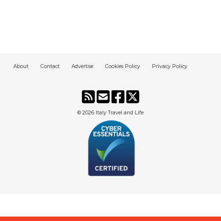
About
Contact
Advertise
Cookies Policy
Privacy Policy
© 2026
Italy Travel and Life