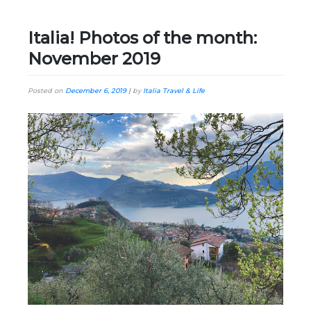
Italia! Photos of the month:
November 2019
Posted on
December 6, 2019
|
by
Italia Travel & Life