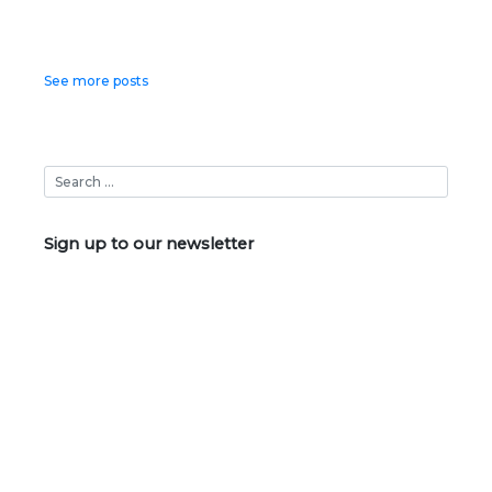
Posts
See more posts
navigation
Sign up to our newsletter