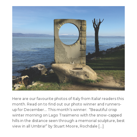
Here are our favourite photos of Italy from Italia! readers this
month. Read on to find out our photo winner and runners-
up for December… This month’s winner: “Beautiful crisp
winter morning on Lago Trasimeno with the snow-capped
hills in the distance seen through a memorial sculpture, best
view in all Umbria!” by Stuart Moore, Rochdale […]