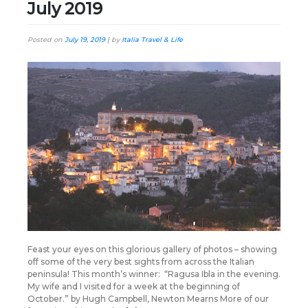
July 2019
Posted on
July 19, 2019
|
by
Italia Travel & Life
Feast your eyes on this glorious gallery of photos – showing
off some of the very best sights from across the Italian
peninsula! This month’s winner: “Ragusa Ibla in the evening.
My wife and I visited for a week at the beginning of
October.” by Hugh Campbell, Newton Mearns More of our