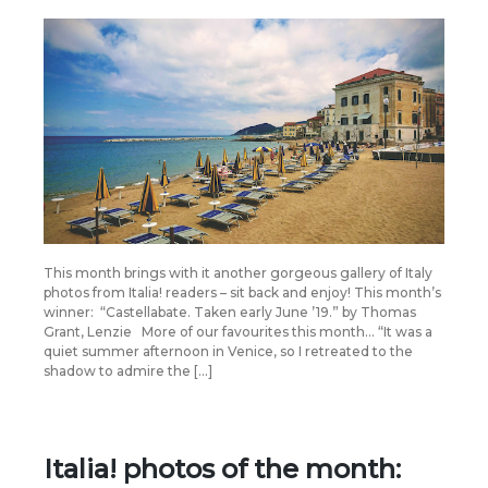
This month brings with it another gorgeous gallery of Italy
photos from Italia! readers – sit back and enjoy! This month’s
winner: “Castellabate. Taken early June ’19.” by Thomas
Grant, Lenzie More of our favourites this month… “It was a
quiet summer afternoon in Venice, so I retreated to the
shadow to admire the […]
Italia! photos of the month: