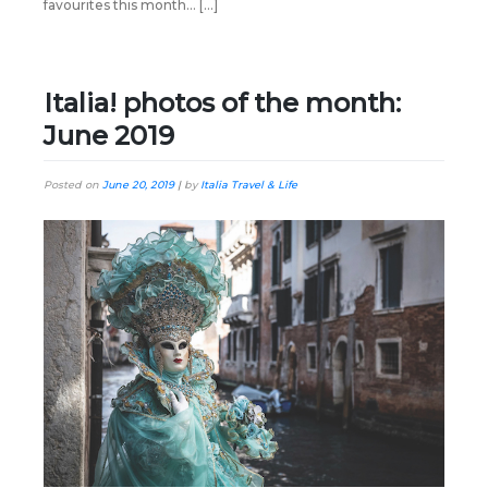
favourites this month… […]
Italia! photos of the month:
June 2019
Posted on
June 20, 2019
|
by
Italia Travel & Life