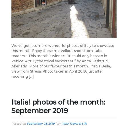
We’ve got lots more wonderful photos of Italy to showcase
this month. Enjoy these marvellous shots from Italia!
readers… This month’s winner: “It could only happen in
Venice! A truly theatrical backstreet.” by Anita Hashtrudi,
Aberlady More of our favourites this month… “Isola Bella,
view from Stresa. Photo taken in April 2019, just after
receiving […]
Italia! photos of the month:
September 2019
Posted on
September 23, 2019
|
by
Italia Travel & Life