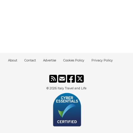
About
Contact
Advertise
Cookies Policy
Privacy Policy
© 2026
Italy Travel and Life