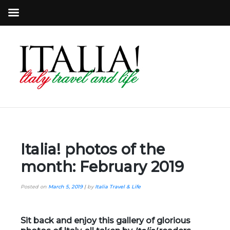
Italia! photos of the
month: February 2019
Posted on
March 5, 2019
|
by
Italia Travel & Life
Sit back and enjoy this gallery of glorious