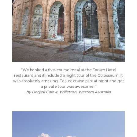
“We booked a five-course meal at the Forum Hotel
restaurant and it included a night tour of the Colosseum. It
was absolutely amazing. To just cruise past at night and get
a private tour was awesome.”
by
Deryck Calow, Willetton, Western Australia