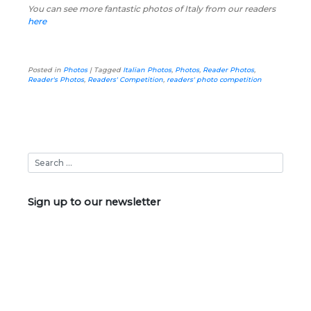
You can see more fantastic photos of Italy from our readers
here
Posted in
Photos
|
Tagged
Italian Photos
,
Photos
,
Reader Photos
,
Reader's Photos
,
Readers' Competition
,
readers' photo competition
Sign up to our newsletter