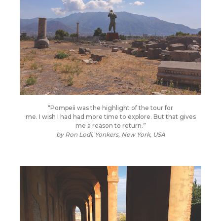
“Pompeii was the highlight of the tour for
me. I wish I had had more time to explore. But that gives
me a reason to return.”
by
Ron Lodi, Yonkers, New York, USA