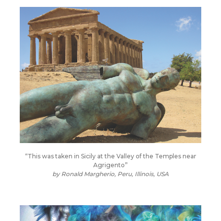
“This was taken in Sicily at the Valley of the Temples near
Agrigento”
by
Ronald Margherio, Peru, Illinois, USA