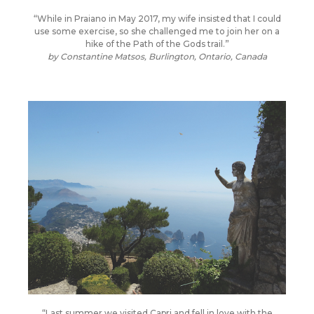
“While in Praiano in May 2017, my wife insisted that I could
use some exercise, so she challenged me to join her on a
hike of the Path of the Gods trail.”
by
Constantine Matsos, Burlington, Ontario, Canada
“Last summer we visited Capri and fell in love with the