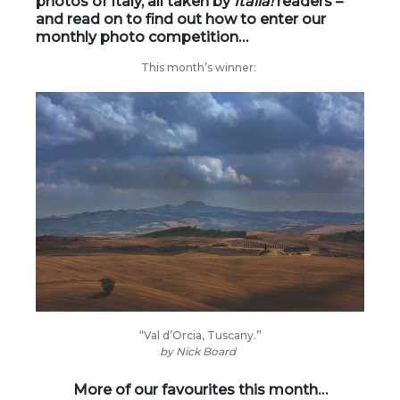
photos of Italy, all taken by
Italia!
readers –
and read on to find out how to enter our
monthly photo competition…
This month’s winner:
“Val d’Orcia, Tuscany.”
by
Nick Board
More of our favourites this month…