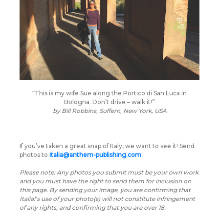
“This is my wife Sue along the Portico di San Luca in
Bologna. Don’t drive – walk it!”
by
Bill Robbins, Suffern, New York, USA
If you’ve taken a great snap of Italy, we want to see it! Send
photos to
italia@anthem-publishing.com
Please note: Any photos you submit must be your own work
and you must have the right to send them for inclusion on
this page. By sending your image, you are confirming that
Italia!’s use of your photo(s) will not constitute infringement
of any rights, and confirming that you are over 18.