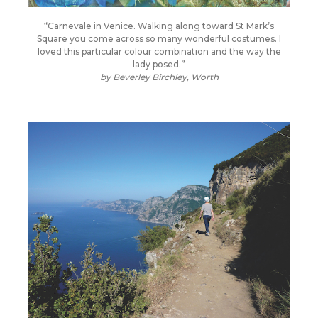
“Carnevale in Venice. Walking along toward St Mark’s
Square you come across so many wonderful costumes. I
loved this particular colour combination and the way the
lady posed.”
by
Beverley Birchley, Worth