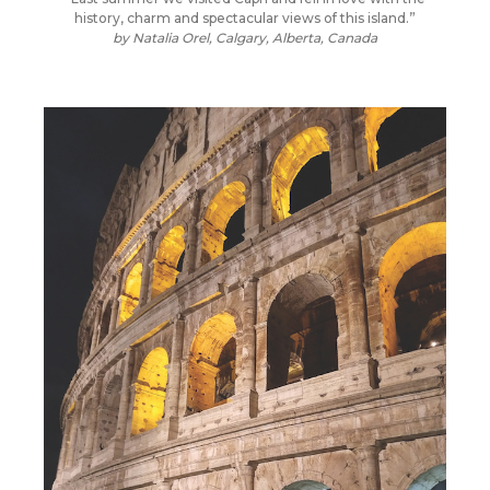
history, charm and spectacular views of this island.”
by
Natalia Orel, Calgary, Alberta, Canada