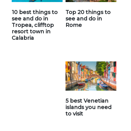
10 best things to
Top 20 things to
see and do in
see and do in
Tropea, clifftop
Rome
resort town in
Calabria
5 best Venetian
islands you need
to visit