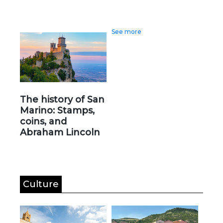
See more
The history of San
Marino: Stamps,
coins, and
Abraham Lincoln
Culture