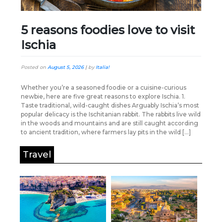
5 reasons foodies love to visit
Ischia
Posted on
August 5, 2026
|
by
Italia!
Whether you’re a seasoned foodie or a cuisine-curious
newbie, here are five great reasons to explore Ischia. 1.
Taste traditional, wild-caught dishes Arguably Ischia’s most
popular delicacy is the Ischitanian rabbit. The rabbits live wild
in the woods and mountains and are still caught according
to ancient tradition, where farmers lay pits in the wild […]
Travel