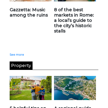
Gazzetta: Music
8 of the best
among the ruins
markets in Rome:
a local’s guide to
the city’s historic
stalls
See more
Property