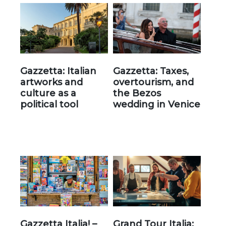
Gazzetta: Italian
Gazzetta: Taxes,
artworks and
overtourism, and
culture as a
the Bezos
political tool
wedding in Venice
Gazzetta Italia! –
Grand Tour Italia: