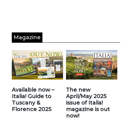
Magazine
Available now –
The new
Italia! Guide to
April/May 2025
Tuscany &
issue of Italia!
Florence 2025
magazine is out
now!