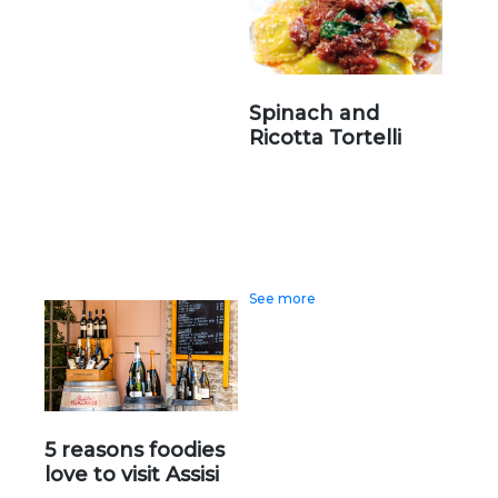
Spinach and
Ricotta Tortelli
See more
5 reasons foodies
love to visit Assisi