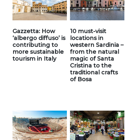
Gazzetta: How
10 must-visit
‘albergo diffuso’ is
locations in
contributing to
western Sardinia –
more sustainable
from the natural
tourism in Italy
magic of Santa
Cristina to the
traditional crafts
of Bosa