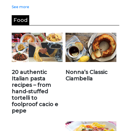
See more
Food
20 authentic
Nonna’s Classic
Italian pasta
Ciambella
recipes – from
hand-stuffed
tortelli to
foolproof cacio e
pepe