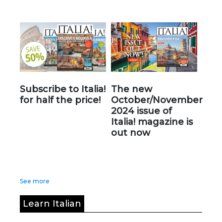
Subscribe to Italia!
The new
for half the price!
October/November
2024 issue of
Italia! magazine is
out now
See more
Learn Italian