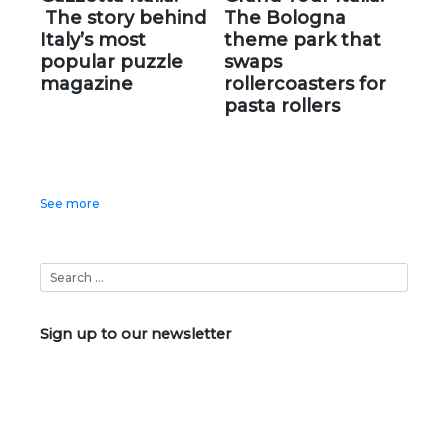
The story behind
The Bologna
Italy’s most
theme park that
popular puzzle
swaps
magazine
rollercoasters for
pasta rollers
See more
Sign up to our newsletter