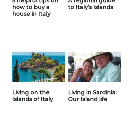
5 helpful tips on
A regional guide
how to buy a
to Italy’s Islands
house in Italy
Living on the
Living in Sardinia:
Islands of Italy
Our Island life