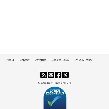
About
Contact
Advertise
Cookies Policy
Privacy Policy
© 2026
Italy Travel and Life