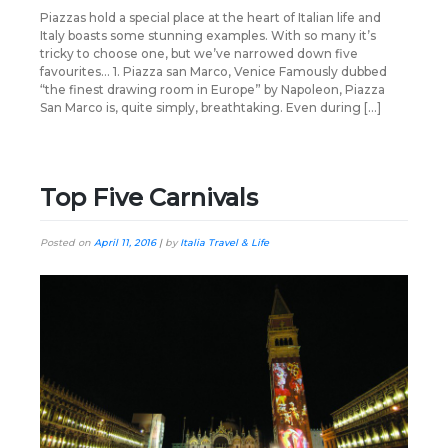
Piazzas hold a special place at the heart of Italian life and
Italy boasts some stunning examples. With so many it’s
tricky to choose one, but we’ve narrowed down five
favourites… 1. Piazza san Marco, Venice Famously dubbed
“the finest drawing room in Europe” by Napoleon, Piazza
San Marco is, quite simply, breathtaking. Even during […]
Top Five Carnivals
Posted on
April 11, 2016
|
by
Italia Travel & Life