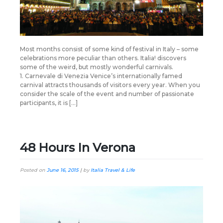
Most months consist of some kind of festival in Italy – some
celebrations more peculiar than others. Italia! discovers
some of the weird, but mostly wonderful carnivals.
1. Carnevale di Venezia Venice’s internationally famed
carnival attracts thousands of visitors every year. When you
consider the scale of the event and number of passionate
participants, it is […]
48 Hours In Verona
Posted on
June 16, 2015
|
by
Italia Travel & Life