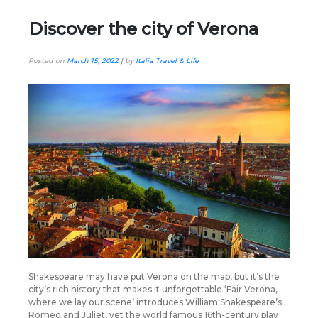
Discover the city of Verona
Posted on
March 15, 2022
|
by
Italia Travel & Life
Shakespeare may have put Verona on the map, but it’s the
city’s rich history that makes it unforgettable ‘Fair Verona,
where we lay our scene’ introduces William Shakespeare’s
Romeo and Juliet, yet the world famous 16th-century play