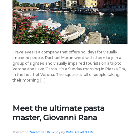
Traveleyes is a company that offers holidays for visually
impaired people. Rachael Martin went with them to join a
group of sighted and visually impaired tourists on a trip to
Verona and Lake Garda. It’s a Sunday morning in Piazza Bra,
in the heart of Verona. The square is full of people taking
their morning […]
Meet the ultimate pasta
master, Giovanni Rana
Posted on
November 10, 2016
|
by
Italia Travel & Life