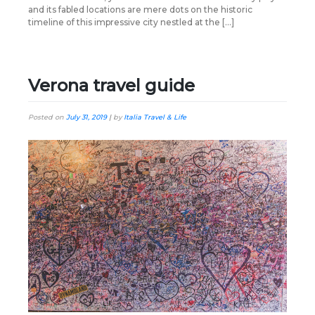
and its fabled locations are mere dots on the historic
timeline of this impressive city nestled at the […]
Verona travel guide
Posted on
July 31, 2019
|
by
Italia Travel & Life