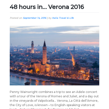
48 hours in… Verona 2016
Posted on
September 14, 2016
|
by
Italia Travel & Life
Penny Wainwright combines a trip to see an Adele concert
with a tour of the Verona of Romeo and Juliet, and a day out
in the vineyards of Valpolicella… Verona, La Città dell’Amore,
the City of Love, is known – to English-speaking visitors at