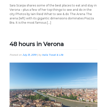
Sara Scarpa shares some of the best places to eat and stay in
Verona – plus a few of her top things to see and do in the
city Photos by Iain Reid What to see & do The Arena The
arena (left) with its gigantic dimensions dominates Piazza
Bra. It is the most famous […]
48 hours in Verona
Posted on
July 31, 2019
|
by
Italia Travel & Life