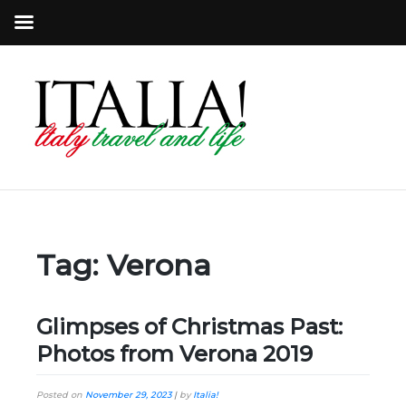
Tag:
Verona
Glimpses of Christmas Past:
Photos from Verona 2019
Posted on
November 29, 2023
|
by
Italia!