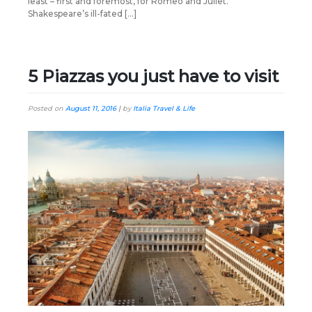
least – first and foremost, for Romeo and Juliet.
Shakespeare’s ill-fated […]
5 Piazzas you just have to visit
Posted on
August 11, 2016
|
by
Italia Travel & Life