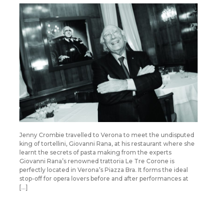
Jenny Crombie travelled to Verona to meet the undisputed
king of tortellini, Giovanni Rana, at his restaurant where she
learnt the secrets of pasta making from the experts
Giovanni Rana’s renowned trattoria Le Tre Corone is
perfectly located in Verona’s Piazza Bra. It forms the ideal
stop-off for opera lovers before and after performances at
[…]