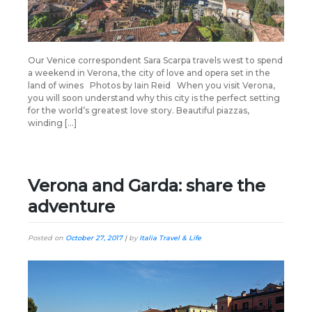
Our Venice correspondent Sara Scarpa travels west to spend
a weekend in Verona, the city of love and opera set in the
land of wines Photos by Iain Reid When you visit Verona,
you will soon understand why this city is the perfect setting
for the world’s greatest love story. Beautiful piazzas,
winding […]
Verona and Garda: share the
adventure
Posted on
October 27, 2017
|
by
Italia Travel & Life