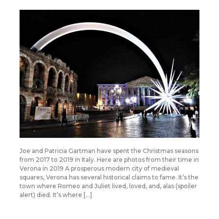
Joe and Patricia Gartman have spent the Christmas seasons
from 2017 to 2019 in Italy. Here are photos from their time in
Verona in 2019 A prosperous modern city of medieval
squares, Verona has several historical claims to fame. It’s the
town where Romeo and Juliet lived, loved, and, alas (spoiler
alert) died. It’s where […]