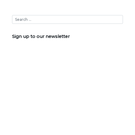
navigation
Sign up to our newsletter