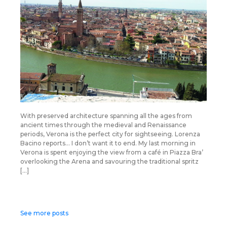
With preserved architecture spanning all the ages from
ancient times through the medieval and Renaissance
periods, Verona is the perfect city for sightseeing. Lorenza
Bacino reports… I don’t want it to end. My last morning in
Verona is spent enjoying the view from a café in Piazza Bra’
overlooking the Arena and savouring the traditional spritz
[…]
Posts
See more posts