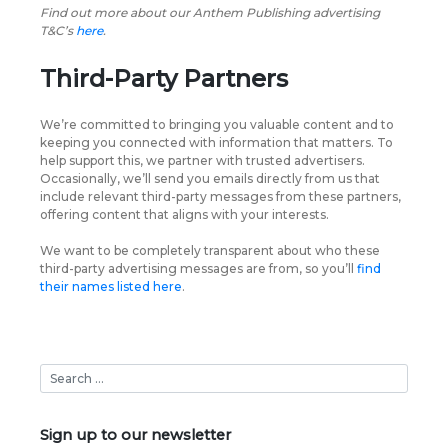
Find out more about our Anthem Publishing advertising
T&C’s
here
.
Third-Party Partners
We’re committed to bringing you valuable content and to
keeping you connected with information that matters. To
help support this, we partner with trusted advertisers.
Occasionally, we’ll send you emails directly from us that
include relevant third-party messages from these partners,
offering content that aligns with your interests.
We want to be completely transparent about who these
third-party advertising messages are from, so you’ll
find
their names listed here
.
Sign up to our newsletter