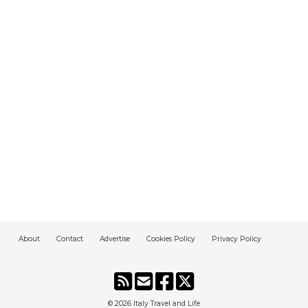
About
Contact
Advertise
Cookies Policy
Privacy Policy
© 2026
Italy Travel and Life