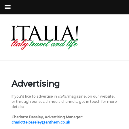
Advertising
If you’d like to advertise in
Italia!
magazine, on our website,
or through our social media channels, get in touch for more
details:
Charlotte Baseley, Advertising Manager:
charlotte.baseley@anthem.co.uk