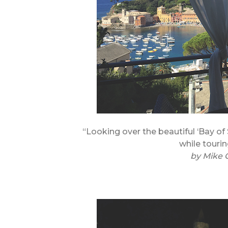
“Looking over the beautiful ‘Bay of 
while tourin
by
Mike 