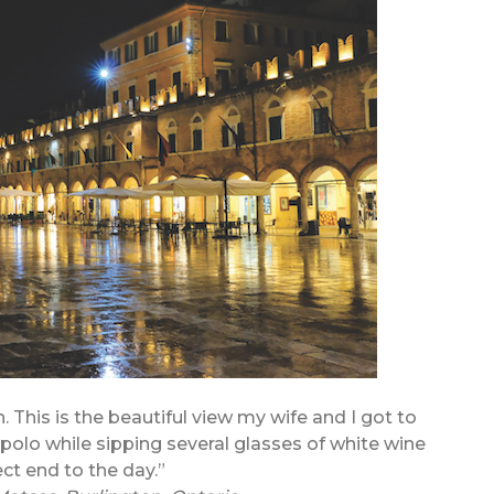
n. This is the beautiful view my wife and I got to
opolo while sipping several glasses of white wine
ect end to the day.”