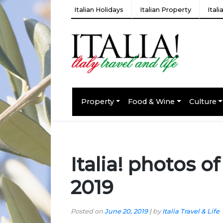
Italian Holidays
Italian Property
Ital
Property
Food & Wine
Culture
Italia! photos o
2019
Posted on
June 20, 2019
|
by
Italia Travel & Life