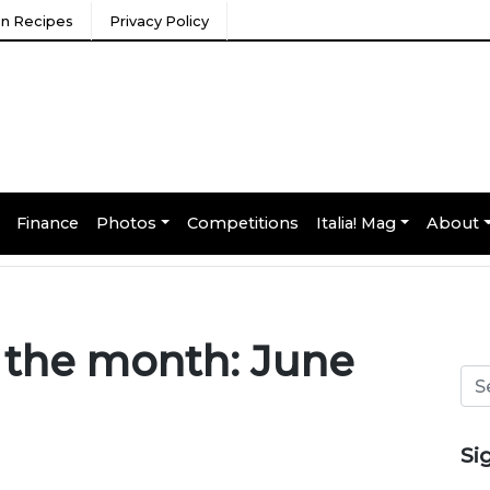
ian Recipes
Privacy Policy
Finance
Photos
Competitions
Italia! Mag
About
f the month: June
Si