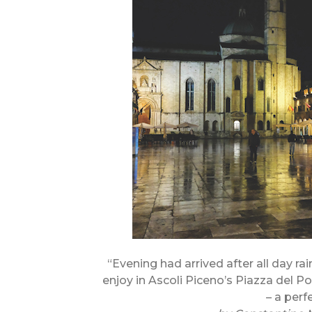
“Evening had arrived after all day rai
enjoy in Ascoli Piceno’s Piazza del P
– a perf