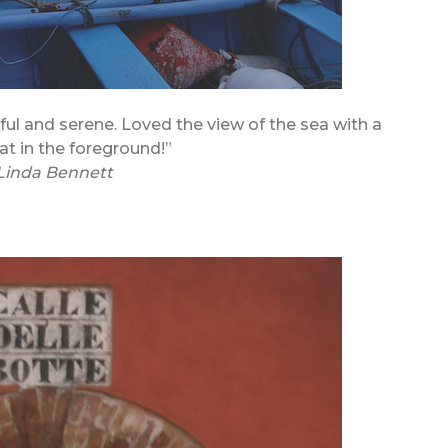
ful and serene. Loved the view of the sea with a
at in the foreground!”
Linda Bennett