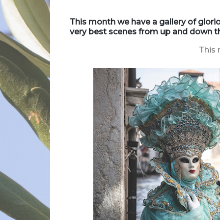
This month we have a gallery of glor
very best scenes from up and down th
This 