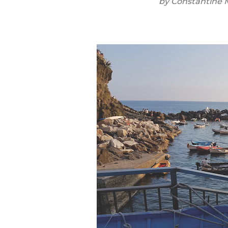
by
Constantine 