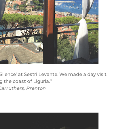
Silence’ at Sestri Levante. We made a day visit
g the coast of Liguria.”
Carruthers, Prenton