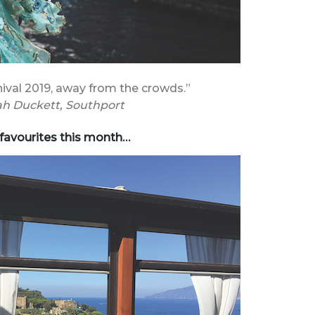
ival 2019, away from the crowds.”
h Duckett, Southport
 favourites this month…