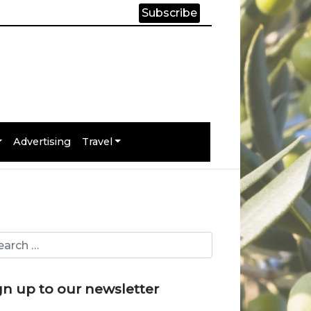
Subscribe
Advertising
Travel
gn up to our newsletter