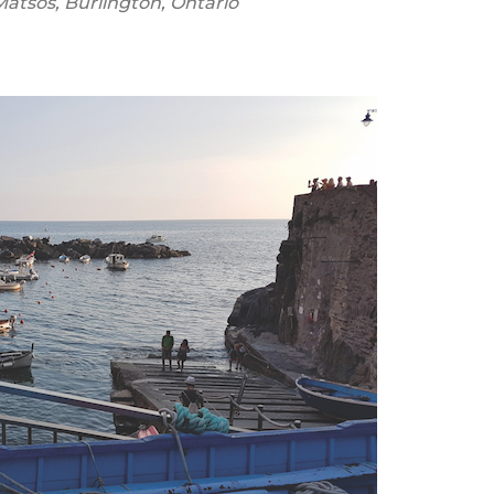
Matsos,
Burlington, Ontario