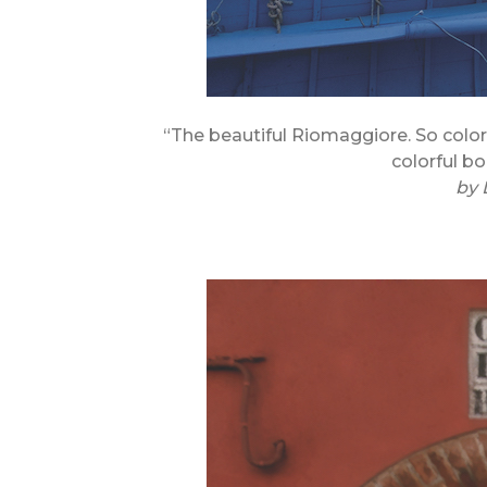
“The beautiful Riomaggiore. So color
colorful bo
by