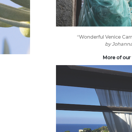
“Wonderful Venice Carn
by
Johanna
More of our