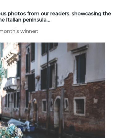
ious photos from our readers, showcasing the
e Italian peninsula…
month’s winner: