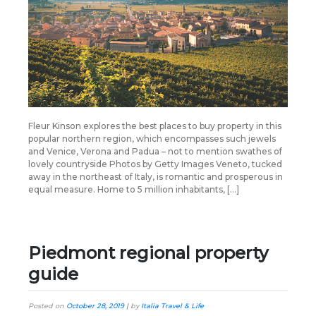
Fleur Kinson explores the best places to buy property in this
popular northern region, which encompasses such jewels
and Venice, Verona and Padua – not to mention swathes of
lovely countryside Photos by Getty Images Veneto, tucked
away in the northeast of Italy, is romantic and prosperous in
equal measure. Home to 5 million inhabitants, […]
Piedmont regional property
guide
Posted on
October 28, 2019
|
by
Italia Travel & Life