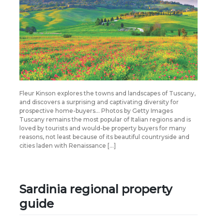
Fleur Kinson explores the towns and landscapes of Tuscany,
and discovers a surprising and captivating diversity for
prospective home-buyers… Photos by Getty Images
Tuscany remains the most popular of Italian regions and is
loved by tourists and would-be property buyers for many
reasons, not least because of its beautiful countryside and
cities laden with Renaissance […]
Sardinia regional property
guide