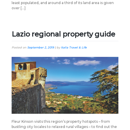
least populated, and around a third of its land area is given
over […]
Lazio regional property guide
Posted on
September 2, 2019
|
by
Italia Travel & Life
Fleur Kinson visits this region’s property hotspots – from
bustling city locales to relaxed rural villages – to find out the