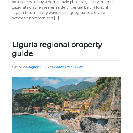
best places to buy a home Lazio photos by Getty Images
Lazio sits on the western side of central Italy, a longish
region that in many ways is the geographical divide
between northern and […]
Liguria regional property
guide
Posted on
August 7, 2019
|
by
Italia Travel & Life