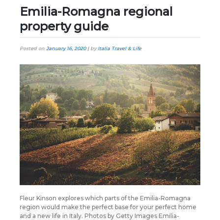
Emilia-Romagna regional
property guide
Posted on
January 16, 2020
|
by
Italia Travel & Life
Fleur Kinson explores which parts of the Emilia-Romagna
region would make the perfect base for your perfect home
and a new life in Italy. Photos by Getty Images Emilia-