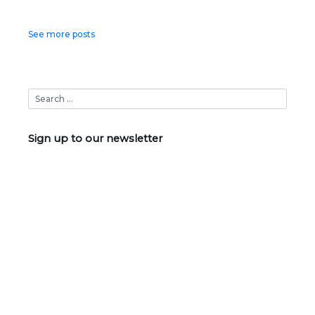
Posts
See more posts
navigation
Sign up to our newsletter