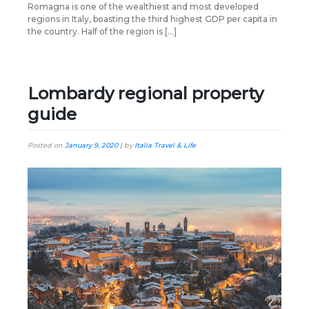
Romagna is one of the wealthiest and most developed
regions in Italy, boasting the third highest GDP per capita in
the country. Half of the region is […]
Lombardy regional property
guide
Posted on
January 9, 2020
|
by
Italia Travel & Life