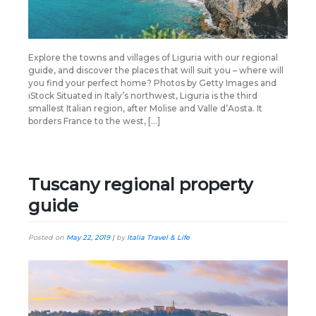
Explore the towns and villages of Liguria with our regional
guide, and discover the places that will suit you – where will
you find your perfect home? Photos by Getty Images and
iStock Situated in Italy’s northwest, Liguria is the third
smallest Italian region, after Molise and Valle d’Aosta. It
borders France to the west, […]
Tuscany regional property
guide
Posted on
May 22, 2019
|
by
Italia Travel & Life