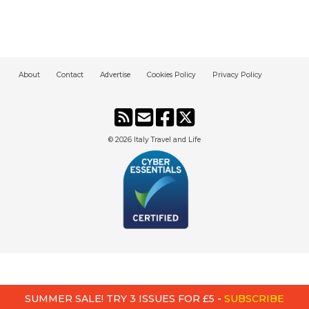
About
Contact
Advertise
Cookies Policy
Privacy Policy
© 2026
Italy Travel and Life
SUMMER SALE! TRY 3 ISSUES FOR £5 -
SUBSCRIBE