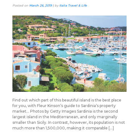
Posted on
March 26, 2019
|
by
Italia Travel & Life
Find out which part of this beautiful island is the best place
for you, with Fleur Kinson’s guide to Sardinia’s property
market… Photos by Getty Images Sardinia is the second
largest island in the Mediterranean, and only marginally
smaller than Sicily. In contrast, however, its population is not
much more than 1,500,000, making it comparable […]