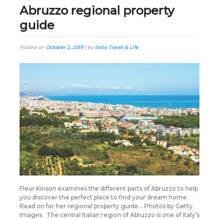
Abruzzo regional property
guide
Posted on
October 2, 2019
|
by
Italia Travel & Life
Fleur Kinson examines the different parts of Abruzzo to help
you discover the perfect place to find your dream home.
Read on for her regional property guide… Photos by Getty
Images The central Italian region of Abruzzo is one of Italy’s