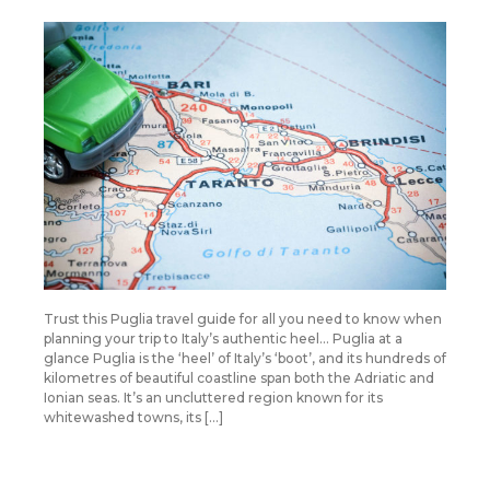
Trust this Puglia travel guide for all you need to know when
planning your trip to Italy’s authentic heel… Puglia at a
glance Puglia is the ‘heel’ of Italy’s ‘boot’, and its hundreds of
kilometres of beautiful coastline span both the Adriatic and
Ionian seas. It’s an uncluttered region known for its
whitewashed towns, its […]