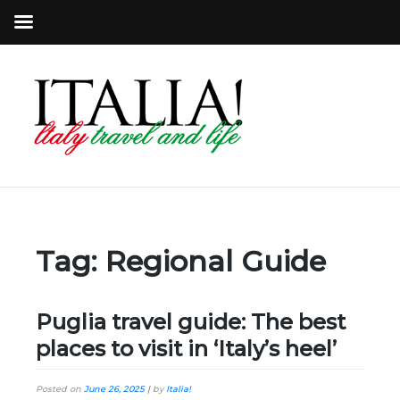
Tag:
Regional Guide
Puglia travel guide: The best
places to visit in ‘Italy’s heel’
Posted on
June 26, 2025
|
by
Italia!