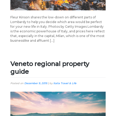
Fleur Kinson shares the low-down on different parts of
Lombardy to help you decide which area would be perfect
for your new life in Italy. Photos by Getty Images Lombardy
is the economic powerhouse of Italy, and prices here reflect
that, especially in the capital, Milan, which is one of the most
businesslike and affluent […]
Veneto regional property
guide
Posted on
December 9, 2019
|
by
Italia Travel & Life