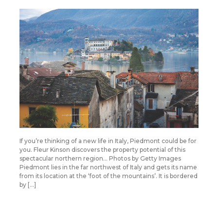
If you’re thinking of a new life in Italy, Piedmont could be for
you. Fleur Kinson discovers the property potential of this
spectacular northern region… Photos by Getty Images
Piedmont lies in the far northwest of Italy and gets its name
from its location at the ‘foot of the mountains’. It is bordered
by […]