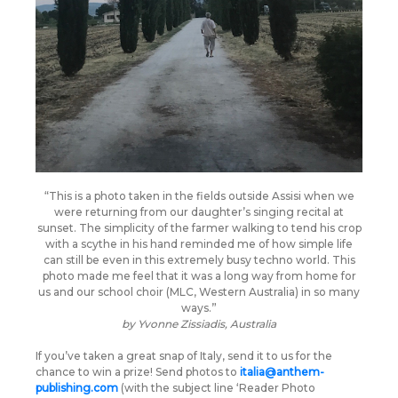
“This is a photo taken in the fields outside Assisi when we
were returning from our daughter’s singing recital at
sunset. The simplicity of the farmer walking to tend his crop
with a scythe in his hand reminded me of how simple life
can still be even in this extremely busy techno world. This
photo made me feel that it was a long way from home for
us and our school choir (MLC, Western Australia) in so many
ways.”
by
Yvonne Zissiadis, Australia
If you’ve taken a great snap of Italy, send it to us for the
chance to win a prize! Send photos to
italia@anthem-
publishing.com
(with the subject line ‘Reader Photo