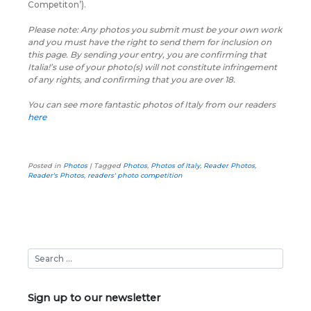
Competiton’).
Please note: Any photos you submit must be your own work
and you must have the right to send them for inclusion on
this page. By sending your entry, you are confirming that
Italia!’s use of your photo(s) will not constitute infringement
of any rights, and confirming that you are over 18.
You can see more fantastic photos of Italy from our readers
here
Posted in
Photos
|
Tagged
Photos
,
Photos of Italy
,
Reader Photos
,
Reader's Photos
,
readers' photo competition
Sign up to our newsletter