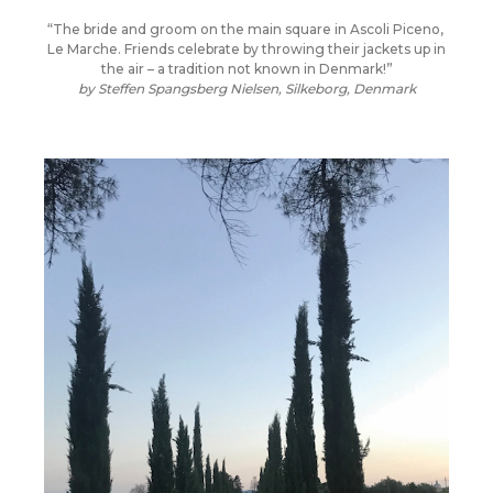
“The bride and groom on the main square in Ascoli Piceno,
Le Marche. Friends celebrate by throwing their jackets up in
the air – a tradition not known in Denmark!”
by Steffen Spangsberg Nielsen, Silkeborg, Denmark