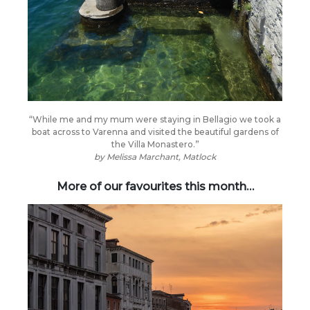
“While me and my mum were staying in Bellagio we took a
boat across to Varenna and visited the beautiful gardens of
the Villa Monastero.”
by
Melissa Marchant, Matlock
More of our favourites this month…