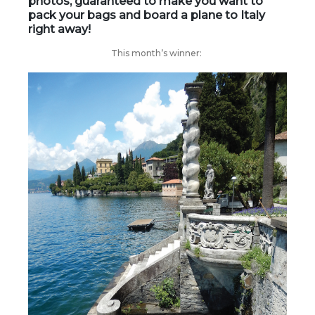
photos, guaranteed to make you want to
pack your bags and board a plane to Italy
right away!
This month’s winner: