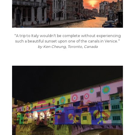
“A trip to Italy wouldn’t be complete without experiencing
such a beautiful sunset upon one of the canals in Venice.”
by Ken Cheung, Toronto, Canada