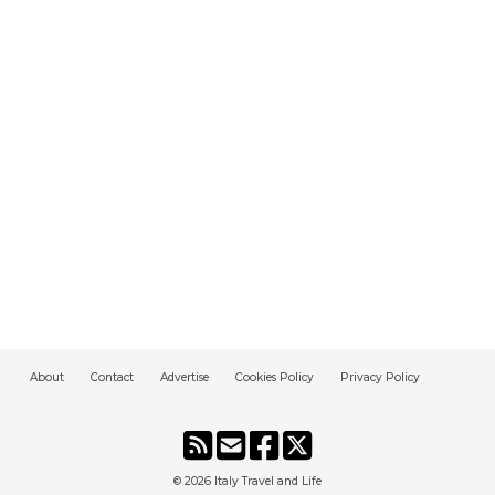
About
Contact
Advertise
Cookies Policy
Privacy Policy
© 2026
Italy Travel and Life