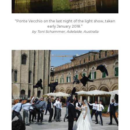
“Ponte Vecchio on the last night of the light show, taken
early January 2018.”
by Toni Schammer, Adelaide, Australia