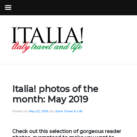
Italia! photos of the
month: May 2019
Posted on
May 22, 2019
|
by
Italia Travel & Life
Check out this selection of gorgeous reader