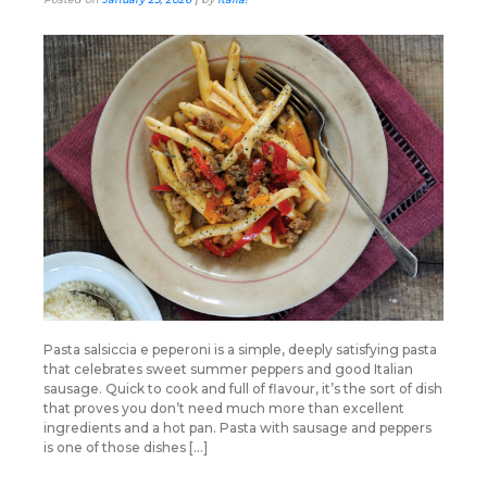
Pasta salsiccia e peperoni is a simple, deeply satisfying pasta
that celebrates sweet summer peppers and good Italian
sausage. Quick to cook and full of flavour, it’s the sort of dish
that proves you don’t need much more than excellent
ingredients and a hot pan. Pasta with sausage and peppers
is one of those dishes […]