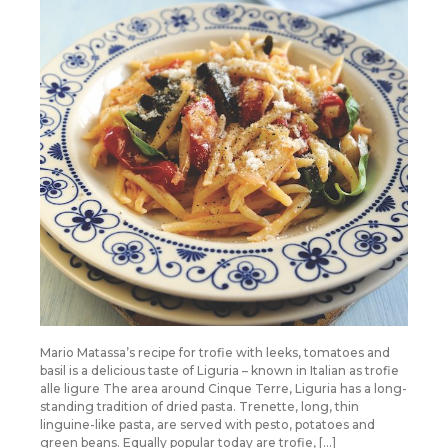
Mario Matassa’s recipe for trofie with leeks, tomatoes and
basil is a delicious taste of Liguria – known in Italian as trofie
alle ligure The area around Cinque Terre, Liguria has a long-
standing tradition of dried pasta. Trenette, long, thin
linguine-like pasta, are served with pesto, potatoes and
green beans. Equally popular today are trofie, […]