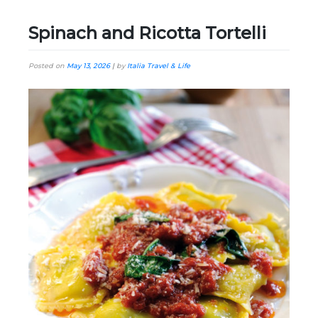
Spinach and Ricotta Tortelli
Posted on
May 13, 2026
|
by
Italia Travel & Life