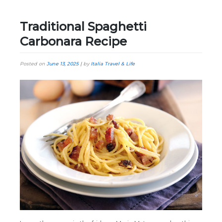
Traditional Spaghetti
Carbonara Recipe
Posted on
June 13, 2025
|
by
Italia Travel & Life