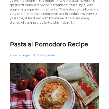
Leave the cream in the fridge – Mario Matassa makes this
spaghetti carbonara recipe in traditional Italian style, with
simple, high-quality ingredients. The history of carbonara is
very short. There’s no reference to it in cookbooks over 50
years old, at least not with this name. There are many
stories, of varying credibility, which claim […]
Pasta al Pomodoro Recipe
Posted on
August 22, 2024
|
by
Italia!