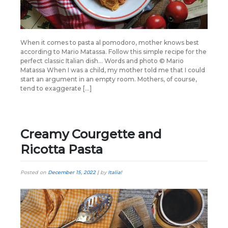
When it comes to pasta al pomodoro, mother knows best
according to Mario Matassa. Follow this simple recipe for the
perfect classic Italian dish… Words and photo © Mario
Matassa When I was a child, my mother told me that I could
start an argument in an empty room. Mothers, of course,
tend to exaggerate […]
Creamy Courgette and
Ricotta Pasta
Posted on
December 15, 2022
|
by
Italia!