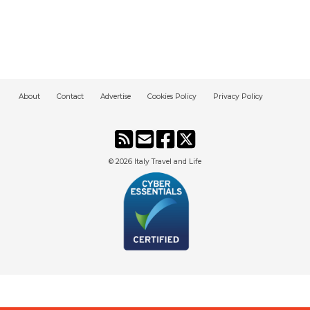
About
Contact
Advertise
Cookies Policy
Privacy Policy
© 2026
Italy Travel and Life