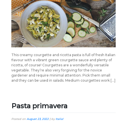
This creamy courgette and ricotta pasta is full of fresh Italian
flavour with a vibrant green courgette sauce and plenty of
ricotta, of course! Courgettes are a wonderfully versatile
vegetable. They’re also very forgiving for the novice
gardener and require minimal attention. Pick them small
and they can be used in salads. Medium courgettes work […]
Pasta primavera
Posted on
August 23, 2022
|
by
Italia!