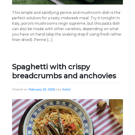
This simple and satisfying penne and mushroom dish is the
perfect solution for a tasty midweek meal. Try it tonight! In
Italy, porcini mushrooms reign supreme, but this pasta dish
can also be made with other varieties, depending on what
you have on hand (skip the soaking step if using fresh rather
than dried). Penne […]
Spaghetti with crispy
breadcrumbs and anchovies
Posted on
February 25, 2026
|
by
Italia!