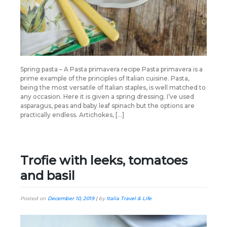
Spring pasta – A Pasta primavera recipe Pasta primavera is a
prime example of the principles of Italian cuisine. Pasta,
being the most versatile of Italian staples, is well matched to
any occasion. Here it is given a spring dressing. I’ve used
asparagus, peas and baby leaf spinach but the options are
practically endless. Artichokes, […]
Trofie with leeks, tomatoes
and basil
Posted on
December 10, 2019
|
by
Italia Travel & Life