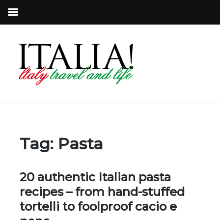
Tag:
Pasta
20 authentic Italian pasta
recipes – from hand-stuffed
tortelli to foolproof cacio e