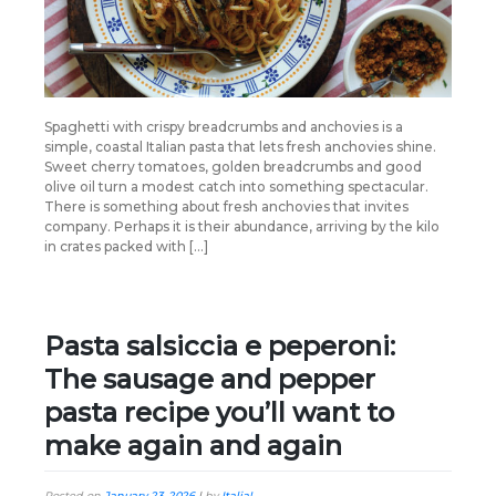
Spaghetti with crispy breadcrumbs and anchovies is a
simple, coastal Italian pasta that lets fresh anchovies shine.
Sweet cherry tomatoes, golden breadcrumbs and good
olive oil turn a modest catch into something spectacular.
There is something about fresh anchovies that invites
company. Perhaps it is their abundance, arriving by the kilo
in crates packed with […]
Pasta salsiccia e peperoni:
The sausage and pepper
pasta recipe you’ll want to
make again and again
Posted on
January 23, 2026
|
by
Italia!