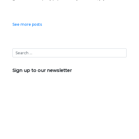
Posts
See more posts
navigation
Sign up to our newsletter