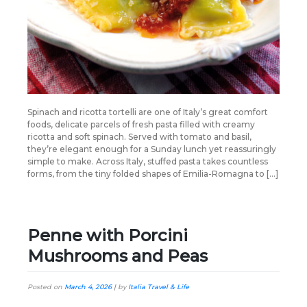
Spinach and ricotta tortelli are one of Italy’s great comfort
foods, delicate parcels of fresh pasta filled with creamy
ricotta and soft spinach. Served with tomato and basil,
they’re elegant enough for a Sunday lunch yet reassuringly
simple to make. Across Italy, stuffed pasta takes countless
forms, from the tiny folded shapes of Emilia-Romagna to […]
Penne with Porcini
Mushrooms and Peas
Posted on
March 4, 2026
|
by
Italia Travel & Life