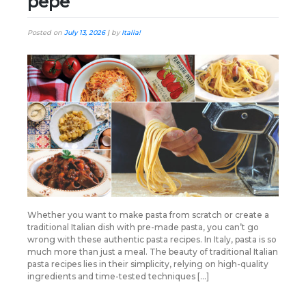
pepe
Posted on
July 13, 2026
|
by
Italia!
Whether you want to make pasta from scratch or create a
traditional Italian dish with pre-made pasta, you can’t go
wrong with these authentic pasta recipes. In Italy, pasta is so
much more than just a meal. The beauty of traditional Italian
pasta recipes lies in their simplicity, relying on high-quality
ingredients and time-tested techniques […]