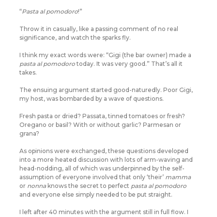
“
Pasta al pomodoro
!”
Throw it in casually, like a passing comment of no real
significance, and watch the sparks fly.
I think my exact words were: “Gigi (the bar owner) made a
pasta al pomodoro
today. It was very good.” That’s all it
takes.
The ensuing argument started good-naturedly. Poor Gigi,
my host, was bombarded by a wave of questions.
Fresh pasta or dried? Passata, tinned tomatoes or fresh?
Oregano or basil? With or without garlic? Parmesan or
grana?
As opinions were exchanged, these questions developed
into a more heated discussion with lots of arm-waving and
head-nodding, all of which was underpinned by the self-
assumption of everyone involved that only ‘their’
mamma
or
nonna
knows the secret to perfect
pasta al pomodoro
and everyone else simply needed to be put straight.
I left after 40 minutes with the argument still in full flow. I