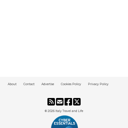
About
Contact
Advertise
Cookies Policy
Privacy Policy
© 2026
Italy Travel and Life