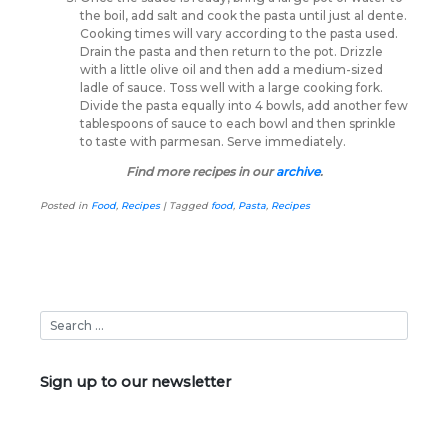
the boil, add salt and cook the pasta until just al dente.
Cooking times will vary according to the pasta used.
Drain the pasta and then return to the pot. Drizzle
with a little olive oil and then add a medium-sized
ladle of sauce. Toss well with a large cooking fork.
Divide the pasta equally into 4 bowls, add another few
tablespoons of sauce to each bowl and then sprinkle
to taste with parmesan. Serve immediately.
Find more recipes in our
archive
.
Posted in
Food
,
Recipes
|
Tagged
food
,
Pasta
,
Recipes
Sign up to our newsletter