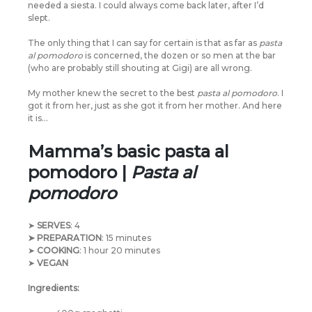
needed a siesta. I could always come back later, after I’d
slept.
The only thing that I can say for certain is that as far as
pasta
al pomodoro
is concerned, the dozen or so men at the bar
(who are probably still shouting at Gigi) are all wrong.
My mother knew the secret to the best
pasta al pomodoro
. I
got it from her, just as she got it from her mother. And here
it is…
Mamma’s basic pasta al
pomodoro |
Pasta al
pomodoro
➤
SERVES
: 4
➤ PREPARATION
: 15 minutes
➤
COOKING
: 1 hour 20 minutes
➤
VEGAN
Ingredients: