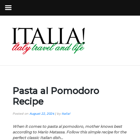
Pasta al Pomodoro
Recipe
Posted on
August 22, 2024
|
by
Italia!
When it comes to pasta al pomodoro, mother knows best
according to Mario Matassa. Follow this simple recipe for the
perfect classic Italian dish…