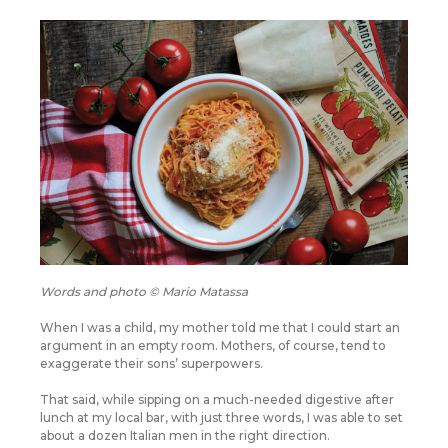
Words and photo © Mario Matassa
When I was a child, my mother told me that I could start an
argument in an empty room. Mothers, of course, tend to
exaggerate their sons’ superpowers.
That said, while sipping on a much-needed digestive after
lunch at my local bar, with just three words, I was able to set
about a dozen Italian men in the right direction.