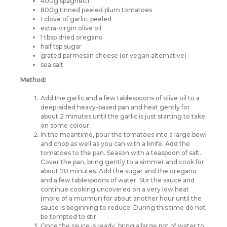
400g spaghetti
800g tinned peeled plum tomatoes
1 clove of garlic, peeled
extra-virgin olive oil
1 tbsp dried oregano
half tsp sugar
grated parmesan cheese (or vegan alternative)
sea salt
Method:
Add the garlic and a few tablespoons of olive oil to a
deep-sided heavy-based pan and heat gently for
about 2 minutes until the garlic is just starting to take
on some colour.
In the meantime, pour the tomatoes into a large bowl
and chop as well as you can with a knife. Add the
tomatoes to the pan. Season with a teaspoon of salt.
Cover the pan, bring gently to a simmer and cook for
about 20 minutes. Add the sugar and the oregano
and a few tablespoons of water. Stir the sauce and
continue cooking uncovered on a very low heat
(more of a murmur) for about another hour until the
sauce is beginning to reduce. During this time do not
be tempted to stir.
Once the sauce is ready, bring a large pot of water to