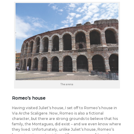
The arena
Romeo’s house
Having visited Juliet’s house, I set off to Romeo’s house in
Via Arche Scaligere. Now, Romeo is also a fictional
character, but there are strong grounds to believe that his
family, the Montagues, did exist – and we even know where
they lived. Unfortunately, unlike Juliet’s house, Romeo’s