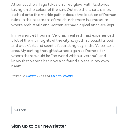
At sunset the village takes on a red glow, with its stones
taking on the colour of the sun. Outside the church, lines
etched onto the marble path indicate the location of Roman
ruins. In the basement of the church there is a museum
where prehistoric and Roman archaeological finds are kept.
In my short 48 hours in Verona, I realised I had experienced
a lot of the main sights of the city, stayed in a beautiful bed
and breakfast, and spent a fascinating day in the Valpolicella
area. My parting thoughts turned again to Romeo, for
whom there would be “no world without Verona”, and I
know that Verona has now also found a place in my own
heart.
Posted in
Culture
|
Tagged
Culture
,
Verona
Sign up to our newsletter