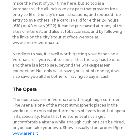
make the most of your time here, but so too is a
Veronacard, the all-inclusive city pass that provides free
entry to 16 of the city’s main attractions, and reduced-fee
entry to five others. The card is valid for either 24 hours
(€18) or 48 hours (€22). It can be purchased at many of the
sites of interest, and also at tobacconists, and by following
the links on the city’s tourist office website at
www.turismoverona.eu.
Needless to say, it is well worth getting your hands on a
Veronacard if you want to see all that the city has to offer –
and there is a lot to see, beyond the Shakespearean
connection! Not only will it save you a lot of money, it will
also save you all the bother of having to pay in cash.
The Opera
The opera season
in Verona runs through high summer.
The Arena is one of the most atmospheric places in the
world to see musical performances of every kind, but opera
is its speciality. Note that the stone seats can get
uncomfortable after a while, though cushions can be hired,
or you can take your own. Shows usually start around 9pm.
www.arena.it