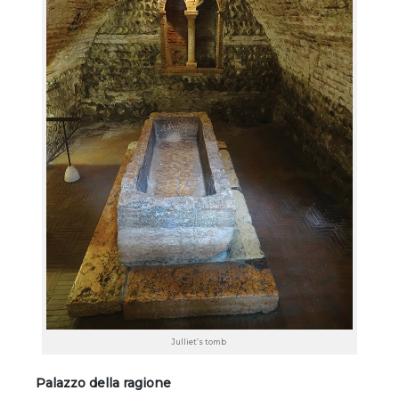
Julliet’s tomb
Palazzo della ragione