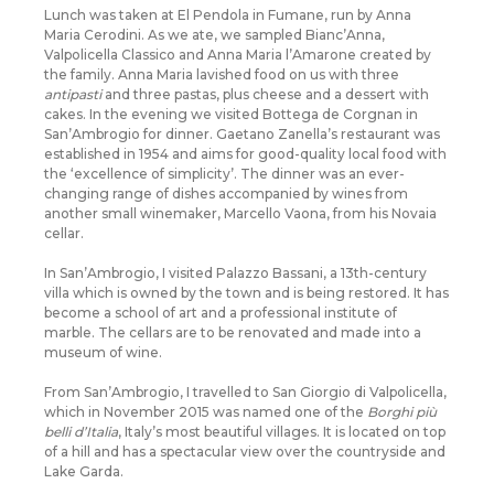
Lunch was taken at El Pendola in Fumane, run by Anna
Maria Cerodini. As we ate, we sampled Bianc’Anna,
Valpolicella Classico and Anna Maria l’Amarone created by
the family. Anna Maria lavished food on us with three
antipasti
and three pastas, plus cheese and a dessert with
cakes. In the evening we visited Bottega de Corgnan in
San’Ambrogio for dinner. Gaetano Zanella’s restaurant was
established in 1954 and aims for good-quality local food with
the ‘excellence of simplicity’. The dinner was an ever-
changing range of dishes accompanied by wines from
another small winemaker, Marcello Vaona, from his Novaia
cellar.
In San’Ambrogio, I visited Palazzo Bassani, a 13th-century
villa which is owned by the town and is being restored. It has
become a school of art and a professional institute of
marble. The cellars are to be renovated and made into a
museum of wine.
From San’Ambrogio, I travelled to San Giorgio di Valpolicella,
which in November 2015 was named one of the
Borghi più
belli d’Italia
, Italy’s most beautiful villages. It is located on top
of a hill and has a spectacular view over the countryside and
Lake Garda.