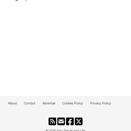
About
Contact
Advertise
Cookies Policy
Privacy Policy
© 2026
Italy Travel and Life