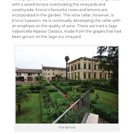
with a raised terrace overlooking the vineyards and
countryside. Enrico’s favourite roses and lemons are
incorporated in the garden. The wine cellar, however, is
Enrico’s passion. He is continually developing the cellar with
an emphasis on the quality of wine. There we tried a Jago
Valpolicella Ripasso Classico, made from the grapes that had
been grown on the Jago cru vineyard.
Villa Spinosa