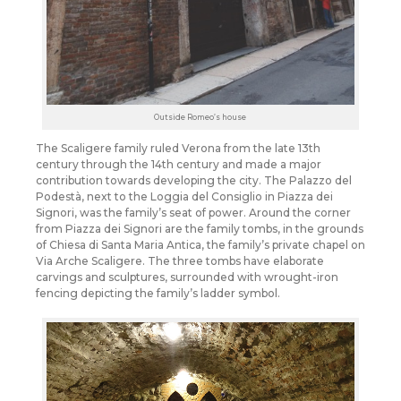
Outside Romeo’s house
The Scaligere family ruled Verona from the late 13th
century through the 14th century and made a major
contribution towards developing the city. The Palazzo del
Podestà, next to the Loggia del Consiglio in Piazza dei
Signori, was the family’s seat of power. Around the corner
from Piazza dei Signori are the family tombs, in the grounds
of Chiesa di Santa Maria Antica, the family’s private chapel on
Via Arche Scaligere. The three tombs have elaborate
carvings and sculptures, surrounded with wrought-iron
fencing depicting the family’s ladder symbol.