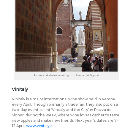
Arches and statues coming into Piazza dei Signori
Vinitaly
Vinitaly is a major international wine show held in Verona
every April. Though primarily a trade fair, they also put on a
two-day event called ‘Vinitaly and the City’ in Piazza dei
Signori during the week, where wine lovers gather to taste
new tipples and make new friends. Next year’s dates are 7-
12 April.
www.vinitaly.it