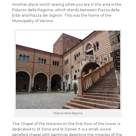
Another place worth seeing while you are in the area is the
Palazzo della Ragione, which stands between Piazza della
Erbe and Piazza dei Signori. This was the home of the
Municipality of Verona.
Palazzo della Regione
The Chapel of the Notaries on the first floor of the tower is
dedicated to St Zeno and St Daniel. It is a small, wood-
panelled chapel with paintings depicting the miracles of the