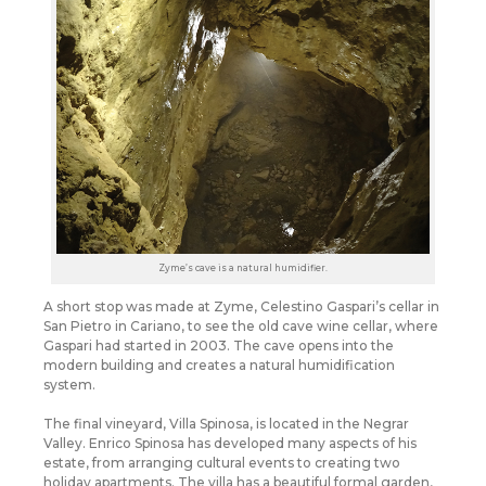
Zyme’s cave is a natural humidifier.
A short stop was made at Zyme, Celestino Gaspari’s cellar in
San Pietro in Cariano, to see the old cave wine cellar, where
Gaspari had started in 2003. The cave opens into the
modern building and creates a natural humidification
system.
The final vineyard, Villa Spinosa, is located in the Negrar
Valley. Enrico Spinosa has developed many aspects of his
estate, from arranging cultural events to creating two
holiday apartments. The villa has a beautiful formal garden,