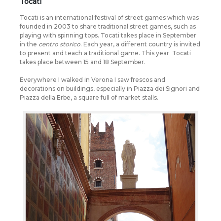
Tocati
Tocati is an international festival of street games which was
founded in 2003 to share traditional street games, such as
playing with spinning tops. Tocati takes place in September
in the
centro storico
. Each year, a different country is invited
to present and teach a traditional game. This year
Tocati
takes place between 15 and 18 September.
Everywhere I walked in Verona I saw frescos and
decorations on buildings, especially in Piazza dei Signori and
Piazza della Erbe, a square full of market stalls.