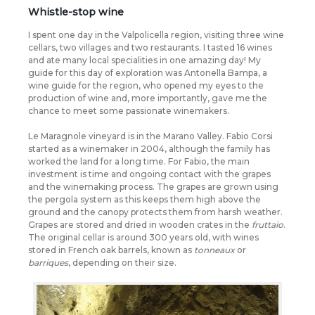
Whistle-stop wine
I spent one day in the Valpolicella region, visiting three wine
cellars, two villages and two restaurants. I tasted 16 wines
and ate many local specialities in one amazing day! My
guide for this day of exploration was Antonella Bampa, a
wine guide for the region, who opened my eyes to the
production of wine and, more importantly, gave me the
chance to meet some passionate winemakers.
Le Maragnole vineyard is in the Marano Valley. Fabio Corsi
started as a winemaker in 2004, although the family has
worked the land for a long time. For Fabio, the main
investment is time and ongoing contact with the grapes
and the winemaking process. The grapes are grown using
the pergola system as this keeps them high above the
ground and the canopy protects them from harsh weather.
Grapes are stored and dried in wooden crates in the
fruttaio
.
The original cellar is around 300 years old, with wines
stored in French oak barrels, known as
tonneaux
or
barriques
, depending on their size.