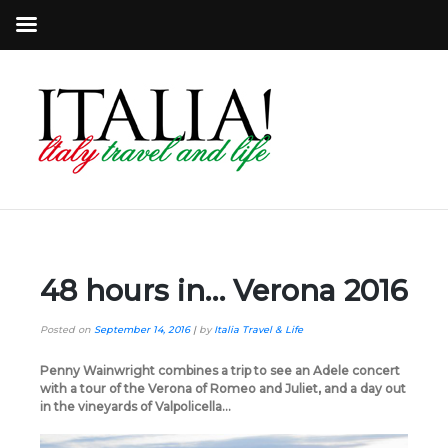
48 hours in… Verona 2016
Posted on
September 14, 2016
|
by
Italia Travel & Life
Penny Wainwright combines a trip to see an Adele concert
with a tour of the Verona of Romeo and Juliet, and a day out
in the vineyards of Valpolicella…