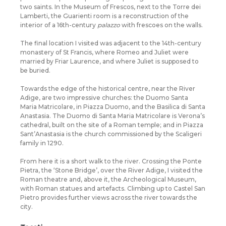
two saints. In the Museum of Frescos, next to the Torre dei
Lamberti, the Guarienti room is a reconstruction of the
interior of a 16th-century
palazzo
with frescoes on the walls.
The final location I visited was adjacent to the 14th-century
monastery of St Francis, where Romeo and Juliet were
married by Friar Laurence, and where Juliet is supposed to
be buried.
Towards the edge of the historical centre, near the River
Adige, are two impressive churches: the Duomo Santa
Maria Matricolare, in Piazza Duomo, and the Basilica di Santa
Anastasia. The Duomo di Santa Maria Matricolare is Verona’s
cathedral, built on the site of a Roman temple; and in Piazza
Sant’Anastasia is the church commissioned by the Scaligeri
family in 1290.
From here it is a short walk to the river. Crossing the Ponte
Pietra, the ‘Stone Bridge’, over the River Adige, I visited the
Roman theatre and, above it, the Archeological Museum,
with Roman statues and artefacts. Climbing up to Castel San
Pietro provides further views across the river towards the
city.