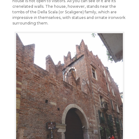
house is not open to visitors. All you can see of it are its
crenelated walls. The house, however, stands near the
tombs of the Della Scala (or Scaligere) family, which are
impressive in themselves, with statues and ornate ironwork
surrounding them.