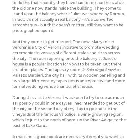
to do this that recently they have had to replace the statue –
the old one now stands inside the building. They come to
stand upon the balcony where Juliet was wooed by Romeo.
In fact, it’s not actually a real balcony – it’s a converted
sarcophagus – but that doesn’t matter, still they want to be
photographed upon it.
And they come to get married. The new ‘Marry me in
Verona’ is a City of Verona initiative to promote wedding
ceremonies in venues of different styles and sizes across
the city. The room opening onto the balcony at Juliet’s
house is a popular location for vows to be taken. But there
are other places. The tapestry room,
la Sala degli Arazzi
, in
Palazzo Barbieri, the city hall, with its wooden panelling and
two large 16th-century tapestries is an impressive and more
formal wedding venue than Juliet’s house.
During this visit to Verona, I was keen to try to see as much
as I possibly could in one day, as I had intended to get out of
the city on the second day of my stay to go and see the
vineyards of the famous Valpolicella wine-growing region,
which lie just to the north of here, up the River Adige, to the
east of Lake Garda.
A map and a guide book are necessary items if you want to