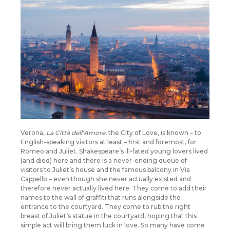
Verona,
La Città dell’Amore
, the City of Love, is known – to
English-speaking visitors at least – first and foremost, for
Romeo and Juliet. Shakespeare’s ill-fated young lovers lived
(and died) here and there is a never-ending queue of
visitors to Juliet’s house and the famous balcony in Via
Cappello – even though she never actually existed and
therefore never actually lived here. They come to add their
names to the wall of graffiti that runs alongside the
entrance to the courtyard. They come to rub the right
breast of Juliet’s statue in the courtyard, hoping that this
simple act will bring them luck in love. So many have come