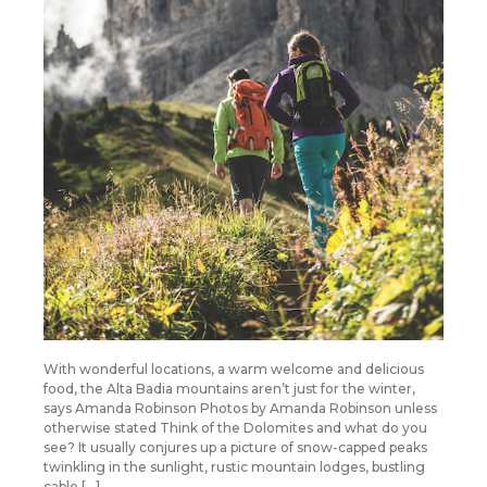
With wonderful locations, a warm welcome and delicious
food, the Alta Badia mountains aren’t just for the winter,
says Amanda Robinson Photos by Amanda Robinson unless
otherwise stated Think of the Dolomites and what do you
see? It usually conjures up a picture of snow-capped peaks
twinkling in the sunlight, rustic mountain lodges, bustling
cable […]