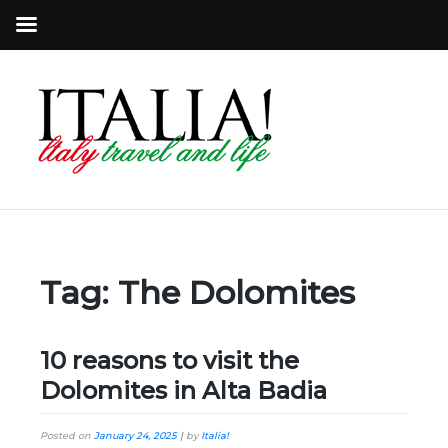
Tag:
The Dolomites
10 reasons to visit the
Dolomites in Alta Badia
Posted on
January 24, 2025
|
by
Italia!