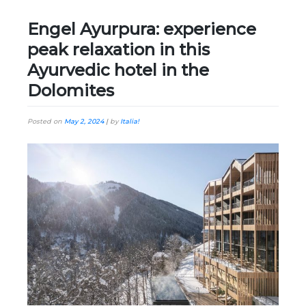
Engel Ayurpura: experience
peak relaxation in this
Ayurvedic hotel in the
Dolomites
Posted on
May 2, 2024
|
by
Italia!