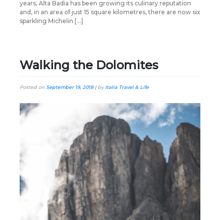
years, Alta Badia has been growing its culinary reputation
and, in an area of just 15 square kilometres, there are now six
sparkling Michelin […]
Walking the Dolomites
Posted on
September 19, 2018
|
by
Italia Travel & Life