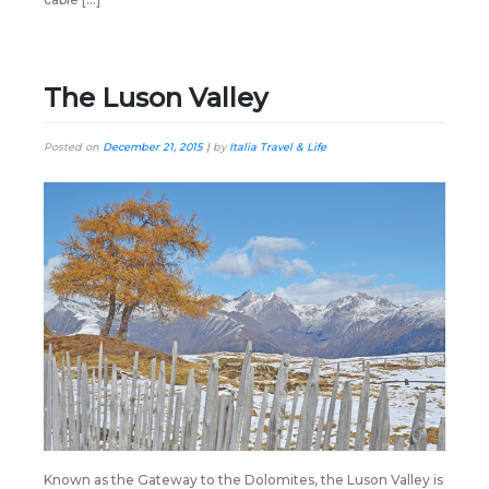
The Luson Valley
Posted on
December 21, 2015
|
by
Italia Travel & Life
Known as the Gateway to the Dolomites, the Luson Valley is