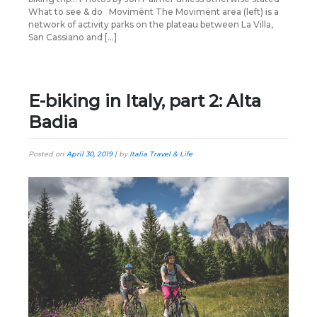
What to see & do Movimënt The Movimënt area (left) is a
network of activity parks on the plateau between La Villa,
San Cassiano and […]
E-biking in Italy, part 2: Alta
Badia
Posted on
April 30, 2019
|
by
Italia Travel & Life