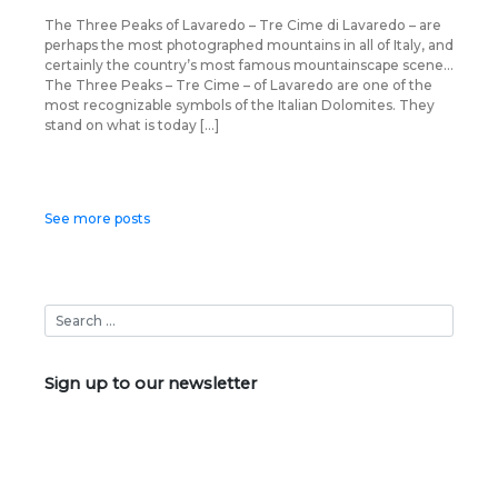
The Three Peaks of Lavaredo – Tre Cime di Lavaredo – are
perhaps the most photographed mountains in all of Italy, and
certainly the country’s most famous mountainscape scene…
The Three Peaks – Tre Cime – of Lavaredo are one of the
most recognizable symbols of the Italian Dolomites. They
stand on what is today […]
Posts
See more posts
navigation
Sign up to our newsletter