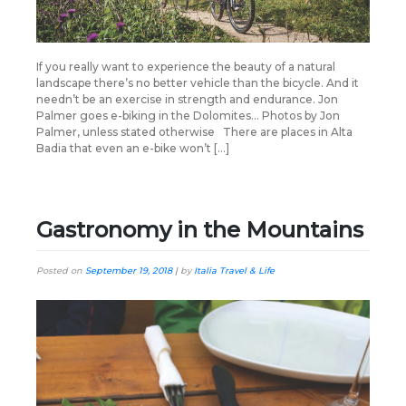
If you really want to experience the beauty of a natural
landscape there’s no better vehicle than the bicycle. And it
needn’t be an exercise in strength and endurance. Jon
Palmer goes e-biking in the Dolomites… Photos by Jon
Palmer, unless stated otherwise There are places in Alta
Badia that even an e-bike won’t […]
Gastronomy in the Mountains
Posted on
September 19, 2018
|
by
Italia Travel & Life