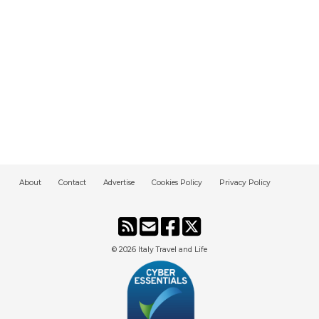
About
Contact
Advertise
Cookies Policy
Privacy Policy
© 2026
Italy Travel and Life