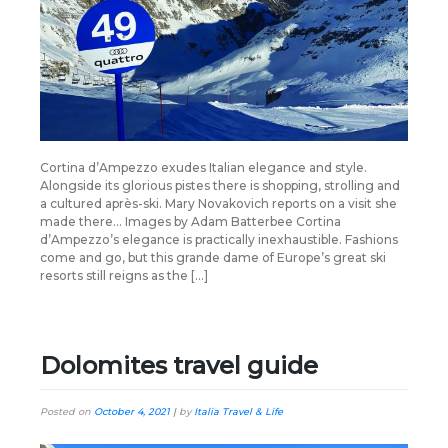
Cortina d’Ampezzo exudes Italian elegance and style.
Alongside its glorious pistes there is shopping, strolling and
a cultured après-ski. Mary Novakovich reports on a visit she
made there… Images by Adam Batterbee Cortina
d’Ampezzo’s elegance is practically inexhaustible. Fashions
come and go, but this grande dame of Europe’s great ski
resorts still reigns as the […]
Dolomites travel guide
Posted on
October 4, 2021
|
by
Italia Travel & Life