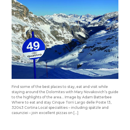
Find some of the best places to stay, eat and visit while
staying around the Dolomites with Mary Novakovich’s guide
to the highlights of the area… Image by Adam Batterbee
Where to eat and stay Cinque Torri Largo delle Poste 13,
32043 Cortina Local specialities – including spätzle and
casunziei – join excellent pizzas on […]