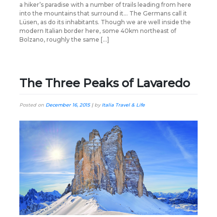
a hiker’s paradise with a number of trails leading from here
into the mountains that surround it… The Germans call it
Lüsen, as do its inhabitants. Though we are well inside the
modern Italian border here, some 40km northeast of
Bolzano, roughly the same […]
The Three Peaks of Lavaredo
Posted on
December 16, 2015
|
by
Italia Travel & Life