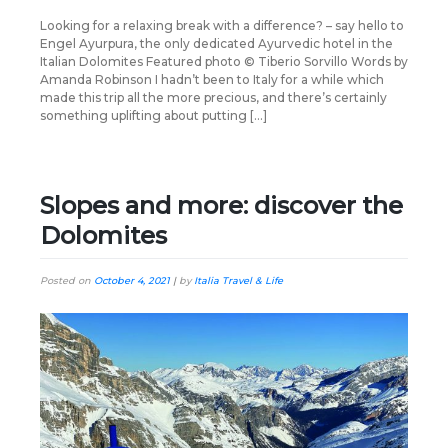
Looking for a relaxing break with a difference? – say hello to
Engel Ayurpura, the only dedicated Ayurvedic hotel in the
Italian Dolomites Featured photo © Tiberio Sorvillo Words by
Amanda Robinson I hadn’t been to Italy for a while which
made this trip all the more precious, and there’s certainly
something uplifting about putting […]
Slopes and more: discover the
Dolomites
Posted on
October 4, 2021
|
by
Italia Travel & Life