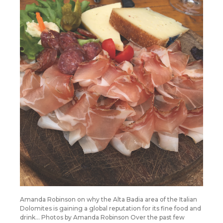
Amanda Robinson on why the Alta Badia area of the Italian
Dolomites is gaining a global reputation for its fine food and
drink… Photos by Amanda Robinson Over the past few