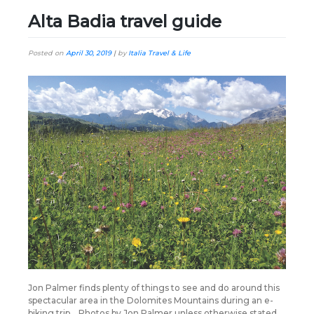
Alta Badia travel guide
Posted on
April 30, 2019
|
by
Italia Travel & Life
Jon Palmer finds plenty of things to see and do around this
spectacular area in the Dolomites Mountains during an e-
biking trip… Photos by Jon Palmer unless otherwise stated