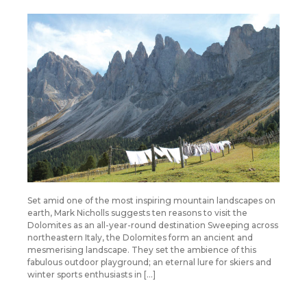
Set amid one of the most inspiring mountain landscapes on
earth, Mark Nicholls suggests ten reasons to visit the
Dolomites as an all-year-round destination Sweeping across
northeastern Italy, the Dolomites form an ancient and
mesmerising landscape. They set the ambience of this
fabulous outdoor playground; an eternal lure for skiers and
winter sports enthusiasts in […]