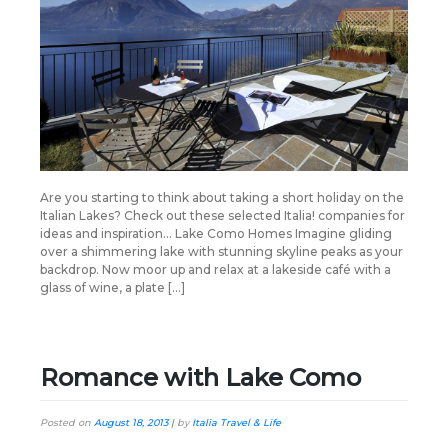
Are you starting to think about taking a short holiday on the
Italian Lakes? Check out these selected Italia! companies for
ideas and inspiration… Lake Como Homes Imagine gliding
over a shimmering lake with stunning skyline peaks as your
backdrop. Now moor up and relax at a lakeside café with a
glass of wine, a plate […]
Romance with Lake Como
Posted on
August 18, 2013
|
by
Italia Travel & Life