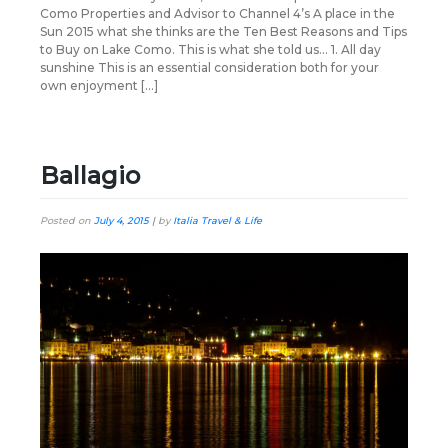
Como Properties and Advisor to Channel 4’s A place in the
Sun 2015 what she thinks are the Ten Best Reasons and Tips
to Buy on Lake Como. This is what she told us… 1. All day
sunshine This is an essential consideration both for your
own enjoyment […]
Ballagio
Posted on
July 4, 2015
|
by
Italia Travel & Life