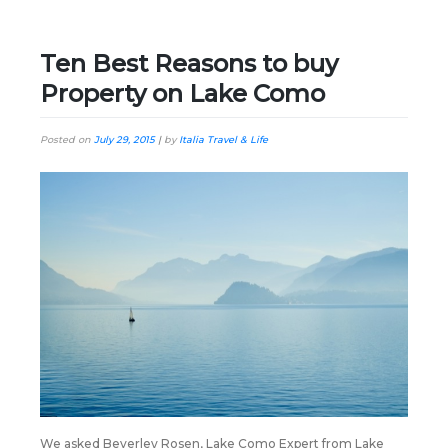
Ten Best Reasons to buy
Property on Lake Como
Posted on
July 29, 2015
|
by
Italia Travel & Life
We asked Beverley Rosen, Lake Como Expert from Lake