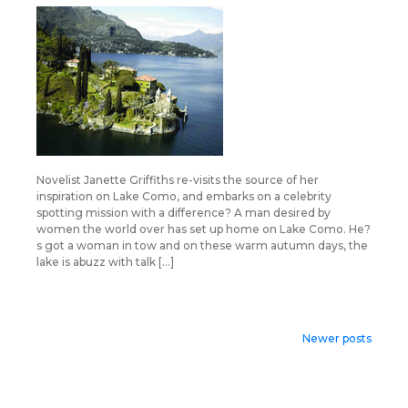
Novelist Janette Griffiths re-visits the source of her
inspiration on Lake Como, and embarks on a celebrity
spotting mission with a difference? A man desired by
women the world over has set up home on Lake Como. He?
s got a woman in tow and on these warm autumn days, the
lake is abuzz with talk […]
Posts
Newer posts
navigation