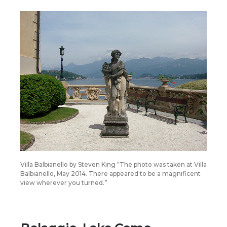
Villa Balbianello by Steven King “The photo was taken at Villa
Balbianello, May 2014. There appeared to be a magnificent
view wherever you turned.”