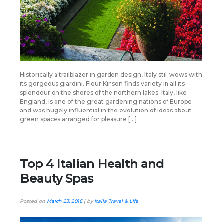
Historically a trailblazer in garden design, Italy still wows with
its gorgeous giardini. Fleur Kinson finds variety in all its
splendour on the shores of the northern lakes. Italy, like
England, is one of the great gardening nations of Europe
and was hugely influential in the evolution of ideas about
green spaces arranged for pleasure […]
Top 4 Italian Health and
Beauty Spas
Posted on
March 23, 2016
|
by
Italia Travel & Life