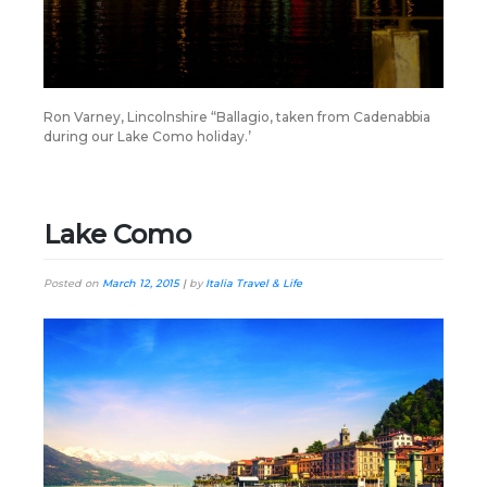
Ron Varney, Lincolnshire “Ballagio, taken from Cadenabbia
during our Lake Como holiday.’
Lake Como
Posted on
March 12, 2015
|
by
Italia Travel & Life