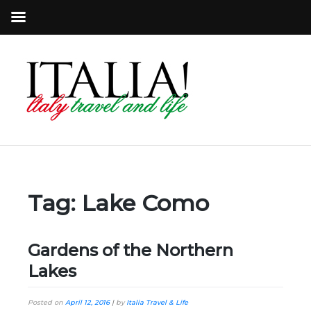
Tag:
Lake Como
Gardens of the Northern
Lakes
Posted on
April 12, 2016
|
by
Italia Travel & Life