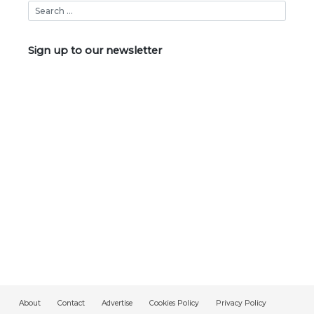
Sign up to our newsletter
About
Contact
Advertise
Cookies Policy
Privacy Policy