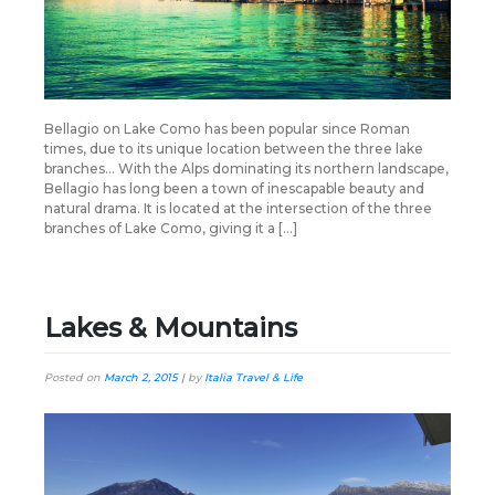
Bellagio on Lake Como has been popular since Roman
times, due to its unique location between the three lake
branches… With the Alps dominating its northern landscape,
Bellagio has long been a town of inescapable beauty and
natural drama. It is located at the intersection of the three
branches of Lake Como, giving it a […]
Lakes & Mountains
Posted on
March 2, 2015
|
by
Italia Travel & Life