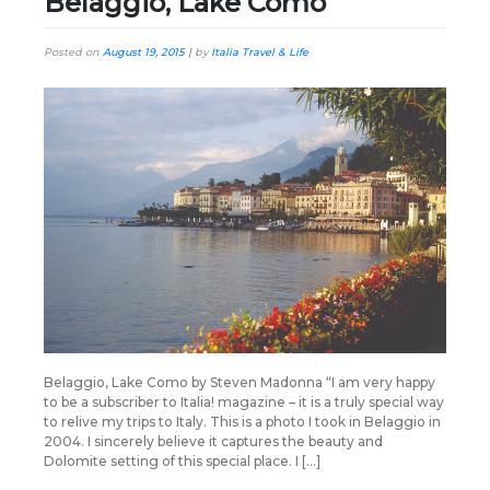
Belaggio, Lake Como
Posted on
August 19, 2015
|
by
Italia Travel & Life
Belaggio, Lake Como by Steven Madonna “I am very happy
to be a subscriber to Italia! magazine – it is a truly special way
to relive my trips to Italy. This is a photo I took in Belaggio in
2004. I sincerely believe it captures the beauty and
Dolomite setting of this special place. I […]