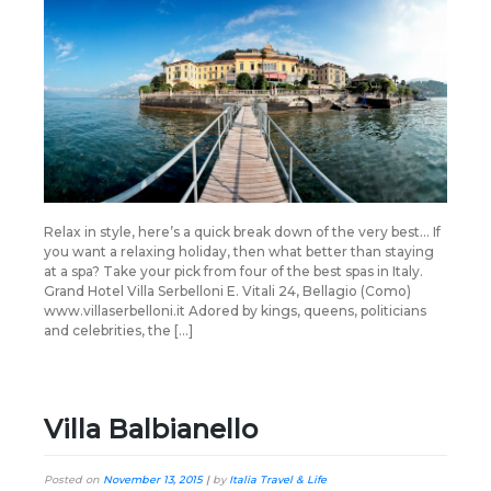
Relax in style, here’s a quick break down of the very best… If
you want a relaxing holiday, then what better than staying
at a spa? Take your pick from four of the best spas in Italy.
Grand Hotel Villa Serbelloni E. Vitali 24, Bellagio (Como)
www.villaserbelloni.it Adored by kings, queens, politicians
and celebrities, the […]
Villa Balbianello
Posted on
November 13, 2015
|
by
Italia Travel & Life