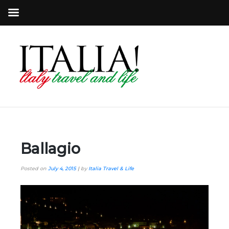
Ballagio
Posted on
July 4, 2015
|
by
Italia Travel & Life