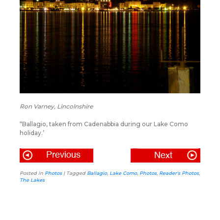
Ron Varney, Lincolnshire
“Ballagio, taken from Cadenabbia during our Lake Como
holiday.’
Posted in
Photos
|
Tagged
Ballagio
,
Lake Como
,
Photos
,
Reader's Photos
,
The Lakes