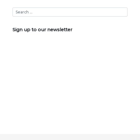
Sign up to our newsletter