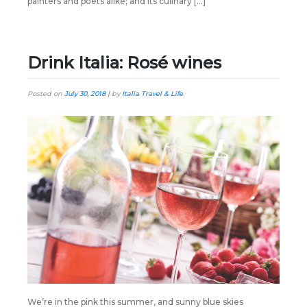
painters and poets alike; and its culinary […]
Drink Italia: Rosé wines
Posted on
July 30, 2018
|
by
Italia Travel & Life
We’re in the pink this summer, and sunny blue skies