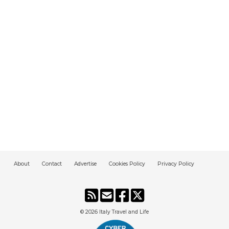
About
Contact
Advertise
Cookies Policy
Privacy Policy
© 2026
Italy Travel and Life