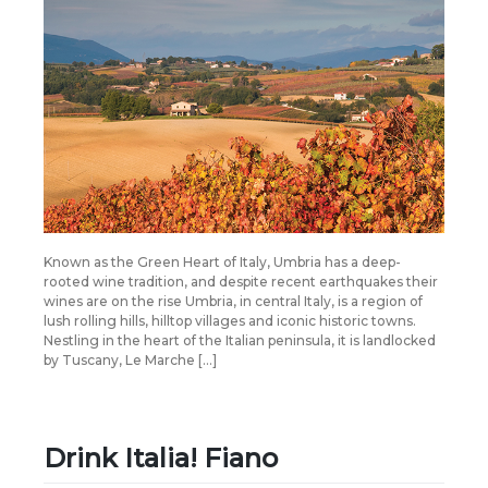
Known as the Green Heart of Italy, Umbria has a deep-
rooted wine tradition, and despite recent earthquakes their
wines are on the rise Umbria, in central Italy, is a region of
lush rolling hills, hilltop villages and iconic historic towns.
Nestling in the heart of the Italian peninsula, it is landlocked
by Tuscany, Le Marche […]
Drink Italia! Fiano