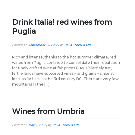
Drink Italia! red wines from
Puglia
Posted on
September 16, 2019
|
by
Italia Travel & Life
Rich and intense, thanks to the hot summer climate, red
wines from Puglia continue to consolidate their reputation
for finely crafted wine at fair prices Puglia’s largely flat,
fertile lands have supported vines – and grains – since at
least as far back as the 3rd century BC. There are very few
mountains in the […]
Wines from Umbria
Posted on
May 7, 2019
|
by
Italia Travel & Life