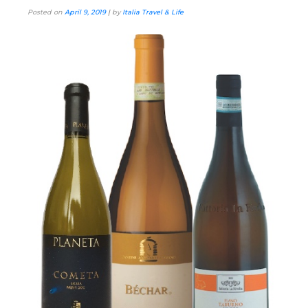
Posted on
April 9, 2019
|
by
Italia Travel & Life