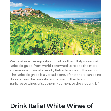
We celebrate the sophistication of northern Italy’s splendid
Nebbiolo grape, from world-renowned Barolo to the more
accessible and wallet-friendly Nebbiolo wines of the region
The Nebbiolo grape is a versatile one, of that there can be no
doubt – from the majestic and powerful Barolo and
Barbaresco wines of southern Piedmont to the elegant, […]
Drink Italia! White Wines of