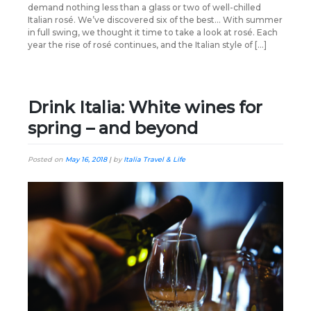
demand nothing less than a glass or two of well-chilled
Italian rosé. We’ve discovered six of the best… With summer
in full swing, we thought it time to take a look at rosé. Each
year the rise of rosé continues, and the Italian style of […]
Drink Italia: White wines for
spring – and beyond
Posted on
May 16, 2018
|
by
Italia Travel & Life