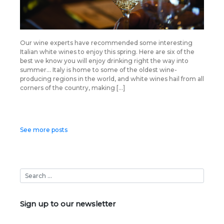
Our wine experts have recommended some interesting
Italian white wines to enjoy this spring. Here are six of the
best we know you will enjoy drinking right the way into
summer… Italy is home to some of the oldest wine-
producing regions in the world, and white wines hail from all
corners of the country, making […]
Posts
See more posts
navigation
Sign up to our newsletter