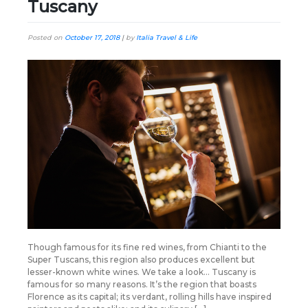
Tuscany
Posted on
October 17, 2018
|
by
Italia Travel & Life
Though famous for its fine red wines, from Chianti to the
Super Tuscans, this region also produces excellent but
lesser-known white wines. We take a look… Tuscany is
famous for so many reasons. It’s the region that boasts
Florence as its capital; its verdant, rolling hills have inspired