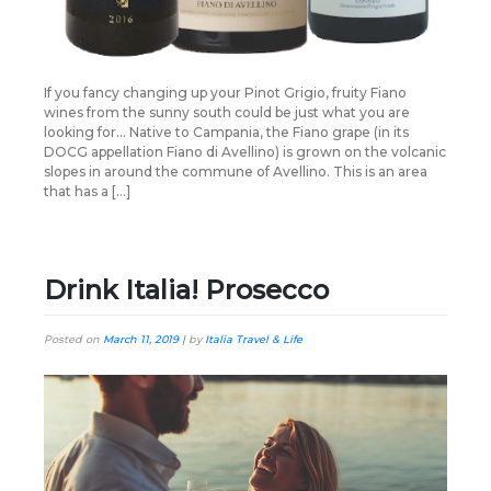
If you fancy changing up your Pinot Grigio, fruity Fiano
wines from the sunny south could be just what you are
looking for… Native to Campania, the Fiano grape (in its
DOCG appellation Fiano di Avellino) is grown on the volcanic
slopes in around the commune of Avellino. This is an area
that has a […]
Drink Italia! Prosecco
Posted on
March 11, 2019
|
by
Italia Travel & Life