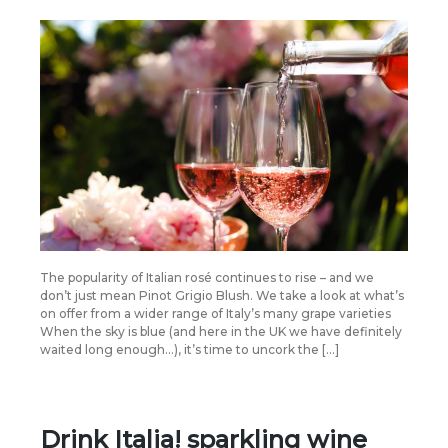
The popularity of Italian rosé continues to rise – and we
don’t just mean Pinot Grigio Blush. We take a look at what’s
on offer from a wider range of Italy’s many grape varieties
When the sky is blue (and here in the UK we have definitely
waited long enough…), it’s time to uncork the […]
Drink Italia! sparkling wine