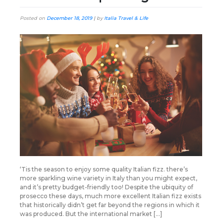
Posted on
December 18, 2019
|
by
Italia Travel & Life
‘Tis the season to enjoy some quality Italian fizz. there’s
more sparkling wine variety in Italy than you might expect,
and it’s pretty budget-friendly too! Despite the ubiquity of
prosecco these days, much more excellent Italian fizz exists
that historically didn’t get far beyond the regions in which it
was produced. But the international market […]