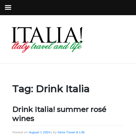
Tag:
Drink Italia
Drink Italia! summer rosé
wines
Posted on
August 1, 2024
|
by
Italia Travel & Life