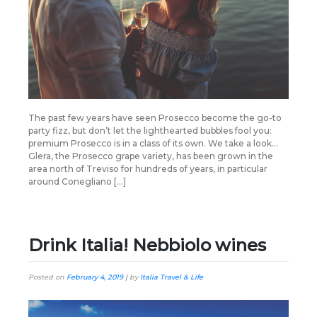
The past few years have seen Prosecco become the go-to
party fizz, but don’t let the lighthearted bubbles fool you:
premium Prosecco is in a class of its own. We take a look…
Glera, the Prosecco grape variety, has been grown in the
area north of Treviso for hundreds of years, in particular
around Conegliano […]
Drink Italia! Nebbiolo wines
Posted on
February 4, 2019
|
by
Italia Travel & Life