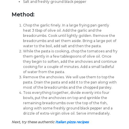
Salt and freshly ground black pepper
Method:
Chop the garlic finely. In a large frying pan gently
heat 3 tbsp of olive oil. Add the garlic and the
breadcrumbs. Cook until lightly golden. Remove the
breadcrumbs and set them aside. Bring a large pot of
water to the boil, add salt and then the pasta.
While the pasta is cooking, chop the tomatoes and fry
them gently in a few tablespoons of olive oil. Once
they begin to soften, add the anchovies and continue
cooking for a couple of minutes. Add a small ladleful
of water from the pasta.
Remove the anchovies. We will use them to top the
pasta. Drain the pasta and add it to the pan along with
most of the breadcrumbs and the chopped parsley.
Toss everything together, divide evenly into four
bowls, put the anchovies on top and sprinkle the
remaining breadcrumbs over the top of the fish,
along with some freshly ground black pepper and a
drizzle of extra-virgin olive oil. Serve immediately.
Next, try these authentic
Italian pizza recipes