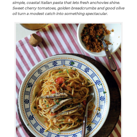
simple, coastal Italian pasta that lets fresh anchovies shine.
Sweet cherry tomatoes, golden breadcrumbs and good olive
oil turn a modest catch into something spectacular.