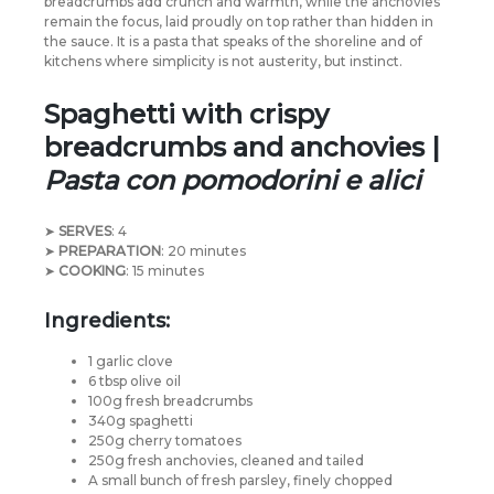
breadcrumbs add crunch and warmth, while the anchovies
remain the focus, laid proudly on top rather than hidden in
the sauce. It is a pasta that speaks of the shoreline and of
kitchens where simplicity is not austerity, but instinct.
Spaghetti with crispy
breadcrumbs and anchovies |
Pasta con pomodorini e alici
➤
SERVES
: 4
➤
PREPARATION
: 20 minutes
➤
COOKING
: 15 minutes
Ingredients:
1 garlic clove
6 tbsp olive oil
100g fresh breadcrumbs
340g spaghetti
250g cherry tomatoes
250g fresh anchovies, cleaned and tailed
A small bunch of fresh parsley, finely chopped