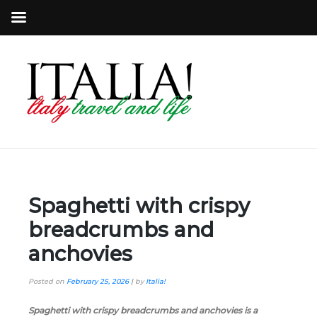
Spaghetti with crispy
breadcrumbs and
anchovies
Posted on
February 25, 2026
|
by
Italia!
Spaghetti with crispy breadcrumbs and anchovies is a