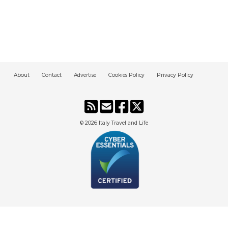
About
Contact
Advertise
Cookies Policy
Privacy Policy
© 2026
Italy Travel and Life