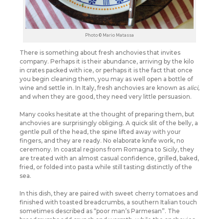
Photo © Mario Matassa
There is something about fresh anchovies that invites
company. Perhaps it is their abundance, arriving by the kilo
in crates packed with ice, or perhaps it is the fact that once
you begin cleaning them, you may as well open a bottle of
wine and settle in. In Italy, fresh anchovies are known as
alici
,
and when they are good, they need very little persuasion.
Many cooks hesitate at the thought of preparing them, but
anchovies are surprisingly obliging. A quick slit of the belly, a
gentle pull of the head, the spine lifted away with your
fingers, and they are ready. No elaborate knife work, no
ceremony. In coastal regions from Romagna to Sicily, they
are treated with an almost casual confidence, grilled, baked,
fried, or folded into pasta while still tasting distinctly of the
sea.
In this dish, they are paired with sweet cherry tomatoes and
finished with toasted breadcrumbs, a southern Italian touch
sometimes described as “poor man’s Parmesan”. The