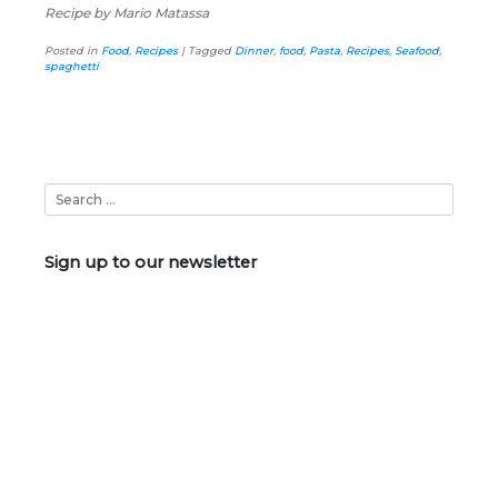
Recipe by Mario Matassa
Posted in
Food
,
Recipes
|
Tagged
Dinner
,
food
,
Pasta
,
Recipes
,
Seafood
,
spaghetti
Sign up to our newsletter