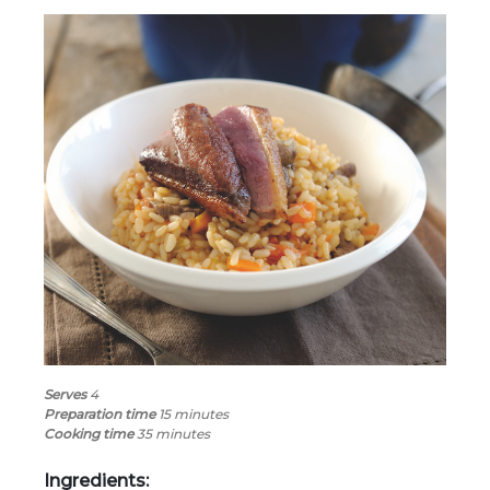
Serves
4
Preparation time
15
minutes
Cooking time
35 minutes
Ingredients: