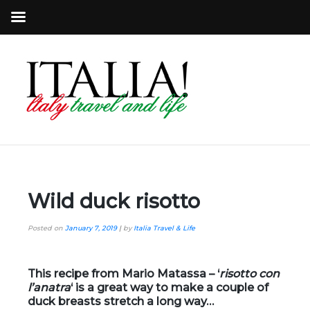
Wild duck risotto
Posted on
January 7, 2019
|
by
Italia Travel & Life
This recipe from Mario Matassa – ‘
r
isotto con
l’anatra
‘ is a great way to make a couple of
duck breasts stretch a long way…