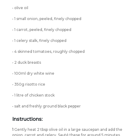
• olive oil
• 1 small onion, peeled, finely chopped
• 1 carrot, peeled, finely chopped
• 1 celery stalk, finely chopped
• 4 skinned tomatoes, roughly chopped
• 2 duck breasts
• 100ml dry white wine
• 350g risotto rice
• 1 litre of chicken stock
• salt and freshly ground black pepper
Instructions:
1
Gently heat 2 tbsp olive oil in a large saucepan and add the
onion, carrot and celery. Sauté these for around 5 minutes