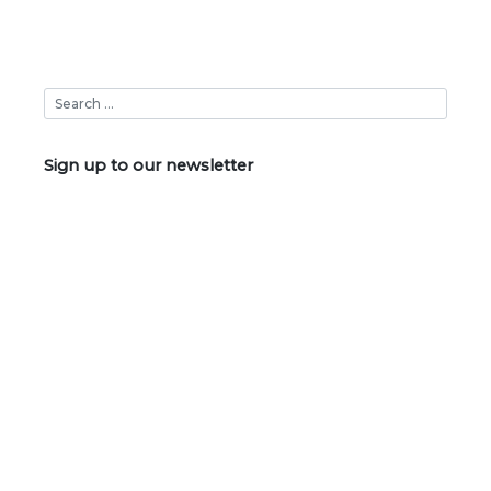
Sign up to our newsletter