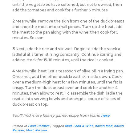
until the vegetables have softened, but not browned, then
add the tomatoes and cook for a further 5 minutes.
2
Meanwhile, remove the skin from one of the duck breasts
and chop the meat into small pieces. Turn up the heat, add
the meat to the pan along with the wine, then cook for 5
minutes. Season.
3
Next, add the rice and stir well. Begin to add the stock a
ladleful at a time, stirring constantly. Continue stirring and
adding stock for 15-18 minutes, until the rice is cooked.
4
Meanwhile, heat just a teaspoon of olive oil in a frying pan.
Once hot, add the other duck breast skin-side down. Cook
over a medium-high heat for a few minutes, until the fat is
crispy. Turn the duck breast over and cook for another 4
minutes, then allow to rest. To assemble the dish, ladle the
risotto into serving bowls and arrange a couple of slices of
duck breast on top.
You’ll find more hearty game recipe from Mario
here
Posted in
Food
,
Recipes
|
Tagged
food
,
Food & Wine
,
Italian food
,
Italian
Recipes
,
Meat
,
Recipes