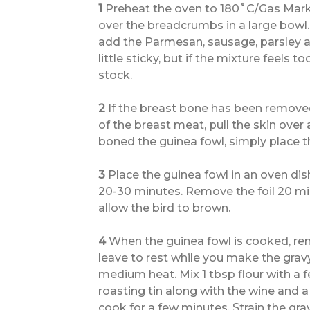
1
Preheat the oven to 180˚C/Gas Mark 4
over the breadcrumbs in a large bowl.
add the Parmesan, sausage, parsley an
little sticky, but if the mixture feels 
stock.
2
If the breast bone has been removed
of the breast meat, pull the skin over 
boned the guinea fowl, simply place the
3
Place the guinea fowl in an oven dish
20-30 minutes. Remove the foil 20 mi
allow the bird to brown.
4
When the guinea fowl is cooked, rem
leave to rest while you make the grav
medium heat. Mix 1 tbsp flour with a 
roasting tin along with the wine and 
cook for a few minutes. Strain the gra