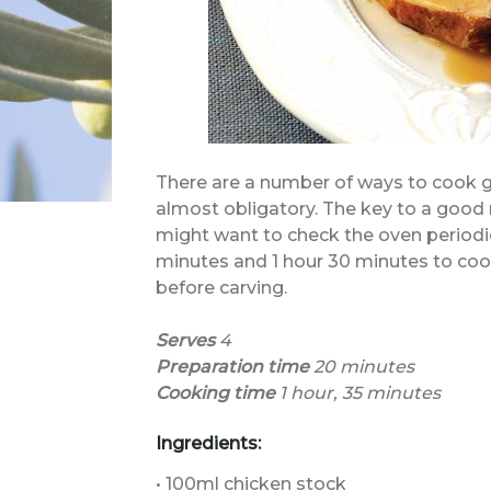
There are a number of ways to cook g
almost obligatory. The key to a good 
might want to check the oven periodic
minutes and 1 hour 30 minutes to cook.
before carving.
Serves
4
Preparation time
20
minutes
Cooking time
1 hour, 35 minutes
Ingredients:
• 100ml chicken stock