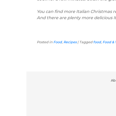
You can find more Italian Christmas 
And there are plenty more delicious I
Posted in
Food
,
Recipes
|
Tagged
food
,
Food &
Ab