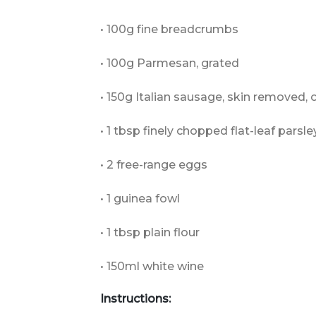
• 100g fine breadcrumbs
• 100g Parmesan, grated
• 150g Italian sausage, skin removed,
• 1 tbsp finely chopped flat-leaf parsle
• 2 free-range eggs
• 1 guinea fowl
• 1 tbsp plain flour
• 150ml white wine
Instructions: