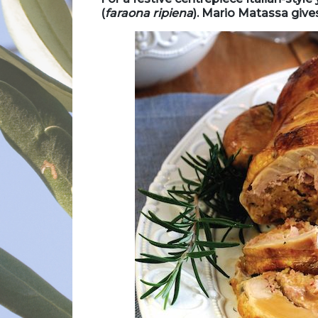
(
f
araona ripiena
). Mario Matassa giv