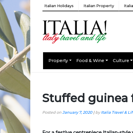
Italian Holidays
Italian Property
Ital
Property
Food & Wine
Culture
Stuffed guinea 
Posted on
January 7, 2020
|
by
Italia Travel & Li
For a festive centrepiece Italian-styl