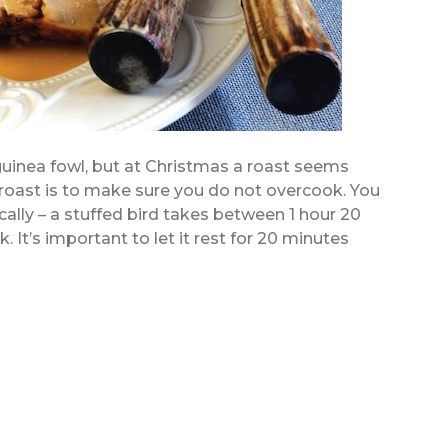
uinea fowl, but at Christmas a roast seems
roast is to make sure you do not overcook. You
ally – a stuffed bird takes between 1 hour 20
 It’s important to let it rest for 20 minutes