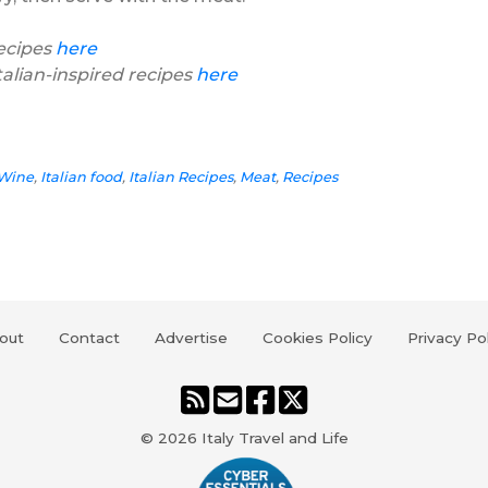
recipes
here
talian-inspired recipes
here
 Wine
,
Italian food
,
Italian Recipes
,
Meat
,
Recipes
out
Contact
Advertise
Cookies Policy
Privacy Po
© 2026
Italy Travel and Life