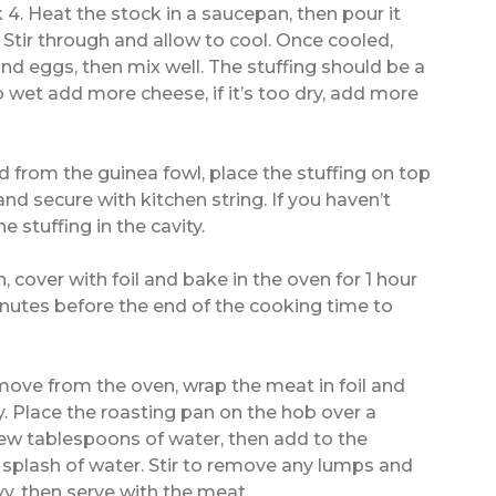
. Heat the stock in a saucepan, then pour it
 Stir through and allow to cool. Once cooled,
d eggs, then mix well. The stuffing should be a
too wet add more cheese, if it’s too dry, add more
 from the guinea fowl, place the stuffing on top
and secure with kitchen string. If you haven’t
 stuffing in the cavity.
, cover with foil and bake in the oven for 1 hour
nutes before the end of the cooking time to
ove from the oven, wrap the meat in foil and
y. Place the roasting pan on the hob over a
few tablespoons of water, then add to the
a splash of water. Stir to remove any lumps and
vy, then serve with the meat.