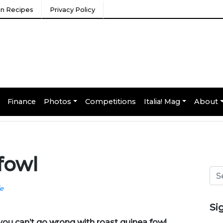
ian Recipes
Privacy Policy
Finance
Photos
Competitions
Italia! Mag
About
fowl
fe
Si
e you can’t go wrong with roast guinea fowl