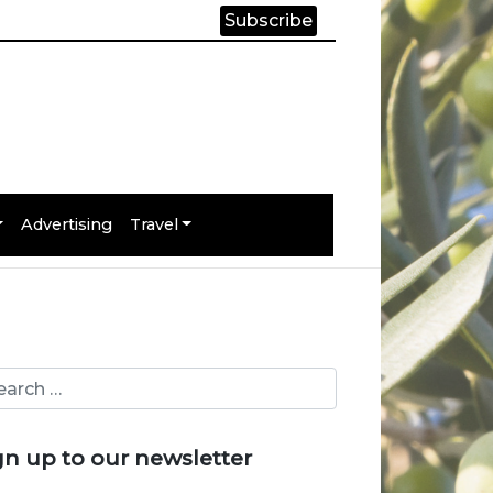
Subscribe
Advertising
Travel
gn up to our newsletter