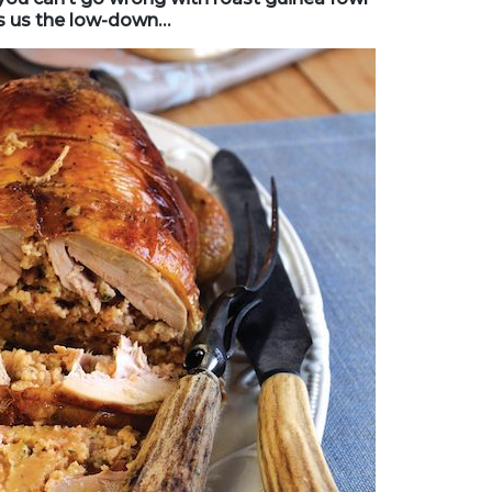
es us the low-down…