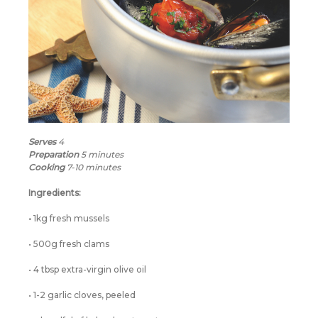
Serves
4
Preparation
5 minutes
Cooking
7-10 minutes
Ingredients:
•
1kg fresh mussels
• 500g fresh clams
• 4 tbsp extra-virgin olive oil
• 1-2 garlic cloves, peeled