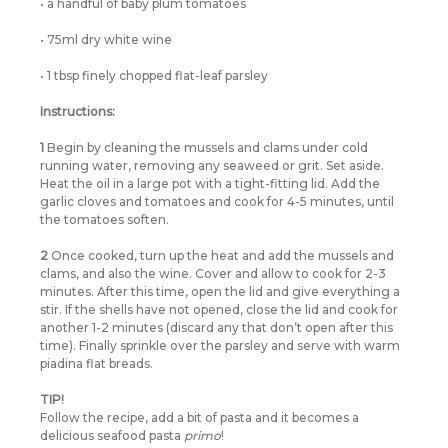
• a handful of baby plum tomatoes
• 75ml dry white wine
• 1 tbsp finely chopped flat-leaf parsley
Instructions:
1
Begin by cleaning the mussels and clams under cold
running water, removing any seaweed or grit. Set aside.
Heat the oil in a large pot with a tight-fitting lid. Add the
garlic cloves and tomatoes and cook for 4-5 minutes, until
the tomatoes soften.
2
Once cooked, turn up the heat and add the mussels and
clams, and also the wine. Cover and allow to cook for 2-3
minutes. After this time, open the lid and give everything a
stir. If the shells have not opened, close the lid and cook for
another 1-2 minutes (discard any that don’t open after this
time). Finally sprinkle over the parsley and serve with warm
piadina flat breads.
TIP!
Follow the recipe, add a bit of pasta and it becomes a
delicious seafood pasta
primo
!