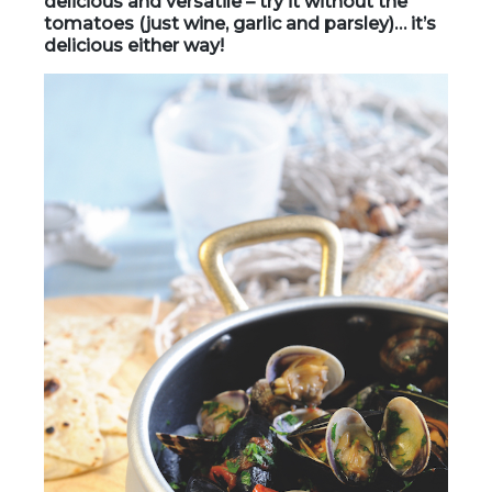
delicious and versatile – try it without the
tomatoes (just wine, garlic and parsley)… it’s
delicious either way!