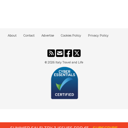
About
Contact
Advertise
Cookies Policy
Privacy Policy
© 2026
Italy Travel and Life