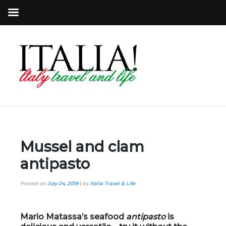
Mussel and clam
antipasto
Posted on
July 24, 2018
|
by
Italia Travel & Life
Mario Matassa’s seafood
antipasto
is