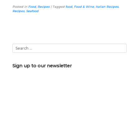
Posted in
Food
,
Recipes
|
Tagged
food
,
Food & Wine
,
Italian Recipes
,
Recipes
,
Seafood
Sign up to our newsletter