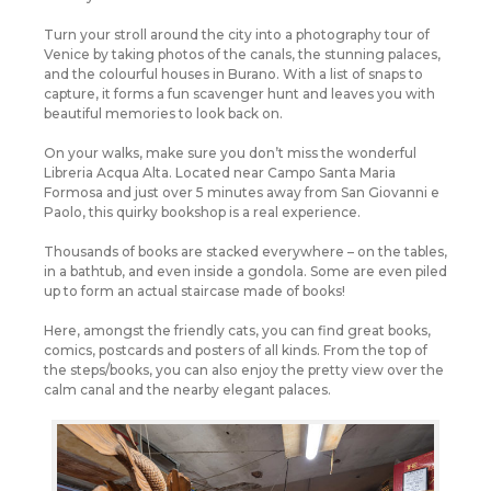
Turn your stroll around the city into a photography tour of
Venice by taking photos of the canals, the stunning palaces,
and the colourful houses in Burano. With a list of snaps to
capture, it forms a fun scavenger hunt and leaves you with
beautiful memories to look back on.
On your walks, make sure you don’t miss the wonderful
Libreria Acqua Alta. Located near Campo Santa Maria
Formosa and just over 5 minutes away from San Giovanni e
Paolo, this quirky bookshop is a real experience.
Thousands of books are stacked everywhere – on the tables,
in a bathtub, and even inside a gondola. Some are even piled
up to form an actual staircase made of books!
Here, amongst the friendly cats, you can find great books,
comics, postcards and posters of all kinds. From the top of
the steps/books, you can also enjoy the pretty view over the
calm canal and the nearby elegant palaces.