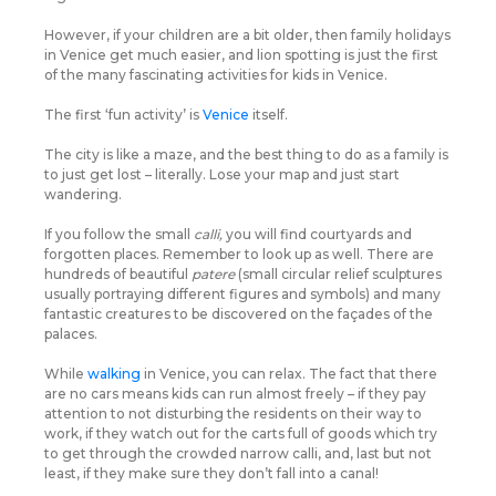
However, if your children are a bit older, then family holidays
in Venice get much easier, and lion spotting is just the first
of the many fascinating activities for kids in Venice.
The first ‘fun activity’ is
Venice
itself.
The city is like a maze, and the best thing to do as a family is
to just get lost – literally. Lose your map and just start
wandering.
If you follow the small
calli,
you will find courtyards and
forgotten places. Remember to look up as well. There are
hundreds of beautiful
patere
(small circular relief sculptures
usually portraying different figures and symbols) and many
fantastic creatures to be discovered on the façades of the
palaces.
While
walking
in Venice, you can relax. The fact that there
are no cars means kids can run almost freely – if they pay
attention to not disturbing the residents on their way to
work, if they watch out for the carts full of goods which try
to get through the crowded narrow calli, and, last but not
least, if they make sure they don’t fall into a canal!