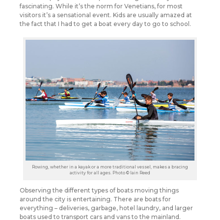
fascinating. While it’s the norm for Venetians, for most
visitors it’s a sensational event. Kids are usually amazed at
the fact that I had to get a boat every day to go to school.
Rowing, whether in a kayak or a more traditional vessel, makes a bracing
activity for all ages. Photo © Iain Reed
Observing the different types of boats moving things
around the city is entertaining. There are boats for
everything – deliveries, garbage, hotel laundry, and larger
boats used to transport cars and vans to the mainland.