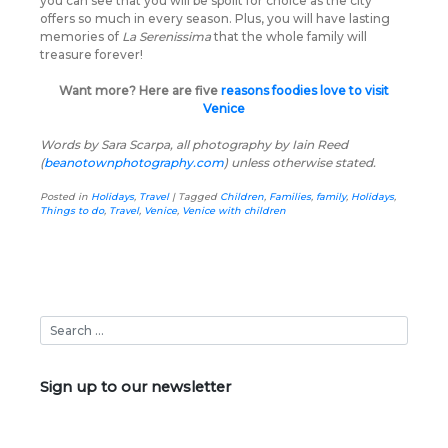
you can see that you will be spoilt for choice as the city
offers so much in every season. Plus, you will have lasting
memories of
La Serenissima
that the whole family will
treasure forever!
Want more? Here are five
reasons foodies love to visit
Venice
Words by Sara Scarpa, all photography by Iain Reed
(
beanotownphotography.com
) unless otherwise stated.
Posted in
Holidays
,
Travel
|
Tagged
Children
,
Families
,
family
,
Holidays
,
Things to do
,
Travel
,
Venice
,
Venice with children
Sign up to our newsletter