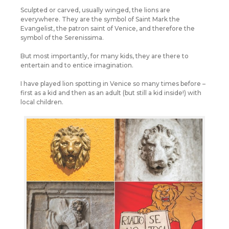
Sculpted or carved, usually winged, the lions are
everywhere. They are the symbol of Saint Mark the
Evangelist, the patron saint of Venice, and therefore the
symbol of the Serenissima.
But most importantly, for many kids, they are there to
entertain and to entice imagination.
I have played lion spotting in Venice so many times before –
first as a kid and then as an adult (but still a kid inside!) with
local children.