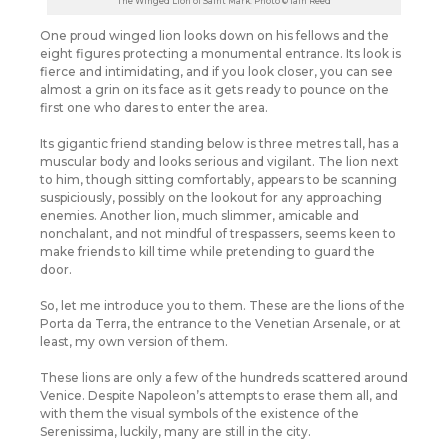
The Winged Lion of Saint Mark. Photo © Iain Reed
One proud winged lion looks down on his fellows and the
eight figures protecting a monumental entrance. Its look is
fierce and intimidating, and if you look closer, you can see
almost a grin on its face as it gets ready to pounce on the
first one who dares to enter the area.
Its gigantic friend standing below is three metres tall, has a
muscular body and looks serious and vigilant. The lion next
to him, though sitting comfortably, appears to be scanning
suspiciously, possibly on the lookout for any approaching
enemies. Another lion, much slimmer, amicable and
nonchalant, and not mindful of trespassers, seems keen to
make friends to kill time while pretending to guard the
door.
So, let me introduce you to them. These are the lions of the
Porta da Terra, the entrance to the Venetian Arsenale, or at
least, my own version of them.
These lions are only a few of the hundreds scattered around
Venice. Despite Napoleon’s attempts to erase them all, and
with them the visual symbols of the existence of the
Serenissima, luckily, many are still in the city.