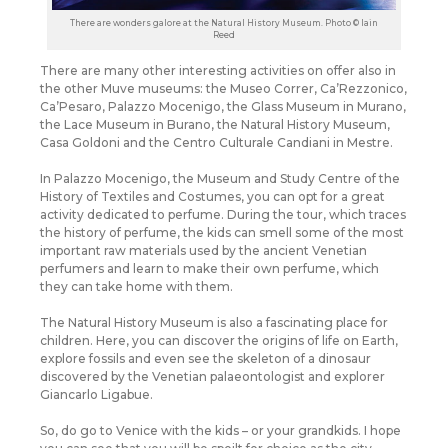
There are wonders galore at the Natural History Museum. Photo © Iain
Reed
There are many other interesting activities on offer also in
the other Muve museums: the Museo Correr, Ca’Rezzonico,
Ca’Pesaro, Palazzo Mocenigo, the Glass Museum in Murano,
the Lace Museum in Burano, the Natural History Museum,
Casa Goldoni and the Centro Culturale Candiani in Mestre.
In Palazzo Mocenigo, the Museum and Study Centre of the
History of Textiles and Costumes, you can opt for a great
activity dedicated to perfume. During the tour, which traces
the history of perfume, the kids can smell some of the most
important raw materials used by the ancient Venetian
perfumers and learn to make their own perfume, which
they can take home with them.
The Natural History Museum is also a fascinating place for
children. Here, you can discover the origins of life on Earth,
explore fossils and even see the skeleton of a dinosaur
discovered by the Venetian palaeontologist and explorer
Giancarlo Ligabue.
So, do go to Venice with the kids – or your grandkids. I hope