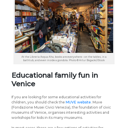
At the Libreria Acqua Alta, books are everywhere – on the tables, in a
bathtub, and even inside a gondola. Photo © Artur Bogacki/iStock
Educational family fun in
Venice
If you are looking for some educational activities for
children, you should check the
MUVE website
. Muve
(Fondazione Musei Civici Venezia), the foundation of civic
museums of Venice, organises interesting activities and
workshops for kids in its many museums.
In most cases, there are a few options of activities for