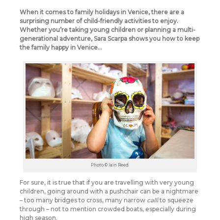
When it comes to family holidays in Venice, there are a
surprising number of child-friendly activities to enjoy.
Whether you’re taking young children or planning a multi-
generational adventure, Sara Scarpa shows you how to keep
the family happy in Venice…
Photo © Iain Reed
For sure, it is true that if you are travelling with very young
children, going around with a pushchair can be a nightmare
– too many bridges to cross, many narrow
calli
to squeeze
through – not to mention crowded boats, especially during
high season.