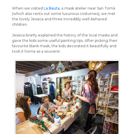
When we visited
La Bauta
, a mask atelier near San Tomà
(which also rents out some luxurious costumes), we met
the lovely Jessica and three incredibly well-behaved
children.
Jessica briefly explained the history of the local masks and
gave the kids some useful painting tips. After picking their
favourite blank mask, the kids decorated it beautifully and
took it home as a souvenir.