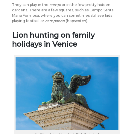
They can play in the
campi
or in the few pretty hidden
gardens. There are a few squares, such as Campo Santa
Maria Formosa, where you can sometimes still see kids
playing football or
campanon
(hopscotch).
Lion hunting on family
holidays in Venice