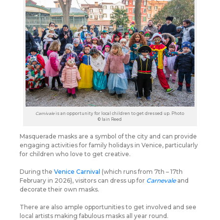
Carnivale
is an opportunity for local children to get dressed up. Photo
© Iain Reed
Masquerade masks are a symbol of the city and can provide
engaging activities for family holidays in Venice, particularly
for children who love to get creative.
During the
Venice Carnival
(which runs from 7th – 17th
February in 2026), visitors can dress up for
Carnevale
and
decorate their own masks.
There are also ample opportunities to get involved and see
local artists making fabulous masks all year round.