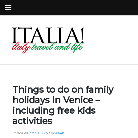
Things to do on family
holidays in Venice –
including free kids
activities
Posted on
June 3, 2025
|
by
Italia!