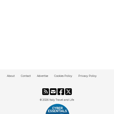
About
Contact
Advertise
Cookies Policy
Privacy Policy
© 2026
Italy Travel and Life