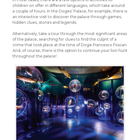
children on offer in different languages, which take around
a couple of hours. In the Doges’ Palace, for example, there is
an interactive visit to discover the palace through games,
hidden clues, stories and legends.
Alternatively, take a tour through the most significant areas
of the palace, searching for clues to find the culprit of a
crime that took place at the time of Doge Francesco Foscari.
And, of course, there is the option to continue your lion hunt
throughout the palace!