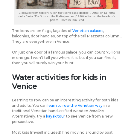
Clockwise from top left: A lion that serves as a doorbell. Detail on La Porta
della Carta. “Don’t touch the Rialto (market)”. A little lion on the façade of a
palace. Photos © Iain Reed
The lions are on flags, façades of
Venetian palaces
,
balconies, door handles, on top of the tall Piazzetta column…
They are everywhere in Venice.
On just one door of a famous palace, you can count 75 lions
in one go. I won’t tell you where it is, but if you can find it,
then you will surely win your hunt!
Water activities for kids in
Venice
Learning to row can be an interesting activity for both kids
and adults. You can
learn to row the Venetian way
in a
traditional Venetian hand-crafted wooden
batelina
.
Alternatively, try a
kayak tour
to see Venice from a new
perspective.
Most kids (myself included) find moving around by boat