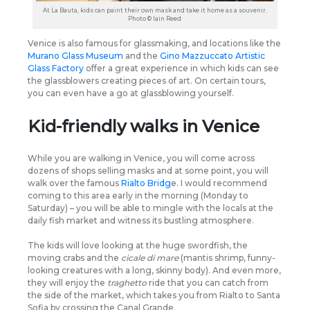
At La Bauta, kids can paint their own mask and take it home as a souvenir.
Photo © Iain Reed
Venice is also famous for glassmaking, and locations like the
Murano Glass Museum
and the
Gino Mazzuccato Artistic
Glass Factory
offer a great experience in which kids can see
the glassblowers creating pieces of art. On certain tours,
you can even have a go at glassblowing yourself.
Kid-friendly walks in Venice
While you are walking in Venice, you will come across
dozens of shops selling masks and at some point, you will
walk over the famous
Rialto Bridg
e. I would recommend
coming to this area early in the morning (Monday to
Saturday) – you will be able to mingle with the locals at the
daily fish market and witness its bustling atmosphere.
The kids will love looking at the huge swordfish, the
moving crabs and the
cicale di mare
(mantis shrimp, funny-
looking creatures with a long, skinny body). And even more,
they will enjoy the
traghetto
ride that you can catch from
the side of the market, which takes you from Rialto to Santa
Sofia by crossing the Canal Grande.