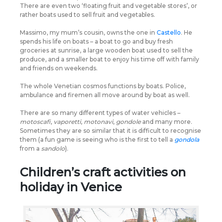
There are even two ‘floating fruit and vegetable stores’, or
rather boats used to sell fruit and vegetables.
Massimo, my mum’s cousin, owns the one in
Castello
. He
spends his life on boats – a boat to go and buy fresh
groceries at sunrise, a large wooden boat used to sell the
produce, and a smaller boat to enjoy his time off with family
and friends on weekends.
The whole Venetian cosmos functions by boats. Police,
ambulance and firemen all move around by boat as well.
There are so many different types of water vehicles –
motoscafi
,
vaporetti
,
motonavi
,
gondole
and many more.
Sometimes they are so similar that it is difficult to recognise
them (a fun game is seeing who is the first to tell a
gondola
from a
sandolo
).
Children’s craft activities on
holiday in Venice