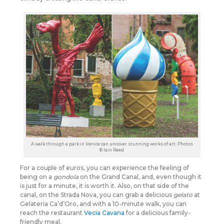
A walk through a park in Venice can uncover stunning works of art. Photos
© Iain Reed
For a couple of euros, you can experience the feeling of
being on a
gondola
on the Grand Canal, and, even though it
is just for a minute, it is worth it. Also, on that side of the
canal, on the Strada Nova, you can grab a delicious
gelato
at
Gelateria Ca’d’Oro, and with a 10-minute walk, you can
reach the restaurant
Vecia Cavana
for a delicious family-
friendly meal.