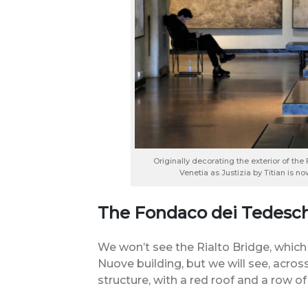
Originally decorating the exterior of t
Venetia as Justizia by Titian is n
The Fondaco dei Tedesch
We won’t see the Rialto Bridge, which
Nuove building, but we will see, across
structure, with a red roof and a row o