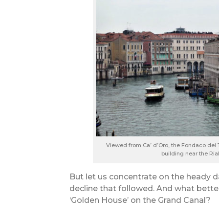
Viewed from Ca’ d’Oro, the Fondaco dei
building near the Ri
But let us concentrate on the heady d
decline that followed. And what better
‘Golden House’ on the Grand Canal?