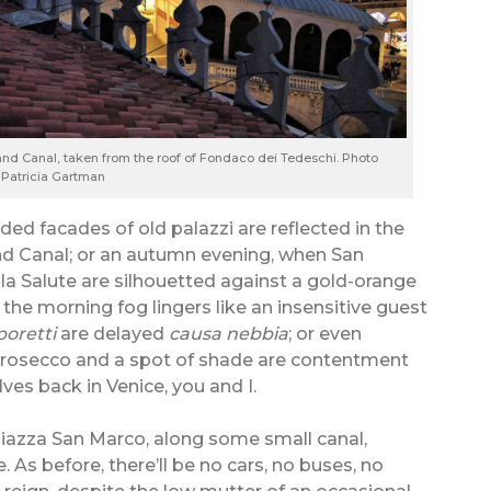
and Canal, taken from the roof of Fondaco dei Tedeschi. Photo
 Patricia Gartman
ded facades of old palazzi are reflected in the
rand Canal; or an autumn evening, when San
a Salute are silhouetted against a gold-orange
the morning fog lingers like an insensitive guest
poretti
are delayed
causa nebbia
; or even
prosecco and a spot of shade are contentment
ves back in Venice, you and I.
iazza San Marco, along some small canal,
. As before, there’ll be no cars, no buses, no