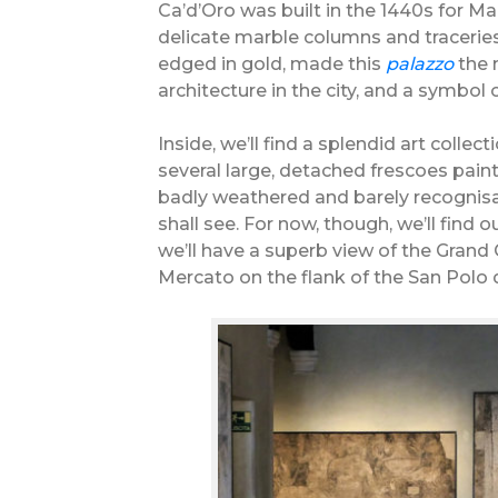
Ca’d’Oro was built in the 1440s for Ma
delicate marble columns and traceries 
edged in gold, made this
palazzo
the 
architecture in the city, and a symbol 
Inside, we’ll find a splendid art colle
several large, detached frescoes pain
badly weathered and barely recognisab
shall see. For now, though, we’ll find
we’ll have a superb view of the Grand
Mercato on the flank of the San Polo d