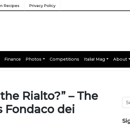
ian Recipes
Privacy Policy
Finance
Photos
Competitions
Italia! Mag
About
he Rialto?” – The
’s Fondaco dei
Si