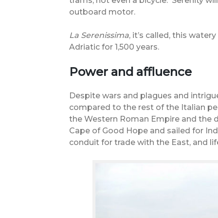
trams, not even a bicycle.
Serenity wil
outboard motor.
La Serenissima
, it’s called, this wate
Adriatic for 1,500 years.
Power and affluence
Despite wars and plagues and intrigues
compared to the rest of the Italian pe
the Western Roman Empire and the da
Cape of Good Hope and sailed for Indi
conduit for trade with the East, and l