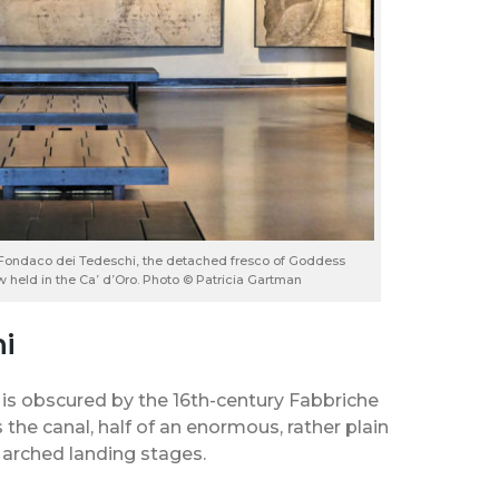
he Fondaco dei Tedeschi, the detached fresco of Goddess
ow held in the Ca’ d’Oro. Photo © Patricia Gartman
i
 is obscured by the 16th-century Fabbriche
 the canal, half of an enormous, rather plain
f arched landing stages.