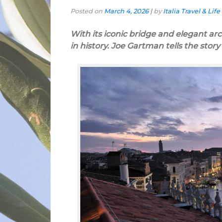
Posted on
March 4, 2026
|
by
Italia Travel & Life
With its iconic bridge and elegant arch
in history. Joe Gartman tells the stor