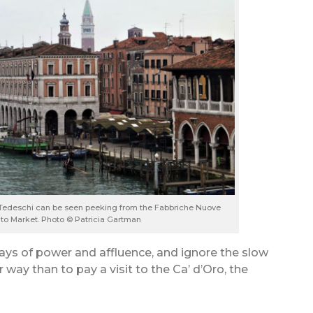
 Tedeschi can be seen peeking from the Fabbriche Nuove
alto Market. Photo © Patricia Gartman
ays of power and affluence, and ignore the slow
 way than to pay a visit to the Ca’ d’Oro, the