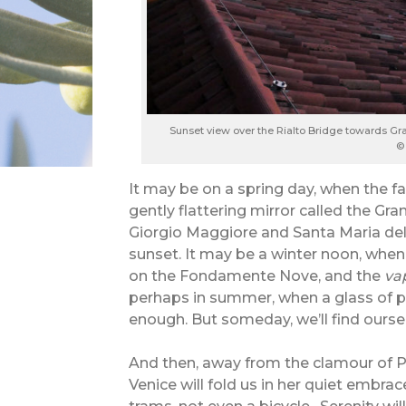
Sunset view over the Rialto Bridge towards Gr
©
It may be on a spring day, when the fa
gently flattering mirror called the G
Giorgio Maggiore and Santa Maria dell
sunset. It may be a winter noon, when 
on the Fondamente Nove, and the
va
perhaps in summer, when a glass of 
enough. But someday, we’ll find oursel
And then, away from the clamour of P
Venice will fold us in her quiet embrace