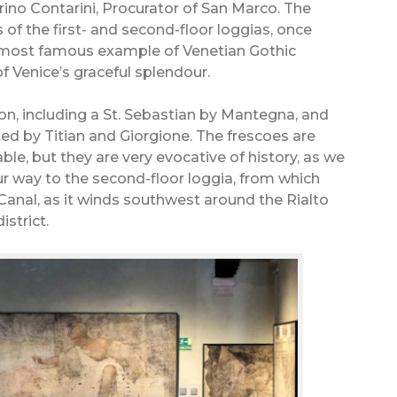
rino Contarini, Procurator of San Marco. The
of the first- and second-floor loggias, once
most famous example of Venetian Gothic
of Venice’s graceful splendour.
ction, including a St. Sebastian by Mantegna, and
ted by Titian and Giorgione. The frescoes are
le, but they are very evocative of history, as we
 our way to the second-floor loggia, from which
 Canal, as it winds southwest around the Rialto
istrict.