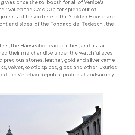
ding was once the tollbooth for all of Venice’s
e rivalled the Ca’ d’Oro for splendour of
ments of fresco here in the ‘Golden House’ are
 front and sides, of the Fondaco dei Tedeschi, the
ers, the Hanseatic League cities, and as far
ored their merchandise under the watchful eyes
nd precious stones, leather, gold and silver came
ks, velvet, exotic spices, glass and other luxuries
and the Venetian Republic profited handsomely