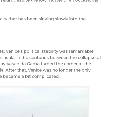
l reign, despite the low mutter of an occasional
ry city that has been sinking slowly into the
, Venice’s political stability was remarkable
ninsula, in the centuries between the collapse of
y Vasco da Gama turned the corner at the
a. After that, Venice was no longer the only
ife became a bit complicated.