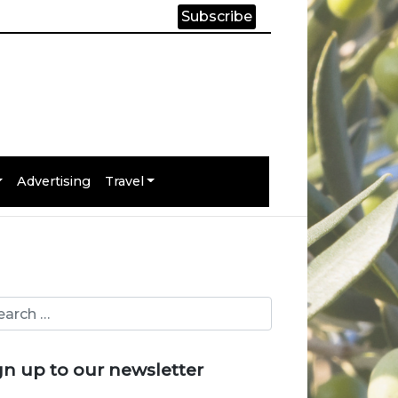
Subscribe
Advertising
Travel
gn up to our newsletter