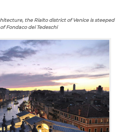
itecture, the Rialto district of Venice is steeped
y of Fondaco dei Tedeschi