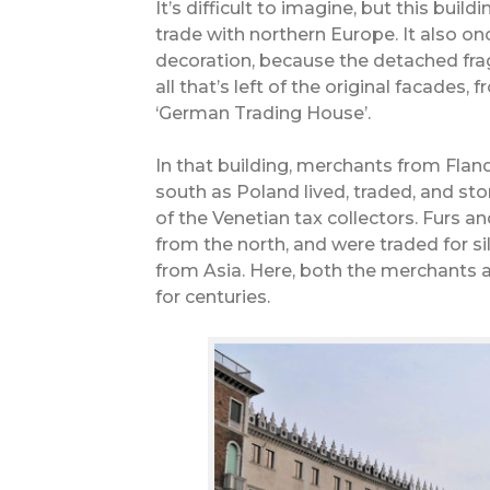
It’s difficult to imagine, but this buil
trade with northern Europe. It also onc
decoration, because the detached frag
all that’s left of the original facades,
‘German Trading House’.
In that building, merchants from Fland
south as Poland lived, traded, and st
of the Venetian tax collectors. Furs a
from the north, and were traded for sil
from Asia. Here, both the merchants 
for centuries.