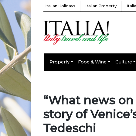
Italian Holidays
Italian Property
Ital
Property
Food & Wine
Culture
“What news on t
story of Venice
Tedeschi