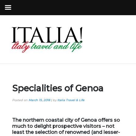
Specialities of Genoa
Posted on
March 15, 2018
|
by
Italia Travel & Life
The northern coastal city of Genoa offers so
much to delight prospective visitors – not
least the selection of renowned (and lesser-