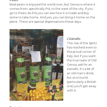
Pesto
Basil pesto is enjoyed the world over, but Genoa is where it
comes from, specifically Prà, to the west of the city. If you
go to Pesto do Prà you can see how it is made and buy
some to take home. And yes, you can bring it home on the
plane. There are special dispensations these days.
L’Asinello
The rise of the Spritz
has reached even to
this proud corner of
Italy, but if you want
the true taste of Old
Genoa, ask for an
Asinello. It’s a bit of
an old man’s drink,
but as a tourist
(particularly a British
one) you’ll get away
with it.