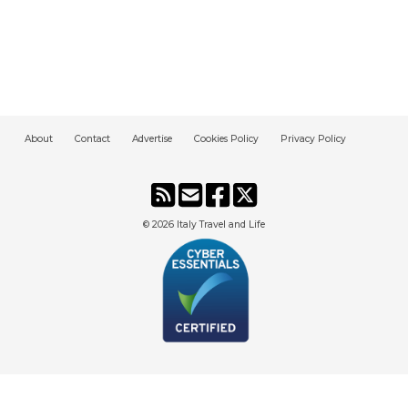
About
Contact
Advertise
Cookies Policy
Privacy Policy
© 2026
Italy Travel and Life