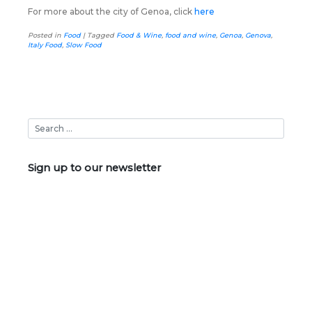
For more about the city of Genoa, click
here
Posted in
Food
|
Tagged
Food & Wine
,
food and wine
,
Genoa
,
Genova
,
Italy Food
,
Slow Food
Sign up to our newsletter