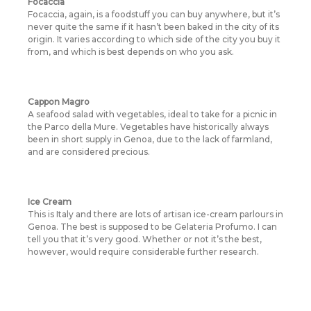
Focaccia
Focaccia, again, is a foodstuff you can buy anywhere, but it’s
never quite the same if it hasn’t been baked in the city of its
origin. It varies according to which side of the city you buy it
from, and which is best depends on who you ask.
Cappon Magro
A seafood salad with vegetables, ideal to take for a picnic in
the Parco della Mure. Vegetables have historically always
been in short supply in Genoa, due to the lack of farmland,
and are considered precious.
Ice Cream
This is Italy and there are lots of artisan ice-cream parlours in
Genoa. The best is supposed to be Gelateria Profumo. I can
tell you that it’s very good. Whether or not it’s the best,
however, would require considerable further research.