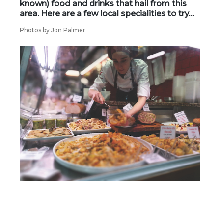
known) food and drinks that hail from this
area. Here are a few local specialities to try…
Photos by Jon Palmer