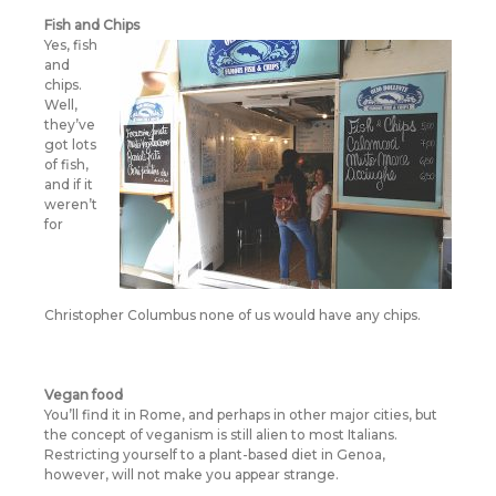
Fish and Chips
Yes, fish
and
chips.
Well,
they’ve
got lots
of fish,
and if it
weren’t
for
Christopher Columbus none of us would have any chips.
Vegan food
You’ll find it in Rome, and perhaps in other major cities, but
the concept of veganism is still alien to most Italians.
Restricting yourself to a plant-based diet in Genoa,
however, will not make you appear strange.