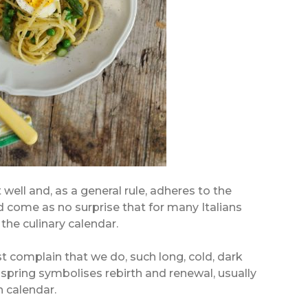
t well and, as a general rule, adheres to the
ld come as no surprise that for many Italians
the culinary calendar.
ast complain that we do, such long, cold, dark
s, spring symbolises rebirth and renewal, usually
n calendar.