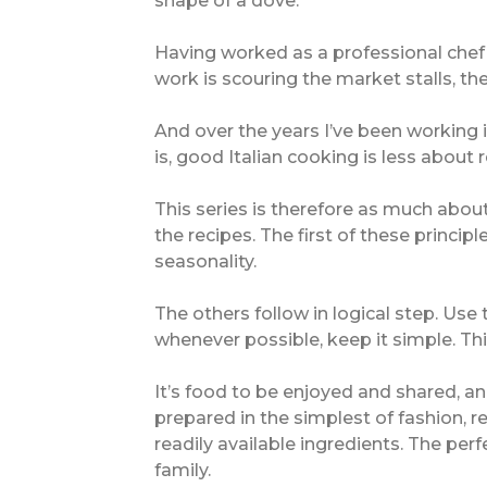
shape of a dove.
Having worked as a professional chef in
work is scouring the market stalls, th
And over the years I’ve been working i
is, good Italian cooking is less about
This series is therefore as much about 
the recipes. The first of these princip
seasonality.
The others follow in logical step. Use
whenever possible, keep it simple. Thi
It’s food to be enjoyed and shared, and
prepared in the simplest of fashion, r
readily available ingredients. The per
family.