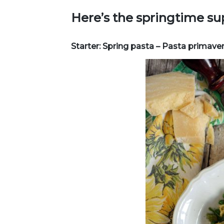
Here’s the springtime su
Starter: Spring pasta – Pasta primave