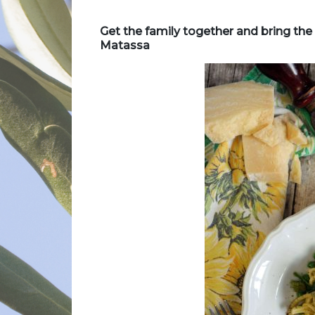
Get the family together and bring the f
Matassa