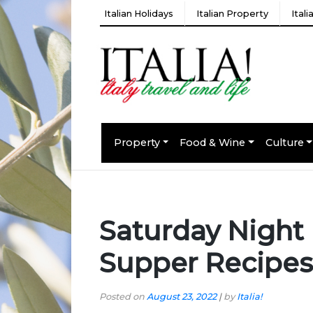
Italian Holidays
Italian Property
Ital
Property
Food & Wine
Culture
Saturday Night 
Supper Recipes
Posted on
August 23, 2022
|
by
Italia!