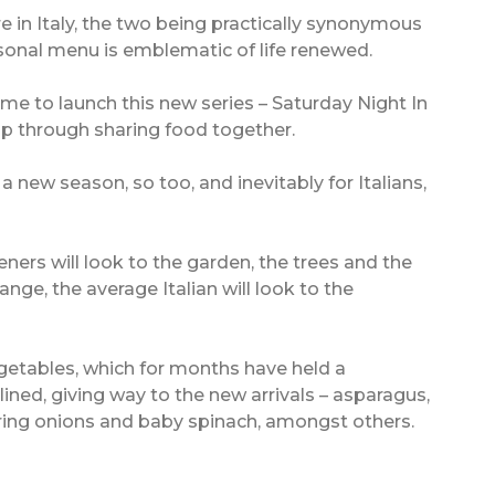
re in Italy, the two being practically synonymous
easonal menu is emblematic of life renewed.
ime to launch this new series – Saturday Night In
hip through sharing food together.
 new season, so too, and inevitably for Italians,
eners will look to the garden, the trees and the
ange, the average Italian will look to the
etables, which for months have held a
lined, giving way to the new arrivals – asparagus,
pring onions and baby spinach, amongst others.