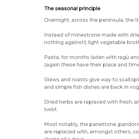
The seasonal principle
Overnight, across the peninsula, the 
Instead of minestrone made with drie
nothing against!) light vegetable brot
Pasta, for months laden with ragù a
(again these have their place and time
Stews and roasts give way to scallopin
and simple fish dishes are back in vog
Dried herbs are replaced with fresh, a
twist.
Most notably, the panettone, pandoro
are replaced with, amongst others, co