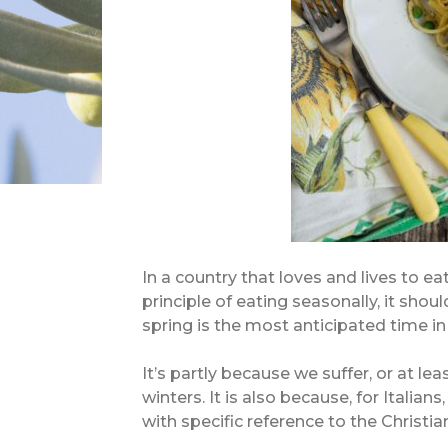
In a country that loves and lives to ea
principle of eating seasonally, it shou
spring is the most anticipated time in 
It’s partly because we suffer, or at le
winters. It is also because, for Italian
with specific reference to the Christia