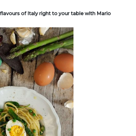
lavours of Italy right to your table with Mario