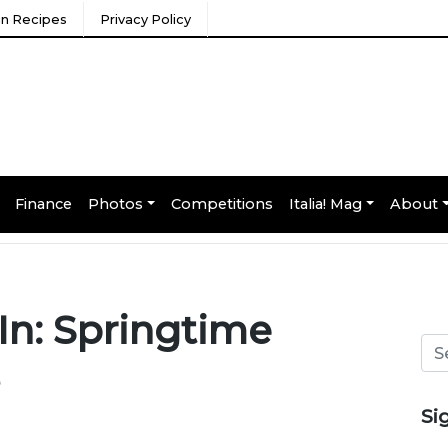
ian Recipes
Privacy Policy
Finance
Photos
Competitions
Italia! Mag
About
In: Springtime
Si