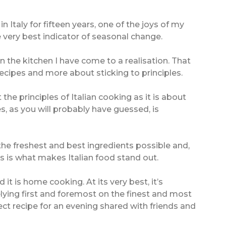
 Italy for fifteen years, one of the joys of my
e very best indicator of seasonal change.
n the kitchen I have come to a realisation. That
 recipes and more about sticking to principles.
the principles of Italian cooking as it is about
les, as you will probably have guessed, is
 the freshest and best ingredients possible and,
s is what makes Italian food stand out.
 it is home cooking. At its very best, it’s
elying first and foremost on the finest and most
fect recipe for an evening shared with friends and