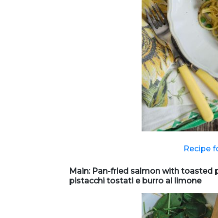
Recipe f
Main: Pan-fried salmon with toasted 
pistacchi tostati e burro al limone