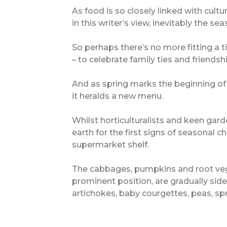
As food is so closely linked with cultu
in this writer’s view, inevitably the s
So perhaps there’s no more fitting a t
– to celebrate family ties and friends
And as spring marks the beginning of a
it heralds a new menu.
Whilst horticulturalists and keen gard
earth for the first signs of seasonal ch
supermarket shelf.
The cabbages, pumpkins and root veg
prominent position, are gradually side
artichokes, baby courgettes, peas, s