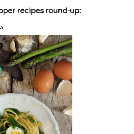
pper recipes round-up:
ra