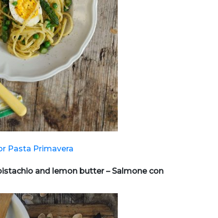
or Pasta Primavera
pistachio and lemon butter – Salmone con