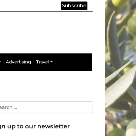
Subscribe
Advertising
Travel
gn up to our newsletter