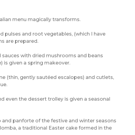
Italian menu magically transforms.
d pulses and root vegetables, (which I have
hs are prepared.
nd sauces with dried mushrooms and beans
) is given a spring makeover.
e (thin, gently sautéed escalopes) and cutlets,
ue.
nd even the dessert trolley is given a seasonal
 and panforte of the festive and winter seasons
lomba, a traditional Easter cake formed in the