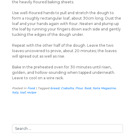
the heavily floured baking sheets.
Use well-floured hands to pull and stretch the dough to
form a roughly rectangular loaf, about 30cm long. Dust the
loaf and your hands again with flour. Neaten and plump up
the loaf by running your fingers down each side and gently
tucking the edges of the dough under.
Repeat with the other half of the dough. Leave the two
loaves uncovered to prove, about 20 minutes; the loaves
will spread out as well as rise.
Bake in the preheated oven for 30 minutes until risen,
golden, and hollow-sounding when tapped underneath.
Leave to cool on a wire rack.
Posted in
Food
|
Tagged
bread
,
Ciabatta
,
Flour
,
food
,
Italia Magazine
,
Italy
,
loaf
,
recipe