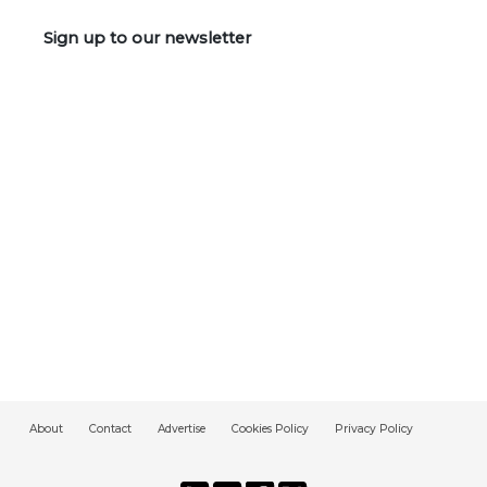
Sign up to our newsletter
About
Contact
Advertise
Cookies Policy
Privacy Policy