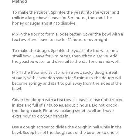
Method
To make the starter. Sprinkle the yeast into the water and
milk in a large bowl. Leave for 5 minutes, then add the
honey or sugar and stir to dissolve.
Mix in the flour to form a loose batter. Cover the bowl with a
tea towel and leave to rise for 12 hours or overnight.
To make the dough. Sprinkle the yeast into the water in a
small bowl. Leave for 5 minutes, then stir to dissolve. Add
the yeasted water and olive oil to the starter and mix well.
Mix in the flour and salt to form a wet, sticky dough. Beat
steadily with a wooden spoon for 5 minutes; the dough will
become springy and start to pull away from the sides of the
bowl.
Cover the dough with a tea towel. Leave to rise until trebled
in size and full of air bubbles, about 3 hours. Do not knock
the dough back. Flour two baking sheets well and have
extra flour to dip your hands in.
Use a dough scraper to divide the dough in half while in the
bowl. Scoop half of the dough out of the bowl on to one of