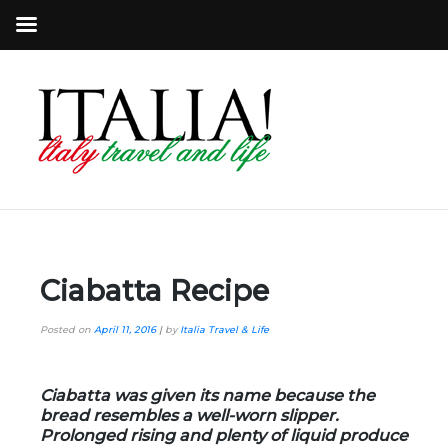
Ciabatta Recipe
Posted on
April 11, 2016
|
by
Italia Travel & Life
Ciabatta was given its name because the
bread resembles a well-worn slipper.
Prolonged rising and plenty of liquid produce