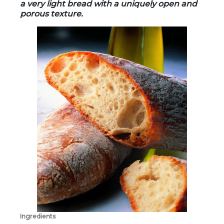
a very light bread with a uniquely open and
porous texture.
Ingredients