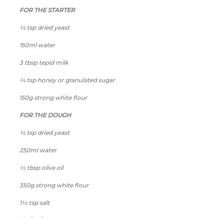
FOR THE STARTER
½ tsp dried yeast
150ml water
3 tbsp tepid milk
¼ tsp honey or granulated sugar
150g strong white flour
FOR THE DOUGH
½ tsp dried yeast
250ml water
½ tbsp olive oil
350g strong white flour
1½ tsp salt