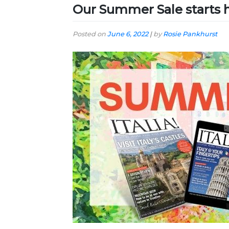
Our Summer Sale starts 
Posted on
June 6, 2022
|
by
Rosie Pankhurst