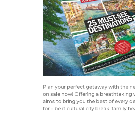
Plan your perfect getaway with the new
on sale now! Offering a breathtaking w
aims to bring you the best of every de
for – be it cultural city break, family 