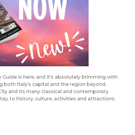
Guide is here, and it’s absolutely brimming with
ing both Italy’s capital and the region beyond.
 City and its many classical and contemporary
y, to history, culture, activities and attractions.