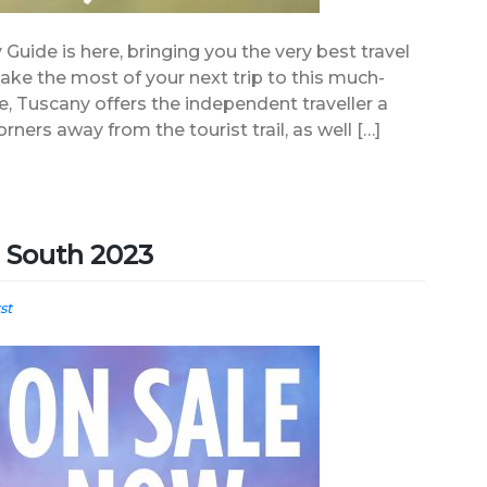
 Guide is here, bringing you the very best travel
 make the most of your next trip to this much-
re, Tuscany offers the independent traveller a
rners away from the tourist trail, as well […]
e South 2023
st