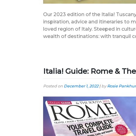
Our 2023 edition of the Italia! Tuscany
inspiration, advice and itineraries to
loved region of Italy. Steeped in cultu
wealth of destinations: with tranquil co
Italia! Guide: Rome & Th
Posted on
December 1, 2022
|
by
Rosie Pankhur