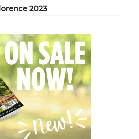
Florence 2023