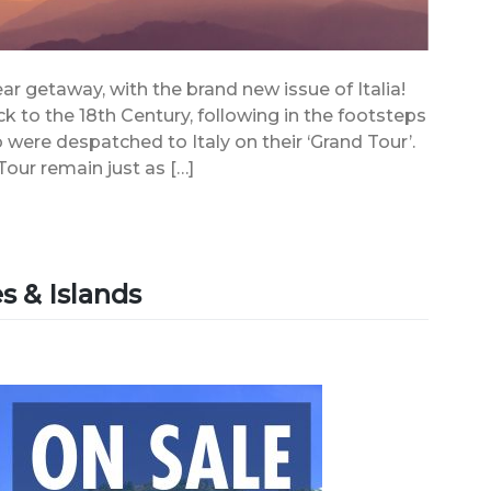
ear getaway, with the brand new issue of Italia!
ack to the 18th Century, following in the footsteps
 were despatched to Italy on their ‘Grand Tour’.
our remain just as […]
s & Islands