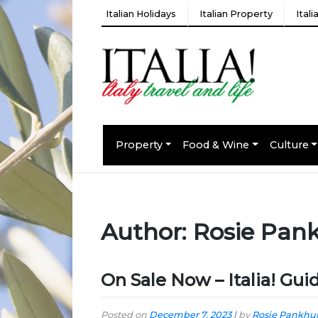
Italian Holidays
Italian Property
Ital
Property
Food & Wine
Culture
Author:
Rosie Pan
On Sale Now – Italia! Gu
Posted on
December 7, 2023
|
by
Rosie Pankhur