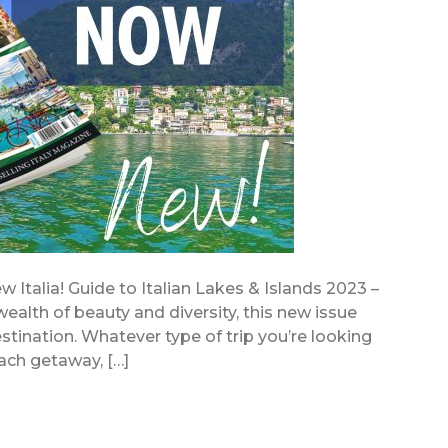
 Italia! Guide to Italian Lakes & Islands 2023 –
ealth of beauty and diversity, this new issue
stination. Whatever type of trip you’re looking
beach getaway, […]