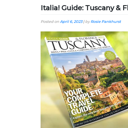
Italia! Guide: Tuscany & 
Posted on
April 6, 2023
|
by
Rosie Pankhurst