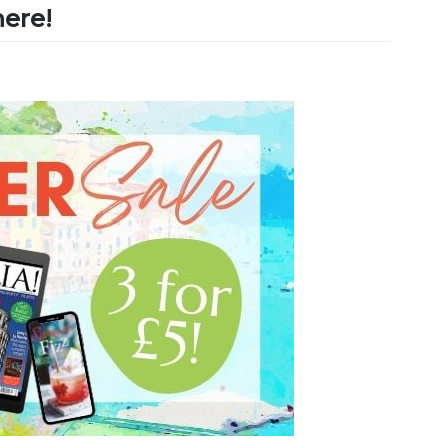
here!