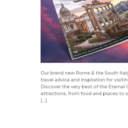
Our brand new Rome & the South Italy 
travel advice and inspiration for visit
Discover the very best of the Eternal
attractions, from food and places to sta
[…]