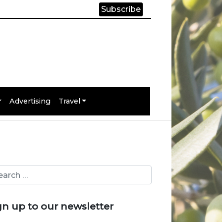
Subscribe
Advertising
Travel
gn up to our newsletter