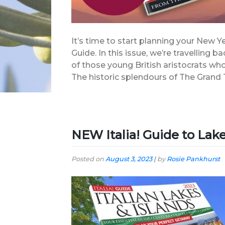
It’s time to start planning your New Y
Guide. In this issue, we’re travelling b
of those young British aristocrats who
The historic splendours of The Grand T
NEW Italia! Guide to Lake
Posted on
August 3, 2023
|
by
Rosie Pankhurst