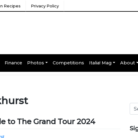
ian Recipes
Privacy Policy
Finance
Photos
Competitions
Italia! Mag
About
khurst
ide to The Grand Tour 2024
Si
st