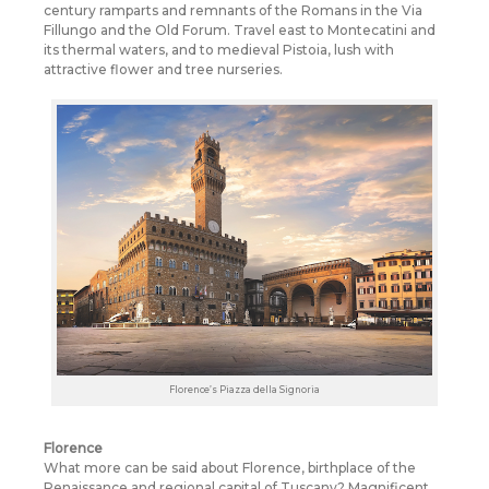
century ramparts and remnants of the Romans in the Via
Fillungo and the Old Forum. Travel east to Montecatini and
its thermal waters, and to medieval Pistoia, lush with
attractive flower and tree nurseries.
Florence’s Piazza della Signoria
Florence
What more can be said about Florence, birthplace of the
Renaissance and regional capital of Tuscany? Magnificent,