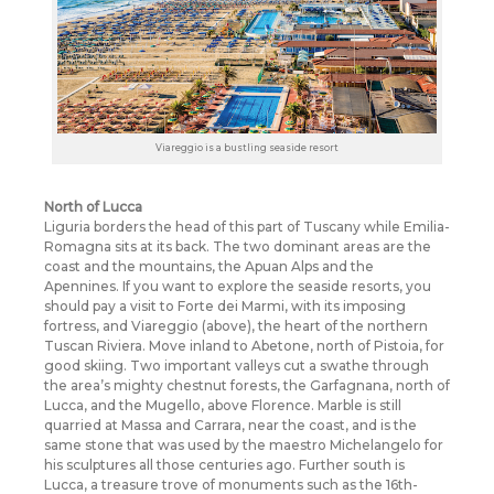
Viareggio is a bustling seaside resort
North of Lucca
Liguria borders the head of this part of Tuscany while Emilia-
Romagna sits at its back. The two dominant areas are the
coast and the mountains, the Apuan Alps and the
Apennines. If you want to explore the seaside resorts, you
should pay a visit to Forte dei Marmi, with its imposing
fortress, and Viareggio (above), the heart of the northern
Tuscan Riviera. Move inland to Abetone, north of Pistoia, for
good skiing. Two important valleys cut a swathe through
the area’s mighty chestnut forests, the Garfagnana, north of
Lucca, and the Mugello, above Florence. Marble is still
quarried at Massa and Carrara, near the coast, and is the
same stone that was used by the maestro Michelangelo for
his sculptures all those centuries ago. Further south is
Lucca, a treasure trove of monuments such as the 16th-