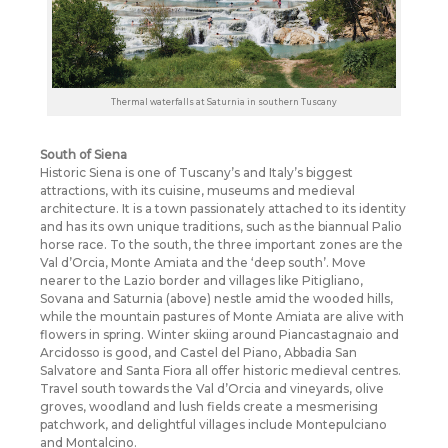
Thermal waterfalls at Saturnia in southern Tuscany
South of Siena
Historic Siena is one of Tuscany’s and Italy’s biggest
attractions, with its cuisine, museums and medieval
architecture. It is a town passionately attached to its identity
and has its own unique traditions, such as the biannual Palio
horse race. To the south, the three important zones are the
Val d’Orcia, Monte Amiata and the ‘deep south’. Move
nearer to the Lazio border and villages like Pitigliano,
Sovana and Saturnia (above) nestle amid the wooded hills,
while the mountain pastures of Monte Amiata are alive with
flowers in spring. Winter skiing around Piancastagnaio and
Arcidosso is good, and Castel del Piano, Abbadia San
Salvatore and Santa Fiora all offer historic medieval centres.
Travel south towards the Val d’Orcia and vineyards, olive
groves, woodland and lush fields create a mesmerising
patchwork, and delightful villages include Montepulciano
and Montalcino.