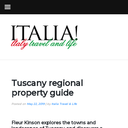
Tuscany regional
property guide
Posted on
May 22, 2019
|
by
Italia Travel & Life
Fleur Kinson explores the towns and