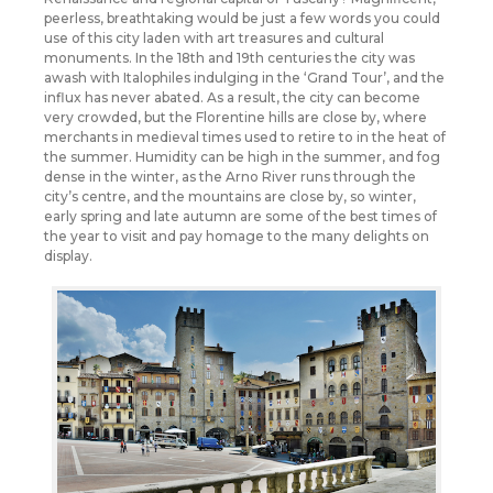
peerless, breathtaking would be just a few words you could
use of this city laden with art treasures and cultural
monuments. In the 18th and 19th centuries the city was
awash with Italophiles indulging in the ‘Grand Tour’, and the
influx has never abated. As a result, the city can become
very crowded, but the Florentine hills are close by, where
merchants in medieval times used to retire to in the heat of
the summer. Humidity can be high in the summer, and fog
dense in the winter, as the Arno River runs through the
city’s centre, and the mountains are close by, so winter,
early spring and late autumn are some of the best times of
the year to visit and pay homage to the many delights on
display.