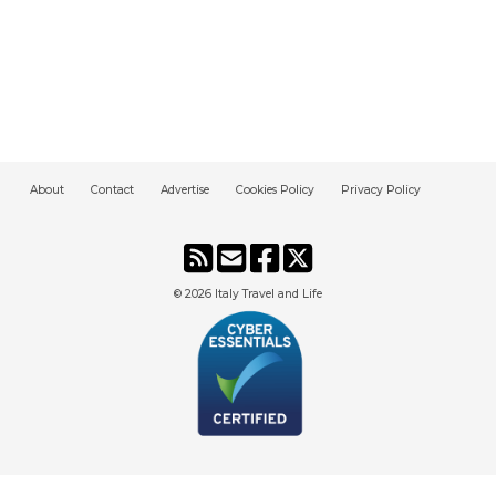
About
Contact
Advertise
Cookies Policy
Privacy Policy
© 2026
Italy Travel and Life