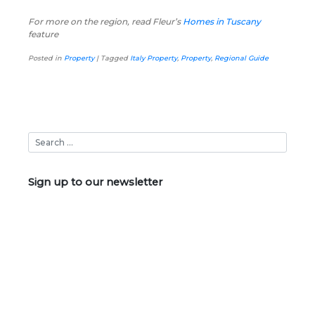
For more on the region, read Fleur’s
Homes in Tuscany
feature
Posted in
Property
|
Tagged
Italy Property
,
Property
,
Regional Guide
Sign up to our newsletter