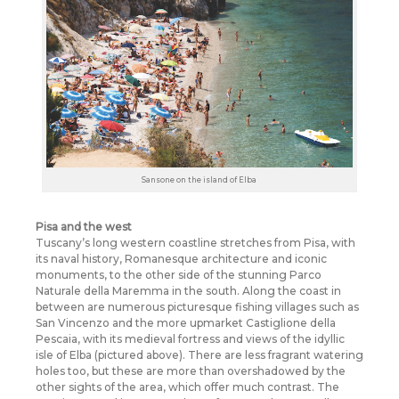
Sansone on the island of Elba
Pisa and the west
Tuscany’s long western coastline stretches from Pisa, with
its naval history, Romanesque architecture and iconic
monuments, to the other side of the stunning Parco
Naturale della Maremma in the south. Along the coast in
between are numerous picturesque fishing villages such as
San Vincenzo and the more upmarket Castiglione della
Pescaia, with its medieval fortress and views of the idyllic
isle of Elba (pictured above). There are less fragrant watering
holes too, but these are more than overshadowed by the
other sights of the area, which offer much contrast. The