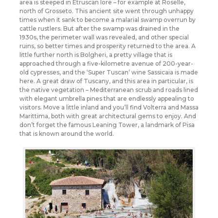
area is steeped in Etruscan lore – for example at Roselle,
north of Grosseto. This ancient site went through unhappy
times when it sank to become a malarial swamp overrun by
cattle rustlers. But after the swamp was drained in the
1930s, the perimeter wall was revealed, and other special
ruins, so better times and prosperity returned to the area. A
little further north is Bolgheri, a pretty village that is
approached through a five-kilometre avenue of 200-year-
old cypresses, and the ‘Super Tuscan’ wine Sassicaia is made
here. A great draw of Tuscany, and this area in particular, is
the native vegetation – Mediterranean scrub and roads lined
with elegant umbrella pines that are endlessly appealing to
visitors. Move a little inland and you’ll find Volterra and Massa
Marittima, both with great architectural gems to enjoy. And
don’t forget the famous Leaning Tower, a landmark of Pisa
that is known around the world.