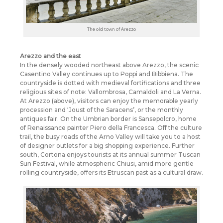
The old town of Arezzo
Arezzo and the east
In the densely wooded northeast above Arezzo, the scenic
Casentino Valley continues up to Poppi and Bibbiena. The
countryside is dotted with medieval fortifications and three
religious sites of note: Vallombrosa, Camaldoli and La Verna.
At Arezzo (above), visitors can enjoy the memorable yearly
procession and ‘Joust of the Saracens’, or the monthly
antiques fair. On the Umbrian border is Sansepolcro, home
of Renaissance painter Piero della Francesca. Off the culture
trail, the busy roads of the Arno Valley will take you to a host
of designer outlets for a big shopping experience. Further
south, Cortona enjoys tourists at its annual summer Tuscan
Sun Festival, while atmospheric Chiusi, amid more gentle
rolling countryside, offers its Etruscan past as a cultural draw.