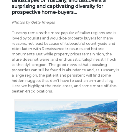
landscapes of Tuscany, and discovers a
surprising and captivating diversity for
prospective home-buyers…
Photos by Getty Images
Tuscany remains the most popular of Italian regions and is
loved by tourists and would-be property buyers for many
reasons, not least because of its beautiful countryside and
cities laden with Renaissance treasures and historic
monuments. But while property prices remain high, the
allure does not wane, and enthusiastic Italophiles still flock
to the idyllic region. The good news is that appealing
properties can still be found in abundance and, as Tuscany is
a large region, the patient and persistent will find some
hidden nuggets that don’t have to cost an arm and a leg.
Here we highlight the main areas, and some more off-the-
beaten-track locations.