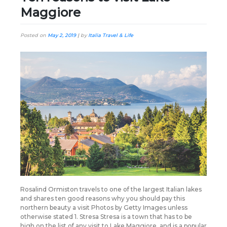
Maggiore
Posted on
May 2, 2019
|
by
Italia Travel & Life
Rosalind Ormiston travels to one of the largest Italian lakes
and shares ten good reasons why you should pay this
northern beauty a visit Photos by Getty Images unless
otherwise stated 1. Stresa Stresa is a town that has to be
high on the list of any visit to Lake Maggiore, and is a popular