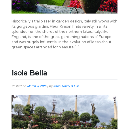
Historically a trailblazer in garden design, Italy still wows with
its gorgeous giardini. Fleur Kinson finds variety in all its
splendour on the shores of the northern lakes. Italy, like
England, is one of the great gardening nations of Europe
and was hugely influential in the evolution of ideas about
green spaces arranged for pleasure […]
Isola Bella
Posted on
March 4, 2016
|
by
Italia Travel & Life