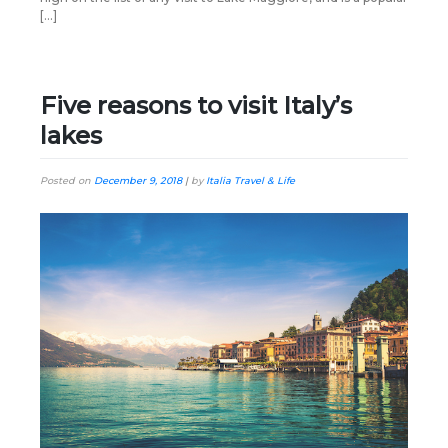
[…]
Five reasons to visit Italy’s
lakes
Posted on
December 9, 2018
|
by
Italia Travel & Life