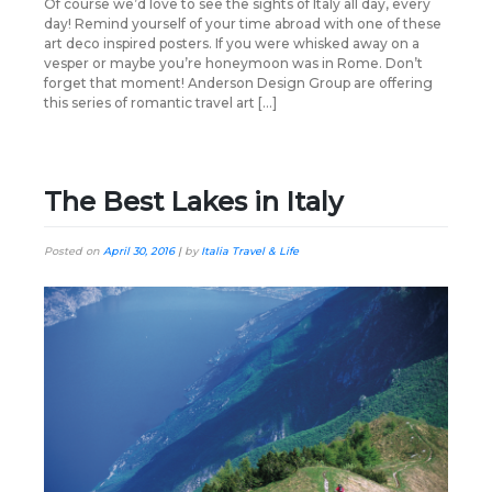
Of course we’d love to see the sights of Italy all day, every
day! Remind yourself of your time abroad with one of these
art deco inspired posters. If you were whisked away on a
vesper or maybe you’re honeymoon was in Rome. Don’t
forget that moment! Anderson Design Group are offering
this series of romantic travel art […]
The Best Lakes in Italy
Posted on
April 30, 2016
|
by
Italia Travel & Life