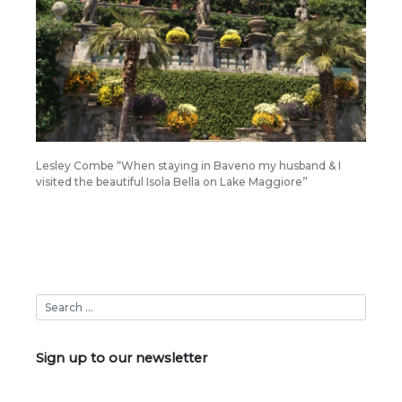
Lesley Combe “When staying in Baveno my husband & I
visited the beautiful Isola Bella on Lake Maggiore”
Sign up to our newsletter