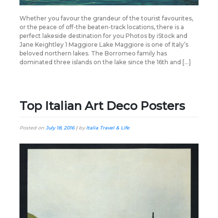
Whether you favour the grandeur of the tourist favourites,
or the peace of off-the beaten-track locations, there is a
perfect lakeside destination for you Photos by iStock and
Jane Keightley 1 Maggiore Lake Maggiore is one of Italy’s
beloved northern lakes. The Borromeo family has
dominated three islands on the lake since the 16th and […]
Top Italian Art Deco Posters
Posted on
July 18, 2016
|
by
Italia Travel & Life