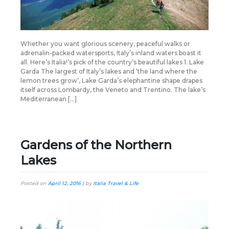
Whether you want glorious scenery, peaceful walks or
adrenalin-packed watersports, Italy’s inland waters boast it
all. Here’s Italia!’s pick of the country’s beautiful lakes 1. Lake
Garda The largest of Italy’s lakes and ‘the land where the
lemon trees grow’, Lake Garda’s elephantine shape drapes
itself across Lombardy, the Veneto and Trentino. The lake’s
Mediterranean […]
Gardens of the Northern
Lakes
Posted on
April 12, 2016
|
by
Italia Travel & Life