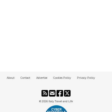
About
Contact
Advertise
Cookies Policy
Privacy Policy
© 2026
Italy Travel and Life