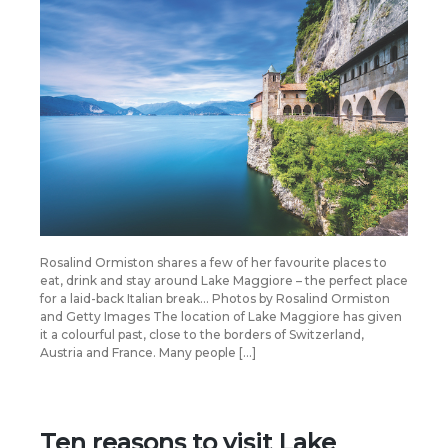
Rosalind Ormiston shares a few of her favourite places to
eat, drink and stay around Lake Maggiore – the perfect place
for a laid-back Italian break… Photos by Rosalind Ormiston
and Getty Images The location of Lake Maggiore has given
it a colourful past, close to the borders of Switzerland,
Austria and France. Many people […]
Ten reasons to visit Lake