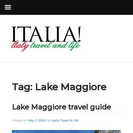
Tag:
Lake Maggiore
Lake Maggiore travel guide
Posted on
May 7, 2019
|
by
Italia Travel & Life