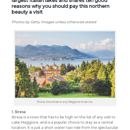
largest Italian lakes and shares ten good
reasons why you should pay this northern
beauty a visit
Photos by Getty Images unless otherwise stated
Stresa should be on any Maggiore to-do list
1. Stresa
Stresa is a town that has to be high on the list of any visit to
Lake Maggiore, and is a popular choice to stay as a central
location. It is just a short water-taxi ride from the spectacular