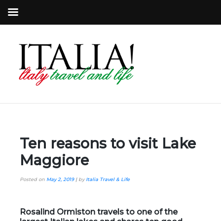
Ten reasons to visit Lake
Maggiore
Posted on
May 2, 2019
|
by
Italia Travel & Life
Rosalind Ormiston travels to one of the