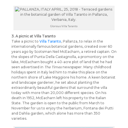
Glorious Villa Taranto
3. A picnic at Villa Taranto
Take a picnic to
Villa Taranto
, Pallanza, to relax in the
internationally famous botanical gardens, created over 60
years ago by Scotsman Neil McEacharn, a retired captain. On
the slopes of Punta Della Castagnolla, a promontory on the
lake, McEacharn bought a 40-acre plot of land that he had
seen advertised in
The Times
newspaper. Many childhood
holidays spent in Italy led him to make this place on the
northern shore of Lake Maggiore his home. A keen botanist
and landscape gardener, he set about planting the
extraordinarily beautiful gardens that surround the villa
today with more than 20,000 different species. On his
death in 1952, McEacharn left his property to the Italian
State. The garden is open to the public from March to
November for us to enjoy the herbarium, Fontana dei Putti
and Dahlia garden, which alone has more than 350
varieties.