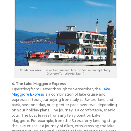
Combine a lake cruise with a train from Locarno, Switzerland (photo by
Distretto Turistico dei Laghi)
4. The Lake Maggiore Express
Operating from Easter through to September, the
Lake
Maggiore Express
is a combination of lake cruise and
express rail tour, journeying from Italy to Switzerland and
back, over one day, or at gentler pace over two, depending
on your holiday plans. The journey is a comfortable, scenic
tour. The boat leaves from any ferry point on Lake
Maggiore. For example, from the Stresa ferry landing stage
the lake cruise is a journey of 61km, criss-crossing the lake,