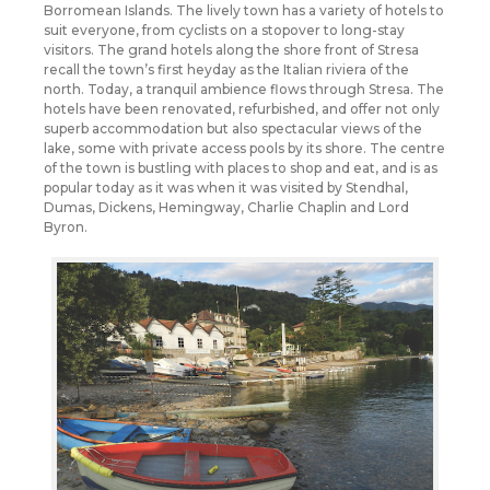
Borromean Islands. The lively town has a variety of hotels to
suit everyone, from cyclists on a stopover to long-stay
visitors. The grand hotels along the shore front of Stresa
recall the town’s first heyday as the Italian riviera of the
north. Today, a tranquil ambience flows through Stresa. The
hotels have been renovated, refurbished, and offer not only
superb accommodation but also spectacular views of the
lake, some with private access pools by its shore. The centre
of the town is bustling with places to shop and eat, and is as
popular today as it was when it was visited by Stendhal,
Dumas, Dickens, Hemingway, Charlie Chaplin and Lord
Byron.