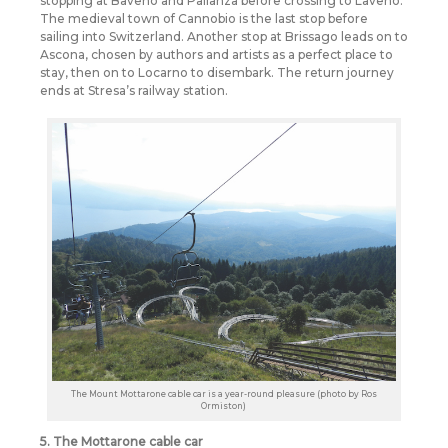
stopping at Baveno and Pallanza before crossing to Laveno.
The medieval town of Cannobio is the last stop before
sailing into Switzerland. Another stop at Brissago leads on to
Ascona, chosen by authors and artists as a perfect place to
stay, then on to Locarno to disembark. The return journey
ends at Stresa’s railway station.
The Mount Mottarone cable car is a year-round pleasure (photo by Ros
Ormiston)
5. The Mottarone cable car