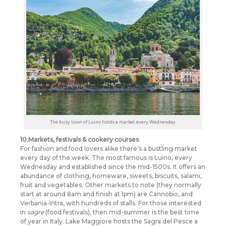
The busy town of Luino holds a market every Wednesday
10.Markets, festivals & cookery courses
For fashion and food lovers alike there’s a bustling market
every day of the week. The most famous is Luino, every
Wednesday and established since the mid-1500s. It offers an
abundance of clothing, homeware, sweets, biscuits, salami,
fruit and vegetables. Other markets to note (they normally
start at around 8am and finish at 1pm) are Cannobio, and
Verbania-Intra, with hundreds of stalls. For those interested
in
sagre
(food festivals), then mid-summer is the best time
of year in Italy. Lake Maggiore hosts the Sagra del Pesce a