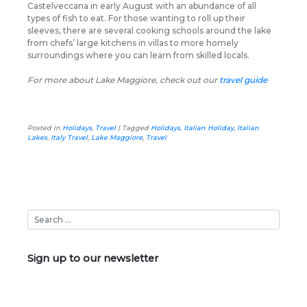
Castelveccana in early August with an abundance of all
types of fish to eat. For those wanting to roll up their
sleeves, there are several cooking schools around the lake
from chefs’ large kitchens in villas to more homely
surroundings where you can learn from skilled locals.
For more about Lake Maggiore, check out our
travel guide
Posted in
Holidays
,
Travel
|
Tagged
Holidays
,
Italian Holiday
,
Italian
Lakes
,
Italy Travel
,
Lake Maggiore
,
Travel
Sign up to our newsletter