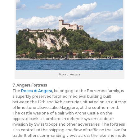
Rocca di Angera
7. Angera Fortress
The
Rocca di Angera
, belonging to the Borromeo family, is
a superbly preserved fortified medieval building built
between the 12th and 14th centuries, situated on an outcrop
of limestone above Lake Maggiore, at the southern end.
The castle was one of a pair with Arona Castle on the
opposite bank, a Lombardian defence system to deter
invasion by Swiss troops and other adversaries. The fortress
also controlled the shipping and flow of traffic on the lake for
trade. It offers commanding views across the lake and inside