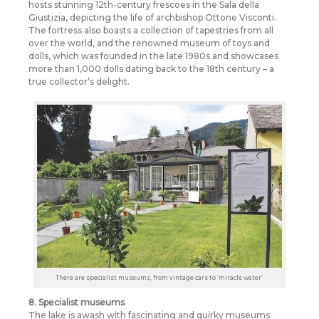
hosts stunning 12th-century frescoes in the Sala della
Giustizia, depicting the life of archbishop Ottone Visconti.
The fortress also boasts a collection of tapestries from all
over the world, and the renowned museum of toys and
dolls, which was founded in the late 1980s and showcases
more than 1,000 dolls dating back to the 18th century – a
true collector’s delight.
There are specialist museums, from vintage cars to ‘miracle water’
8. Specialist museums
The lake is awash with fascinating and quirky museums