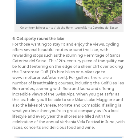
Go by ferry, bike or car to visit the Hermitage of Santa Caterina del Sasso
6. Get sporty round the lake
For those wanting to stay fit and enjoy the views, cycling
offers several beautiful routes around the lake, with
rewarding stops such as the stunning Hermitage of Santa
Caterina del Sasso. This 12th-century piece of tranquility can
be found teetering on the edge of a sheer cliff overlooking
the Borromeo Gulf. (To hire bikes or e-bikes go to
www.mottarone.it/bike-rent). For golfers, there are a
number of breathtaking courses, including the Golf Des Iles
Borromées, teeming with flora and fauna and offering
incredible views of the Swiss Alps. When you get as far as
the last hole, you’ll be able to see Milan, Lake Maggiore and
also the lakes of Varese, Monate and Comabbio. If sailing is
what you love then you’re in great company as it’s a local
lifestyle and every year the shores are filled with the
celebration of the annual Verbania Vela Festival in June, with
races, concerts and delicious food and wine.