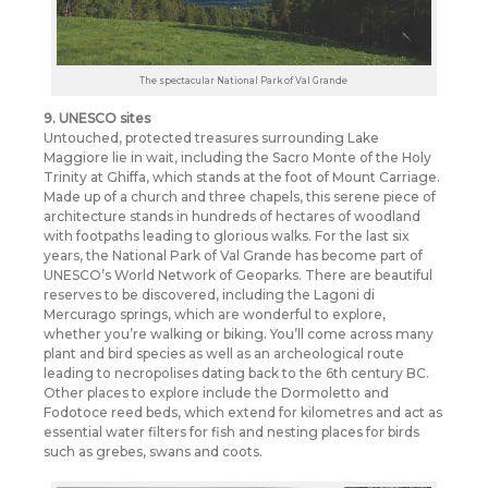
The spectacular National Park of Val Grande
9. UNESCO sites
Untouched, protected treasures surrounding Lake
Maggiore lie in wait, including the Sacro Monte of the Holy
Trinity at Ghiffa, which stands at the foot of Mount Carriage.
Made up of a church and three chapels, this serene piece of
architecture stands in hundreds of hectares of woodland
with footpaths leading to glorious walks. For the last six
years, the National Park of Val Grande has become part of
UNESCO’s World Network of Geoparks. There are beautiful
reserves to be discovered, including the Lagoni di
Mercurago springs, which are wonderful to explore,
whether you’re walking or biking. You’ll come across many
plant and bird species as well as an archeological route
leading to necropolises dating back to the 6th century BC.
Other places to explore include the Dormoletto and
Fodotoce reed beds, which extend for kilometres and act as
essential water filters for fish and nesting places for birds
such as grebes, swans and coots.