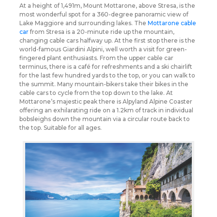
At a height of 1,491m, Mount Mottarone, above Stresa, is the
most wonderful spot for a 360-degree panoramic view of
Lake Maggiore and surrounding lakes. The
Mottarone cable
car
from Stresa is a 20-minute ride up the mountain,
changing cable cars halfway up. At the first stop there is the
world-famous Giardini Alpini, well worth a visit for green-
fingered plant enthusiasts. From the upper cable car
terminus, there is a café for refreshments and a ski chairlift
for the last few hundred yards to the top, or you can walk to
the summit. Many mountain-bikers take their bikes in the
cable cars to cycle from the top down to the lake. At
Mottarone’s majestic peak there is Alpyland Alpine Coaster
offering an exhilarating ride on a 1.2km of track in individual
bobsleighs down the mountain via a circular route back to
the top. Suitable for all ages.