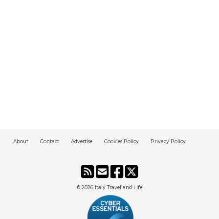
About
Contact
Advertise
Cookies Policy
Privacy Policy
© 2026
Italy Travel and Life