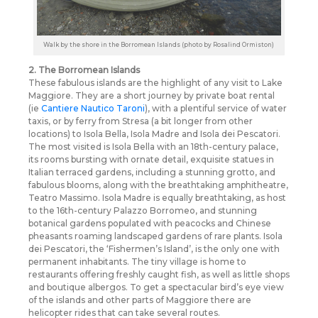
Walk by the shore in the Borromean Islands (photo by Rosalind Ormiston)
2. The Borromean Islands
These fabulous islands are the highlight of any visit to Lake
Maggiore. They are a short journey by private boat rental
(ie
Cantiere Nautico Taroni
), with a plentiful service of water
taxis, or by ferry from Stresa (a bit longer from other
locations) to Isola Bella, Isola Madre and Isola dei Pescatori.
The most visited is Isola Bella with an 18th-century palace,
its rooms bursting with ornate detail, exquisite statues in
Italian terraced gardens, including a stunning grotto, and
fabulous blooms, along with the breathtaking amphitheatre,
Teatro Massimo. Isola Madre is equally breathtaking, as host
to the 16th-century Palazzo Borromeo, and stunning
botanical gardens populated with peacocks and Chinese
pheasants roaming landscaped gardens of rare plants. Isola
dei Pescatori, the ‘Fishermen’s Island’, is the only one with
permanent inhabitants. The tiny village is home to
restaurants offering freshly caught fish, as well as little shops
and boutique albergos. To get a spectacular bird’s eye view
of the islands and other parts of Maggiore there are
helicopter rides that can take several routes.