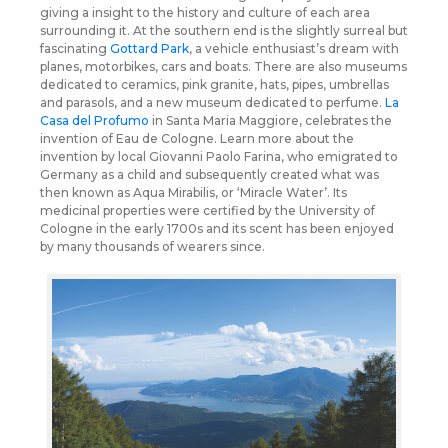
giving a insight to the history and culture of each area
surrounding it. At the southern end is the slightly surreal but
fascinating
Gottard Park
, a vehicle enthusiast’s dream with
planes, motorbikes, cars and boats. There are also museums
dedicated to ceramics, pink granite, hats, pipes, umbrellas
and parasols, and a new museum dedicated to perfume.
La
Casa del Profumo
in Santa Maria Maggiore, celebrates the
invention of Eau de Cologne. Learn more about the
invention by local Giovanni Paolo Farina, who emigrated to
Germany as a child and subsequently created what was
then known as Aqua Mirabilis, or ‘Miracle Water’. Its
medicinal properties were certified by the University of
Cologne in the early 1700s and its scent has been enjoyed
by many thousands of wearers since.