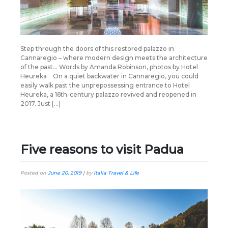
Step through the doors of this restored palazzo in
Cannaregio – where modern design meets the architecture
of the past… Words by Amanda Robinson, photos by Hotel
Heureka On a quiet backwater in Cannaregio, you could
easily walk past the unprepossessing entrance to Hotel
Heureka, a 16th-century palazzo revived and reopened in
2017. Just […]
Five reasons to visit Padua
Posted on
June 20, 2019
|
by
Italia Travel & Life