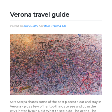
Verona travel guide
Posted on
July 31, 2019
|
by
Italia Travel & Life
Sara Scarpa shares some of the best places to eat and stay in
Verona – plus a few of her top things to see and do in the
city Photos by Iain Reid What to see & do The Arena The