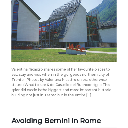
Valentina Nicastro shares some of her favourite places to
eat, stay and visit when in the gorgeous northern city of
Trento. (Photos by Valentina Nicastro unless otherwise
stated) What to see & do Castello del Buonconsiglio This
splendid castle is the biggest and most important historic
building not just in Trento but in the entire […]
Avoiding Bernini in Rome