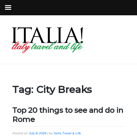
Tag:
City Breaks
Top 20 things to see and do in
Rome
Posted on
July 8, 2026
|
by
Italia Travel & Life