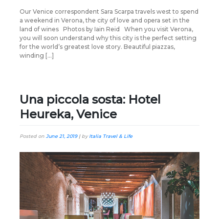
Our Venice correspondent Sara Scarpa travels west to spend
a weekend in Verona, the city of love and opera set in the
land of wines Photos by Iain Reid When you visit Verona,
you will soon understand why this city is the perfect setting
for the world’s greatest love story. Beautiful piazzas,
winding […]
Una piccola sosta: Hotel
Heureka, Venice
Posted on
June 21, 2019
|
by
Italia Travel & Life