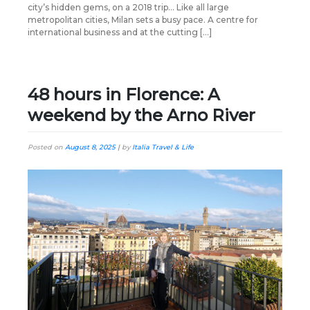
city’s hidden gems, on a 2018 trip… Like all large
metropolitan cities, Milan sets a busy pace. A centre for
international business and at the cutting […]
48 hours in Florence: A
weekend by the Arno River
Posted on
August 8, 2025
|
by
Italia Travel & Life