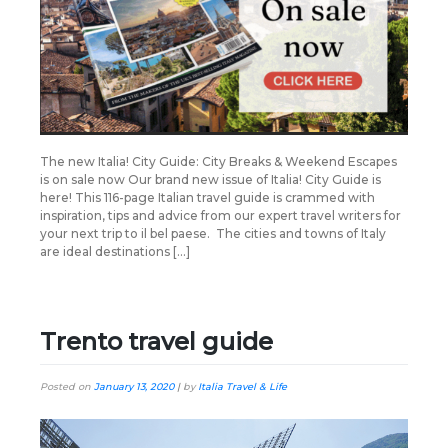
The new Italia! City Guide: City Breaks & Weekend Escapes
is on sale now Our brand new issue of Italia! City Guide is
here! This 116-page Italian travel guide is crammed with
inspiration, tips and advice from our expert travel writers for
your next trip to il bel paese. The cities and towns of Italy
are ideal destinations […]
Trento travel guide
Posted on
January 13, 2020
|
by
Italia Travel & Life