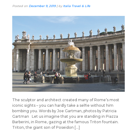
Posted on
December 9, 2019
|
by
Italia Travel & Life
The sculptor and architect created many of Rome’s most
iconic sights – you can hardly take a selfie without him
bombing you. Words by Joe Gartman, photos by Patricia
Gartman Let us imagine that you are standing in Piazza
Barberini, in Rome, gazing at the famous Triton fountain.
Triton, the giant son of Poseidon […]