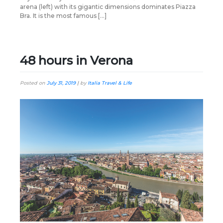
arena (left) with its gigantic dimensions dominates Piazza
Bra. It is the most famous […]
48 hours in Verona
Posted on
July 31, 2019
|
by
Italia Travel & Life