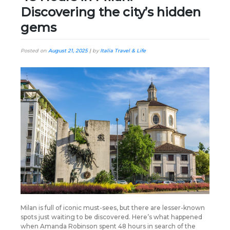
Discovering the city’s hidden
gems
Posted on
August 21, 2025
|
by
Italia Travel & Life
Milan is full of iconic must-sees, but there are lesser-known
spots just waiting to be discovered. Here’s what happened
when Amanda Robinson spent 48 hours in search of the