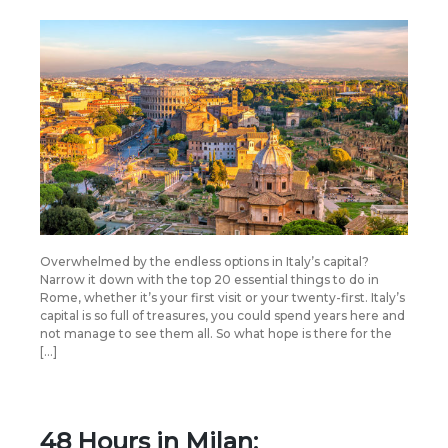
Overwhelmed by the endless options in Italy’s capital?
Narrow it down with the top 20 essential things to do in
Rome, whether it’s your first visit or your twenty-first. Italy’s
capital is so full of treasures, you could spend years here and
not manage to see them all. So what hope is there for the
[…]
48 Hours in Milan: