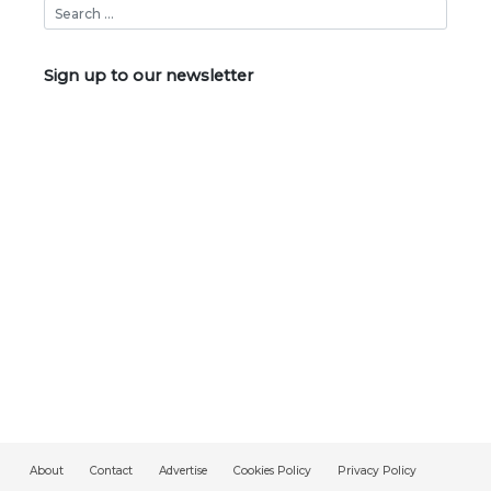
Sign up to our newsletter
About
Contact
Advertise
Cookies Policy
Privacy Policy