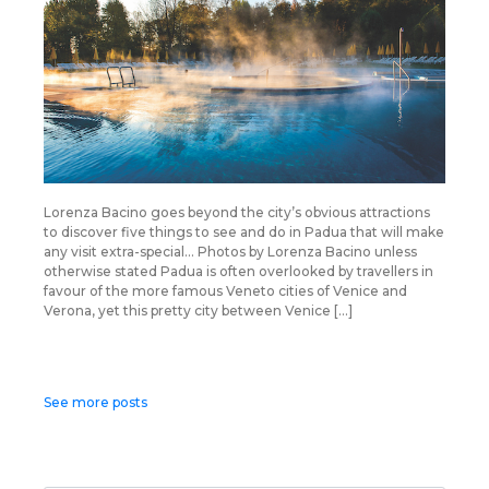
Lorenza Bacino goes beyond the city’s obvious attractions
to discover five things to see and do in Padua that will make
any visit extra-special… Photos by Lorenza Bacino unless
otherwise stated Padua is often overlooked by travellers in
favour of the more famous Veneto cities of Venice and
Verona, yet this pretty city between Venice […]
Posts
See more posts
navigation