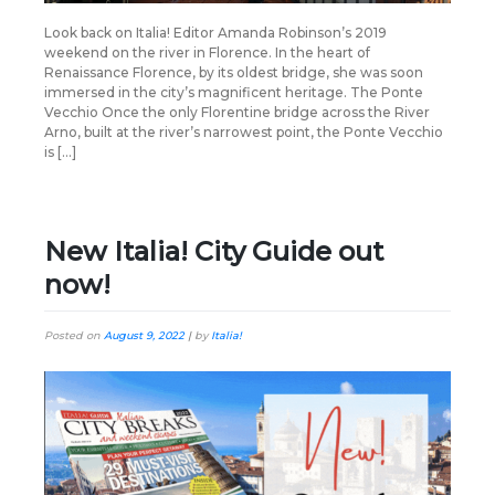
Look back on Italia! Editor Amanda Robinson’s 2019
weekend on the river in Florence. In the heart of
Renaissance Florence, by its oldest bridge, she was soon
immersed in the city’s magnificent heritage. The Ponte
Vecchio Once the only Florentine bridge across the River
Arno, built at the river’s narrowest point, the Ponte Vecchio
is […]
New Italia! City Guide out
now!
Posted on
August 9, 2022
|
by
Italia!