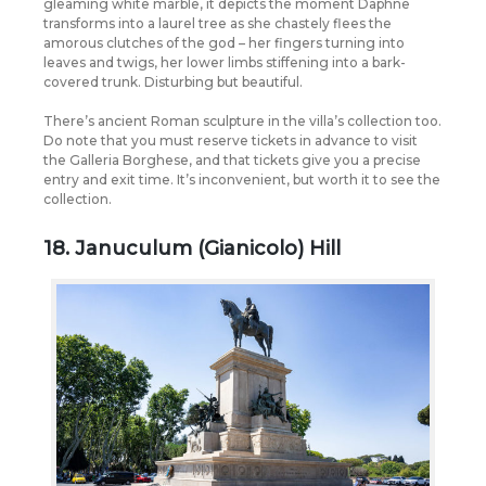
gleaming white marble, it depicts the moment Daphne
transforms into a laurel tree as she chastely flees the
amorous clutches of the god – her fingers turning into
leaves and twigs, her lower limbs stiffening into a bark-
covered trunk. Disturbing but beautiful.
There’s ancient Roman sculpture in the villa’s collection too.
Do note that you must reserve tickets in advance to visit
the Galleria Borghese, and that tickets give you a precise
entry and exit time. It’s inconvenient, but worth it to see the
collection.
18. Januculum (Gianicolo) Hill