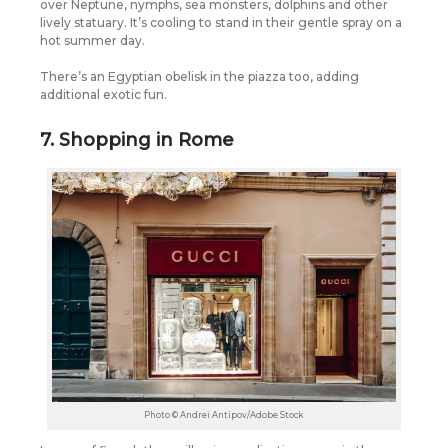
over Neptune, nymphs, sea monsters, dolphins and other
lively statuary. It’s cooling to stand in their gentle spray on a
hot summer day.
There’s an Egyptian obelisk in the piazza too, adding
additional exotic fun.
7. Shopping in Rome
Photo © Andrei Antipov/Adobe Stock