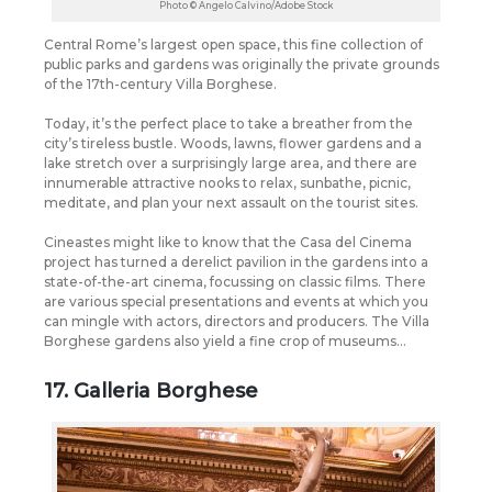
Photo © Angelo Calvino/Adobe Stock
Central Rome’s largest open space, this fine collection of
public parks and gardens was originally the private grounds
of the 17th-century Villa Borghese.
Today, it’s the perfect place to take a breather from the
city’s tireless bustle. Woods, lawns, flower gardens and a
lake stretch over a surprisingly large area, and there are
innumerable attractive nooks to relax, sunbathe, picnic,
meditate, and plan your next assault on the tourist sites.
Cineastes might like to know that the Casa del Cinema
project has turned a derelict pavilion in the gardens into a
state-of-the-art cinema, focussing on classic films. There
are various special presentations and events at which you
can mingle with actors, directors and producers. The Villa
Borghese gardens also yield a fine crop of museums…
17. Galleria Borghese