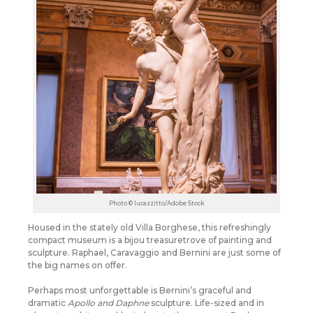
Photo © lucazzitto/Adobe Stock
Housed in the stately old Villa Borghese, this refreshingly
compact museum is a bijou treasuretrove of painting and
sculpture. Raphael, Caravaggio and Bernini are just some of
the big names on offer.
Perhaps most unforgettable is Bernini’s graceful and
dramatic
Apollo and Daphne
sculpture. Life-sized and in