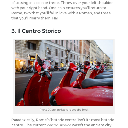
of tossing in a coin or three. Throw over your left shoulder
with your right hand. One coin ensures you’ll return to
Rome, two that you’ll fall in love with a Roman, and three
that you’ll marry them. Ha!
3. Il Centro Storico
Photo © Gennaro Leonardi/Adobe Stock
Paradoxically, Rome’s ‘historic centre’ isn’t its most historic
centre. The current
centro storico
wasn’t the ancient city