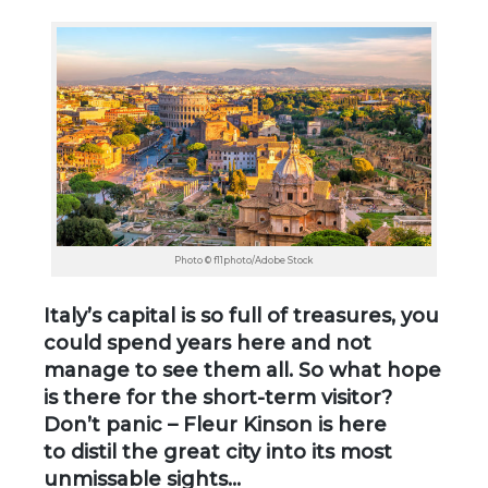
Photo © f11photo/Adobe Stock
Italy’s capital is so full of treasures, you
could spend years here and not
manage to see them all. So what hope
is there for the short-term visitor?
Don’t panic – Fleur Kinson is here
to distil the great city into its most
unmissable sights…