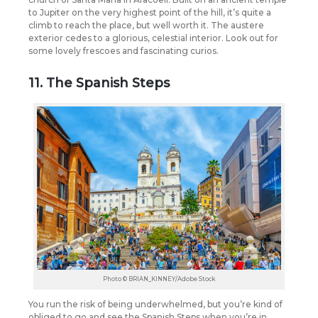
to Jupiter on the very highest point of the hill, it’s quite a
climb to reach the place, but well worth it. The austere
exterior cedes to a glorious, celestial interior. Look out for
some lovely frescoes and fascinating curios.
11. The Spanish Steps
Photo © BRIAN_KINNEY/Adobe Stock
You run the risk of being underwhelmed, but you’re kind of
obliged to go and see the Spanish Steps when you’re in