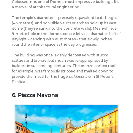
Colosseum, is one of Rome’s most impressive buildings. It’s
a marvel of architectural engineering.
The temple’s diameter is precisely equivalent to its height
(43 metres), and no visible vaults or arches hold up its vast
dome (they’re sunk into the concrete walls). Meanwhile, a
9-metre hole in the dome’s centre lets in a dramatic shaft of
daylight – dancing with dust motes – that slowly inches
round the interior space as the day progresses.
The building was once lavishly decorated with stucco,
statues and bronze, but much was re-appropriated by
builders in succeeding centuries. The bronze portico roof,
for example, was famously stripped and melted down to
provide the metal for the huge
baldacchino
in St Peter’s
Basilica.
6. Piazza Navona