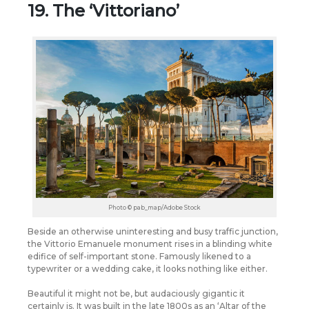
19. The ‘Vittoriano’
Photo © pab_map/Adobe Stock
Beside an otherwise uninteresting and busy traffic junction,
the Vittorio Emanuele monument rises in a blinding white
edifice of self-important stone. Famously likened to a
typewriter or a wedding cake, it looks nothing like either.
Beautiful it might not be, but audaciously gigantic it
certainly is. It was built in the late 1800s as an ‘Altar of the