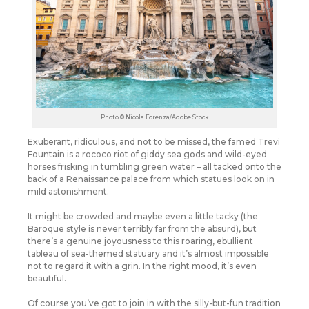
Photo © Nicola Forenza/Adobe Stock
Exuberant, ridiculous, and not to be missed, the famed Trevi
Fountain is a rococo riot of giddy sea gods and wild-eyed
horses frisking in tumbling green water – all tacked onto the
back of a Renaissance palace from which statues look on in
mild astonishment.
It might be crowded and maybe even a little tacky (the
Baroque style is never terribly far from the absurd), but
there’s a genuine joyousness to this roaring, ebullient
tableau of sea-themed statuary and it’s almost impossible
not to regard it with a grin.
In the right mood, it’s even
beautiful.
Of course you’ve got to join in with the silly-but-fun tradition