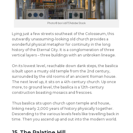
Photo © borisb17/Adobe Stock
Lying just a few streets southeast of the Colosseum, this
outwardly unassuming-looking old church provides a
wonderful physical metaphor for continuity in the long
history of the Eternal City. It is a conglomeration of three
vertical layers – three buildings with an unbroken lineage.
On its lowest level, reachable down dank steps, the basilica
is built upon a musty old temple from the 2nd century,
surrounded by the old rooms of an ancient Roman house.
The next level up, it sits on a 4th-century church. Up once
more, to ground level, the basilica is a 12th-century
construction boasting mosaics and frescoes.
Thus basilica sits upon church upon temple and house,
linking nearly 2,000 years of history physically together.
Descending to the various levels feels like travelling back in
time. Then you ascend up and out into the modern world.
15. The Palatine Hill