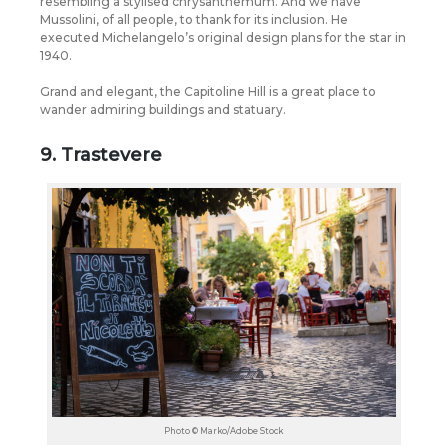
resembling a stylised chrysanthemum. And we have
Mussolini, of all people, to thank for its inclusion. He
executed Michelangelo’s original design plans for the star in
1940.
Grand and elegant, the Capitoline Hill is a great place to
wander admiring buildings and statuary.
9. Trastevere
Photo © Marko/Adobe Stock