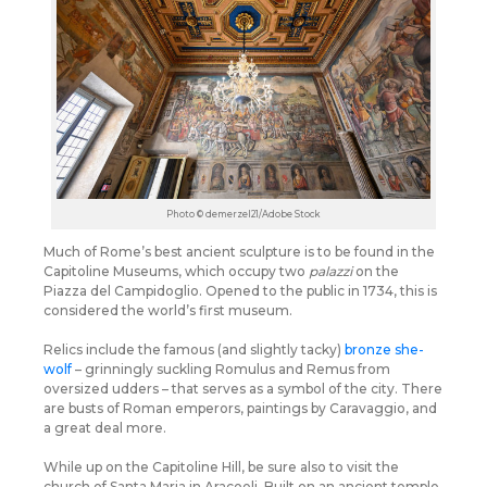
Photo © demerzel21/Adobe Stock
Much of Rome’s best ancient sculpture is to be found in the
Capitoline Museums, which occupy two
palazzi
on the
Piazza del Campidoglio. Opened to the public in 1734, this is
considered the world’s first museum.
Relics include the famous (and slightly tacky)
bronze she-
wolf
– grinningly suckling Romulus and Remus from
oversized udders – that serves as a symbol of the city. There
are busts of Roman emperors, paintings by Caravaggio, and
a great deal more.
While up on the Capitoline Hill, be sure also to visit the
church of Santa Maria in Aracoeli. Built on an ancient temple