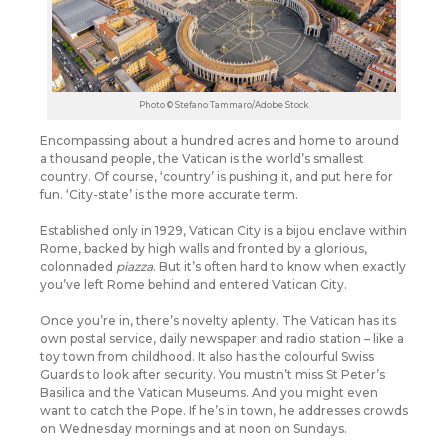
Photo © Stefano Tammaro/Adobe Stock
Encompassing about a hundred acres and home to around
a thousand people, the Vatican is the world’s smallest
country.
Of course, ‘country’ is pushing it, and put here for
fun. ‘City-state’ is the more accurate term.
Established only in 1929, Vatican City is a bijou enclave within
Rome, backed by high walls and fronted by a glorious,
colonnaded
piazza
. But it’s often hard to know when exactly
you’ve left Rome behind and entered Vatican City.
Once you’re in, there’s novelty aplenty. The Vatican has its
own postal service, daily newspaper and radio station – like a
toy town from childhood. It also has the colourful Swiss
Guards to look after security. You mustn’t miss St Peter’s
Basilica and the Vatican Museums. And you might even
want to catch the Pope. If he’s in town, he addresses crowds
on Wednesday mornings and at noon on Sundays.