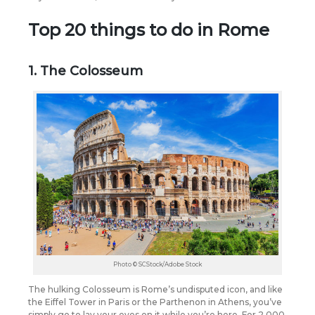
Top 20 things to do in Rome
1. The Colosseum
Photo © SCStock/Adobe Stock
The hulking Colosseum is Rome’s undisputed icon, and like
the Eiffel Tower in Paris or the Parthenon in Athens, you’ve
simply go to lay your eyes on it while you’re here.
For 2,000