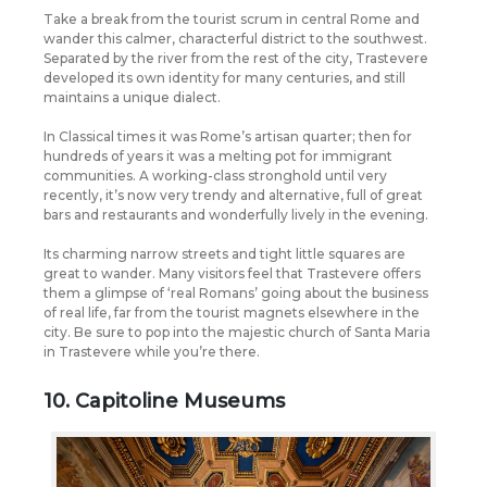
Take a break from the tourist scrum in central Rome and
wander this calmer, characterful district to the southwest.
Separated by the river from the rest of the city, Trastevere
developed its own identity for many centuries, and still
maintains a unique dialect.
In Classical times it was Rome’s artisan quarter; then for
hundreds of years it was a melting pot for immigrant
communities. A working-class stronghold until very
recently, it’s now very trendy and alternative, full of great
bars and restaurants and wonderfully lively in the evening.
Its charming narrow streets and tight little squares are
great to wander. Many visitors feel that Trastevere offers
them a glimpse of ‘real Romans’ going about the business
of real life, far from the tourist magnets elsewhere in the
city. Be sure to pop into the majestic church of Santa Maria
in Trastevere while you’re there.
10. Capitoline Museums