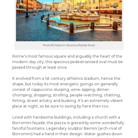
Photo © Vladimir Sazonov/Adobe Stock
Rome’s most famous square and arguably the heart of the
modern-day city, this spacious pedestrianised oval must be
passed through at least once.
It evolved from a 1st-century athletics stadium, hence the
shape, but today its most energetic goings-on generally
consist of cappuccino-slurping, wine-sipping, dinner-
chomping, shopping, strolling, people-watching, chatting,
flirting, street artistry and busking.
It’s an extremely vibrant
place at night, so be sure to swing by here then too.
Lined with handsome buildings, including a church with a
Borromini façade, the piazza is graced by some wonderfully
fanciful fountains. Legendary sculptor Bernini (arch-rival of
Borromini) had a hand in their design. Water gushes down