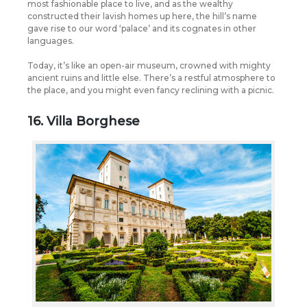
most fashionable place to live, and as the wealthy
constructed their lavish homes up here, the hill’s name
gave rise to our word ‘palace’ and its cognates in other
languages.
Today, it’s like an open-air museum, crowned with mighty
ancient ruins and little else. There’s a restful atmosphere to
the place, and you might even fancy reclining with a picnic.
16. Villa Borghese