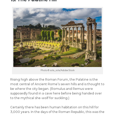
Photo © sola_sola/Adobe Stock
Rising high above the Roman Forum, the Palatine is the
most central of Ancient Rome’s seven hills and is thought to
be where the city began. (Romulus and Remus were
supposedly found in a cave here before being handed over
to the mythical she-wolf for suckling.)
Certainly there has been human habitation on this hill for
3,000 years. In the days of the Roman Republic, this was the