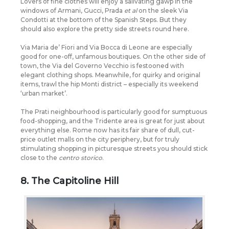
Lovers of fine clothes will enjoy a salivating gawp in the
windows of Armani, Gucci, Prada
et al
on the sleek Via
Condotti at the bottom of the Spanish Steps. But they
should also explore the pretty side streets round here.
Via Maria de’ Fiori and Via Bocca di Leone are especially
good for one-off, unfamous boutiques. On the other side of
town, the Via del Governo Vecchio is festooned with
elegant clothing shops. Meanwhile, for quirky and original
items, trawl the hip Monti district – especially its weekend
‘urban market’.
The Prati neighbourhood is particularly good for sumptuous
food-shopping, and the Tridente area is great for just about
everything else. Rome now has its fair share of dull, cut-
price outlet malls on the city periphery, but for truly
stimulating shopping in picturesque streets you should stick
close to the
centro storico
.
8. The Capitoline Hill