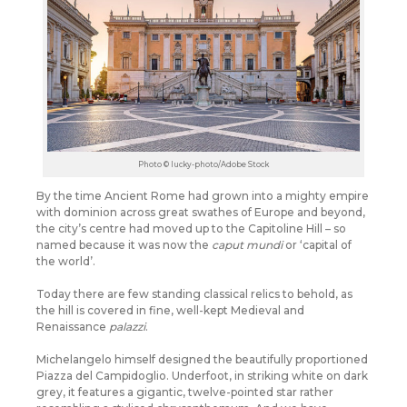
Photo © lucky-photo/Adobe Stock
By the time Ancient Rome had grown into a mighty empire
with dominion across great swathes of Europe and beyond,
the city’s centre had moved up to the Capitoline Hill – so
named because it was now the
caput mundi
or ‘capital of
the world’.
Today there are few standing classical relics to behold, as
the hill is covered in fine, well-kept Medieval and
Renaissance
palazzi
.
Michelangelo himself designed the beautifully proportioned
Piazza del Campidoglio. Underfoot, in striking white on dark
grey, it features a gigantic, twelve-pointed star rather