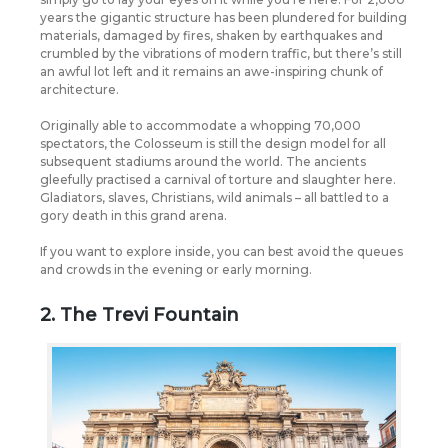
years the gigantic structure has been plundered for building
materials, damaged by fires, shaken by earthquakes and
crumbled by the vibrations of modern traffic, but there’s still
an awful lot left and it remains an awe-inspiring chunk of
architecture.
Originally able to accommodate a whopping 70,000
spectators, the Colosseum is still the design model for all
subsequent stadiums around the world. The ancients
gleefully practised a carnival of torture and slaughter here.
Gladiators, slaves, Christians, wild animals – all battled to a
gory death in this grand arena.
If you want to explore inside, you can best avoid the queues
and crowds in the evening or early morning.
2. The Trevi Fountain