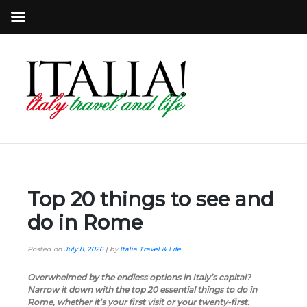
Top 20 things to see and
do in Rome
Posted on
July 8, 2026
|
by
Italia Travel & Life
Overwhelmed by the endless options in Italy’s capital?
Narrow it down with the top 20 essential things to do in
Rome, whether it’s your first visit or your twenty-first.