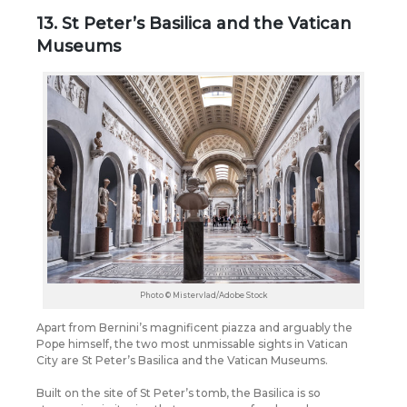
13. St Peter’s Basilica and the Vatican
Museums
Photo © Mistervlad/Adobe Stock
Apart from Bernini’s magnificent piazza and arguably the
Pope himself, the two most unmissable sights in Vatican
City are St Peter’s Basilica and the Vatican Museums.
Built on the site of St Peter’s tomb, the Basilica is so