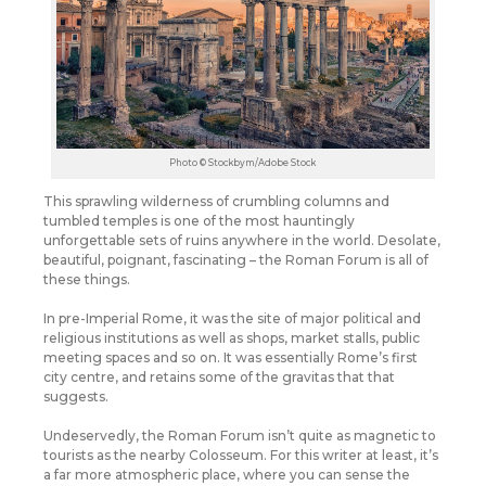
Photo © Stockbym/Adobe Stock
This sprawling wilderness of crumbling columns and
tumbled temples is one of the most hauntingly
unforgettable sets of ruins anywhere in the world. Desolate,
beautiful, poignant, fascinating – the Roman Forum is all of
these things.
In pre-Imperial Rome, it was the site of major political and
religious institutions as well as shops, market stalls, public
meeting spaces and so on. It was essentially Rome’s first
city centre, and retains some of the gravitas that that
suggests.
Undeservedly, the Roman Forum isn’t quite as magnetic to
tourists as the nearby Colosseum. For this writer at least, it’s
a far more atmospheric place, where you can sense the