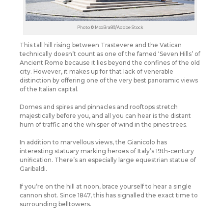
Photo © McoBra89/Adobe Stock
This tall hill rising between Trastevere and the Vatican
technically doesn’t count as one of the famed ‘Seven Hills’ of
Ancient Rome because it lies beyond the confines of the old
city. However, it makes up for that lack of venerable
distinction by offering one of the very best panoramic views
of the Italian capital.
Domes and spires and pinnacles and rooftops stretch
majestically before you, and all you can hear is the distant
hum of traffic and the whisper of wind in the pines trees.
In addition to marvellous views, the Gianicolo has
interesting statuary marking heroes of Italy’s 19th-century
unification. There’s an especially large equestrian statue of
Garibaldi.
If you’re on the hill at noon, brace yourself to hear a single
cannon shot. Since 1847, this has signalled the exact time to
surrounding belltowers.