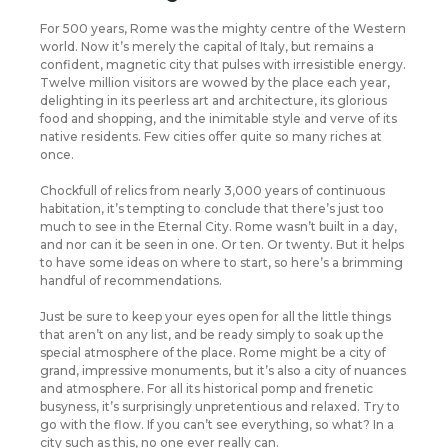
F
or 500 years, Rome was the mighty centre of the Western
world. Now it’s merely the capital of Italy, but remains a
confident, magnetic city that pulses with irresistible energy.
Twelve million visitors are wowed by the place each year,
delighting in its peerless art and architecture, its glorious
food and shopping, and the inimitable style and verve of its
native residents. Few cities offer quite so many riches at
once.
Chockfull of relics from nearly 3,000 years of continuous
habitation, it’s tempting to conclude that there’s just too
much to see in the Eternal City. Rome wasn’t built in a day,
and nor can it be seen in one. Or ten. Or twenty. But it helps
to have some ideas on where to start, so here’s a brimming
handful of recommendations.
Just be sure to keep your eyes open for all the little things
that aren’t on any list, and be ready simply to soak up the
special atmosphere of the place. Rome might be a city of
grand, impressive monuments, but it’s also a city of nuances
and atmosphere. For all its historical pomp and frenetic
busyness, it’s surprisingly unpretentious and relaxed. Try to
go with the flow. If you can’t see everything, so what? In a
city such as this, no one ever really can.