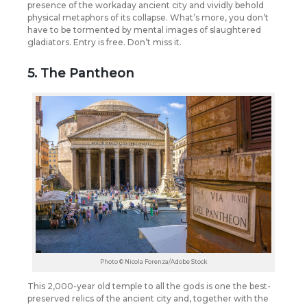
presence of the workaday ancient city and vividly behold
physical metaphors of its collapse. What’s more, you don’t
have to be tormented by mental images of slaughtered
gladiators. Entry is free. Don’t miss it.
5. The Pantheon
Photo © Nicola Forenza/Adobe Stock
This 2,000-year old temple to all the gods is one the best-
preserved relics of the ancient city and, together with the