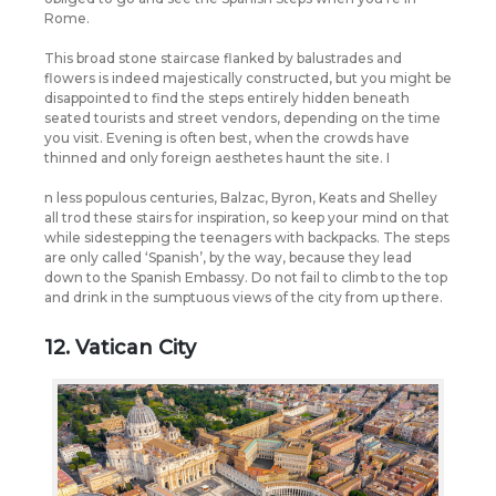
Rome.
This broad stone staircase flanked by balustrades and
flowers is indeed majestically constructed, but you might be
disappointed to find the steps entirely hidden beneath
seated tourists and street vendors, depending on the time
you visit. Evening is often best, when the crowds have
thinned and only foreign aesthetes haunt the site. I
n less populous centuries, Balzac, Byron, Keats and Shelley
all trod these stairs for inspiration, so keep your mind on that
while sidestepping the teenagers with backpacks. The steps
are only called ‘Spanish’, by the way, because they lead
down to the Spanish Embassy. Do not fail to climb to the top
and drink in the sumptuous views of the city from up there.
12. Vatican City