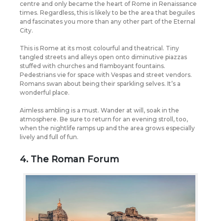
centre and only became the heart of Rome in Renaissance
times.
Regardless, this is likely to be the area that beguiles
and fascinates you more than any other part of the Eternal
City.
This is Rome at its most colourful and theatrical. Tiny
tangled streets and alleys open onto diminutive piazzas
stuffed with churches and flamboyant fountains.
Pedestrians vie for space with Vespas and street vendors.
Romans swan about being their sparkling selves. It’s a
wonderful place.
Aimless ambling is a must. Wander at will, soak in the
atmosphere. Be sure to return for an evening stroll, too,
when the nightlife ramps up and the area grows especially
lively and full of fun.
4. The Roman Forum