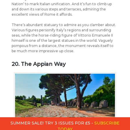
Nation’ to mark Italian unification. And it’s fun to climb up
and down its various steps and terraces, admiring the
excellent views of Rome it affords.
There’s abundant statuary to admire as you clamber about.
Various figures personify Italy’s regions and surrounding
seas, while the horse-riding figure of Vittorio Emanuele II
himself is one of the largest statues in the world. Vaguely
pompous from a distance, the monument reveals itself to
be much more impressive up close.
20. The Appian Way
SUMMER SALE! TRY 3 ISSUES FOR £5 -
SUBSCRIBE
TODAY