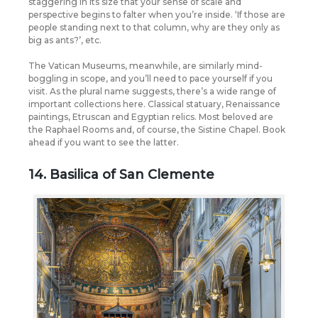
staggering in its size that your sense of scale and
perspective begins to falter when you’re inside. ‘If those are
people standing next to that column, why are they only as
big as ants?’, etc.
The Vatican Museums, meanwhile, are similarly mind-
boggling in scope, and you’ll need to pace yourself if you
visit. As the plural name suggests, there’s a wide range of
important collections here. Classical statuary, Renaissance
paintings, Etruscan and Egyptian relics. Most beloved are
the Raphael Rooms and, of course, the Sistine Chapel. Book
ahead if you want to see the latter.
14. Basilica of San Clemente