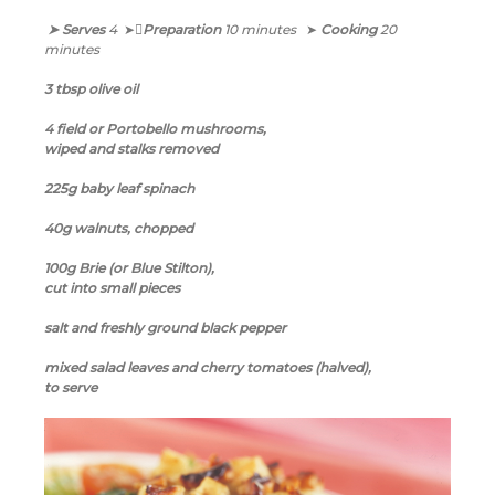
➤ Serves
4
➤
Preparation
10 minutes
➤
Cooking
20
minutes
3 tbsp olive oil
4 field or Portobello mushrooms,
wiped and stalks removed
225g baby leaf spinach
40g walnuts, chopped
100g Brie (or Blue Stilton),
cut into small pieces
salt and freshly ground black pepper
mixed salad leaves and cherry tomatoes (halved),
to serve