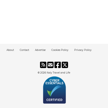
About
Contact
Advertise
Cookies Policy
Privacy Policy
© 2026
Italy Travel and Life