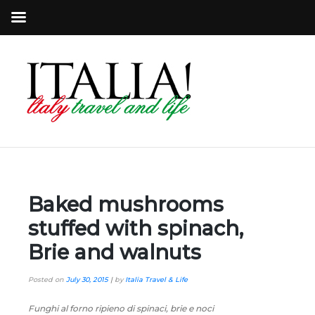
Baked mushrooms
stuffed with spinach,
Brie and walnuts
Posted on
July 30, 2015
|
by
Italia Travel & Life
Funghi al forno ripieno di spinaci, brie e noci