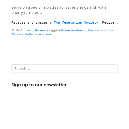
Serve on a bed of mixed salad leaves and garnish with
cherry tomatoes.
Recipes and images © 
The Vegetarian Society
. Recipe create
Posted in
Food
,
Recipes
|
Tagged
Baked mushroom
,
Brie and walnuts
,
Recipes
,
Stuffed mushroom
Sign up to our newsletter