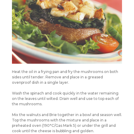
Heat the oil in a frying pan and fry the mushrooms on both
sides until tender. Remove and place in a greased
ovenproof dish in a single layer.
Wash the spinach and cook quickly in the water remaining
on the leaves until wilted. Drain well and use to top each of
the mushrooms.
Mix the walnuts and Brie together in a bowl and season well.
Top the mushrooms with the mixture and place in a
preheated oven (190°C/Gas Mark 5) or under the grill and
cook until the cheese is bubbling and golden.