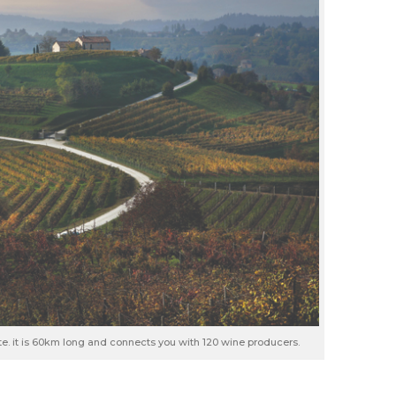
ute. it is 60km long and connects you with 120 wine producers.