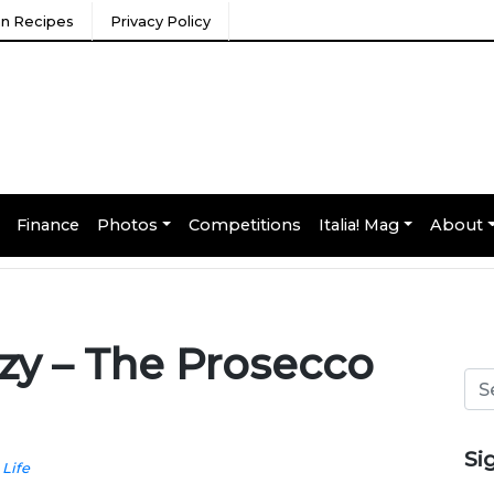
ian Recipes
Privacy Policy
Finance
Photos
Competitions
Italia! Mag
About
zzy – The Prosecco
Si
 Life