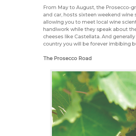
From May to August, the Prosecco-gro
and car, hosts sixteen weekend wine 
allowing you to meet local wine scient
handiwork while they speak about the 
cheeses like Castellata. And generally t
country you will be forever imbibing b
The Prosecco Road