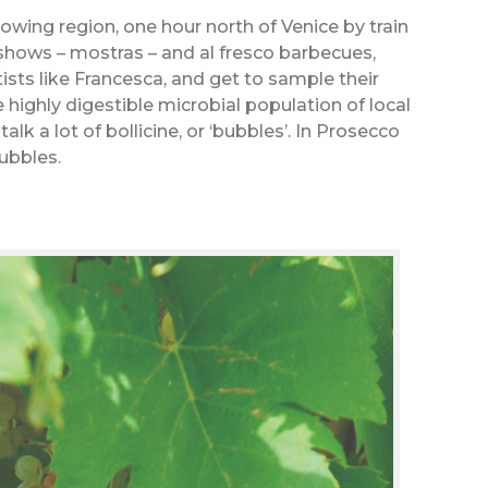
wing region, one hour north of Venice by train
shows – mostras – and al fresco barbecues,
ists like Francesca, and get to sample their
highly digestible microbial population of local
alk a lot of bollicine, or ‘bubbles’. In Prosecco
ubbles.