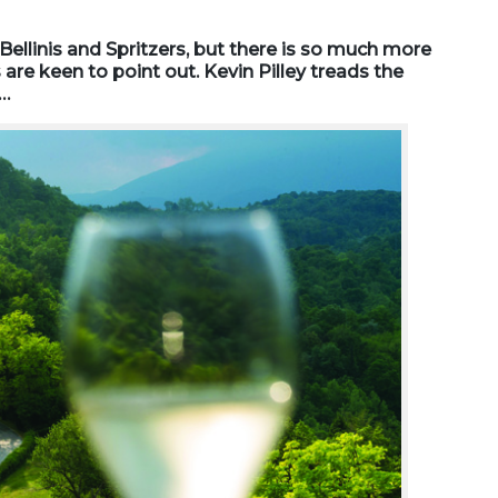
ellinis and Spritzers, but there is so much more
 are keen to point out. Kevin Pilley treads the
t…