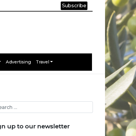
Subscribe
Advertising
Travel
gn up to our newsletter