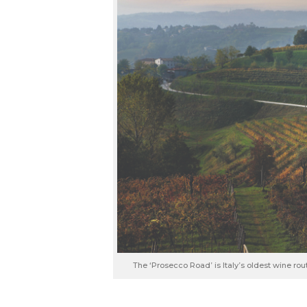
The ‘Prosecco Road’ is Italy’s oldest wine ro