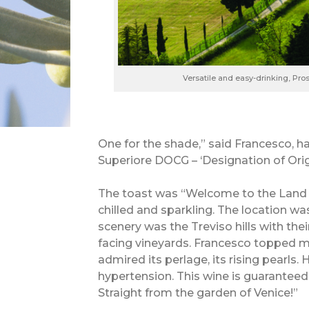
Versatile and easy-drinking, Pr
One for the shade,” said Francesco, 
Superiore DOCG – ‘Designation of Orig
The toast was “Welcome to the Land o
chilled and sparkling. The location wa
scenery was the Treviso hills with th
facing vineyards. Francesco topped m
admired its perlage, its rising pearls
hypertension. This wine is guaranteed
Straight from the garden of Venice!”