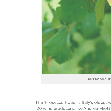
The ‘Prosecco’ g
The ‘Prosecco Road’ is Italy’s oldest 
120 wine producers, like Andrea Miott