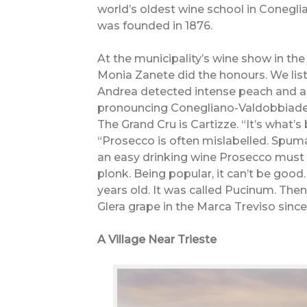
world’s oldest wine school in Conegli
was founded in 1876.
At the municipality’s wine show in th
Monia Zanete did the honours. We lis
Andrea detected intense peach and al
pronouncing Conegliano-Valdobbiaden
The Grand Cru is Cartizze. “It’s what’s
“Prosecco is often mislabelled. Spum
an easy drinking wine Prosecco must 
plonk. Being popular, it can’t be good. 
years old. It was called Pucinum. The
Glera grape in the Marca Treviso since
A Village Near Trieste