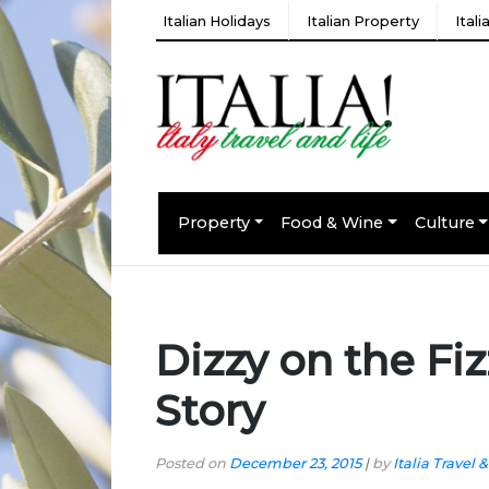
Italian Holidays
Italian Property
Ital
Property
Food & Wine
Culture
Dizzy on the Fi
Story
Posted on
December 23, 2015
|
by
Italia Travel &