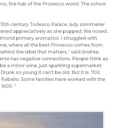
ano, the hub of the Prosecco world. The school
e 15th-century Todesco Palace, lady sommelier
tened appreciatively as she popped. We nosed.
mond primary aromatics. I struggled with
e, where all the best Prosecco comes from.
 behind the label that matters,” said Andrea.
ante has negative connections. People think as
be a minor wine, just sparkling supermarket
Drunk so young it can’t be old. But it is. 700
n Raballo. Some families have worked with the
 1600. ”