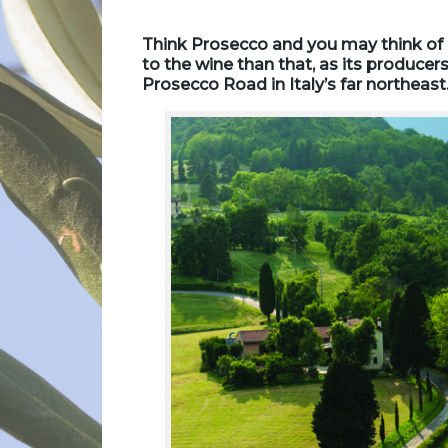
Think Prosecco and you may think of B
to the wine than that, as its producers
Prosecco Road in Italy’s far northeas