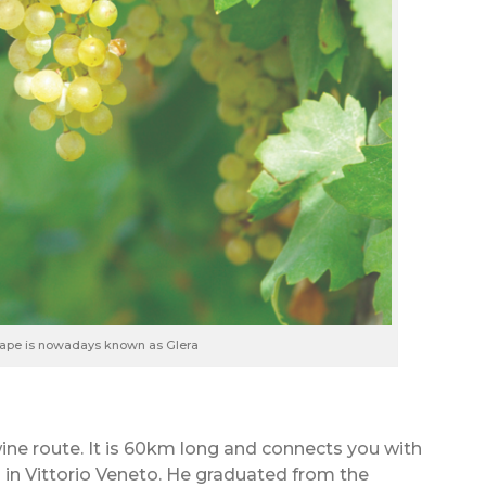
rape is nowadays known as Glera
wine route. It is 60km long and connects you with
i in Vittorio Veneto. He graduated from the