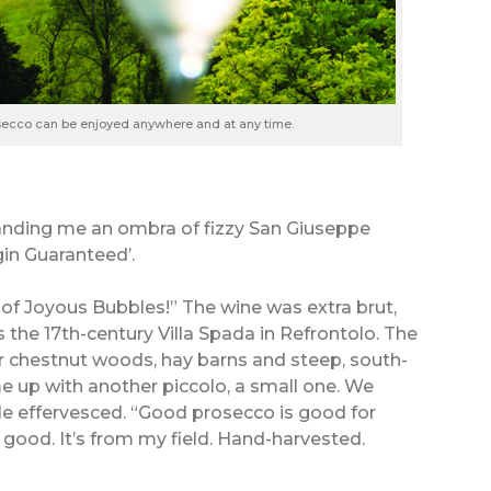
osecco can be enjoyed anywhere and at any time.
handing me an ombra of fizzy San Giuseppe
in Guaranteed’.
f Joyous Bubbles!” The wine was extra brut,
s the 17th-century Villa Spada in Refrontolo. The
eir chestnut woods, hay barns and steep, south-
e up with another piccolo, a small one. We
. He effervesced. “Good prosecco is good for
 good. It’s from my field. Hand-harvested.