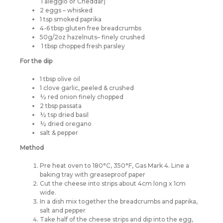
Taleggio or Cheddar)
2 eggs – whisked
1 tsp smoked paprika
4-6 tbsp gluten free breadcrumbs
50g/2oz hazelnuts– finely crushed
1 tbsp chopped fresh parsley
For the dip
1 tbsp olive oil
1 clove garlic, peeled & crushed
½ red onion finely chopped
2 tbsp passata
½ tsp dried basil
½ dried oregano
salt & pepper
Method
Pre heat oven to 180°C, 350°F, Gas Mark 4. Line a
baking tray with greaseproof paper
Cut the cheese into strips about 4cm long x 1cm
wide.
In a dish mix together the breadcrumbs and paprika,
salt and pepper
Take half of the cheese strips and dip into the egg,