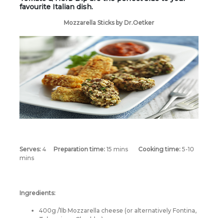
favourite Italian dish.
Mozzarella Sticks by Dr.Oetker
Serves:
4
Preparation time:
15 mins
Cooking time:
5-10
mins
Ingredients:
400g /1lb Mozzarella cheese (or alternatively Fontina,