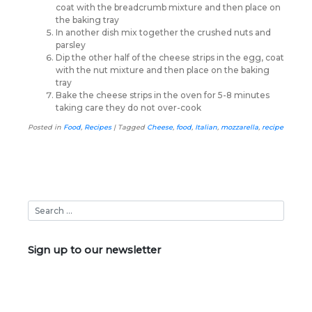
coat with the breadcrumb mixture and then place on
the baking tray
In another dish mix together the crushed nuts and
parsley
Dip the other half of the cheese strips in the egg, coat
with the nut mixture and then place on the baking
tray
Bake the cheese strips in the oven for 5-8 minutes
taking care they do not over-cook
Posted in
Food
,
Recipes
|
Tagged
Cheese
,
food
,
Italian
,
mozzarella
,
recipe
Sign up to our newsletter