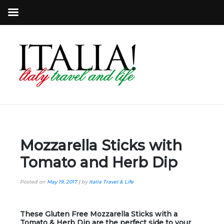
Mozzarella Sticks with
Tomato and Herb Dip
Posted on
May 19, 2017
|
by
Italia Travel & Life
These Gluten Free Mozzarella Sticks with a
Tomato & Herb Dip are the perfect side to your