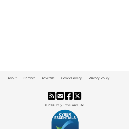
About
Contact
Advertise
Cookies Policy
Privacy Policy
© 2026
Italy Travel and Life