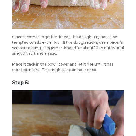
Once it comes together, knead the dough. Try not to be
tempted to add extra flour. If the dough sticks, use a baker’s
scraper to bring it together. Knead for about 10 minutes until
smooth, soft and elastic.
Place it back in the bowl, cover and let it rise until it has
doubled in size. This might take an hour or so.
Step 5: