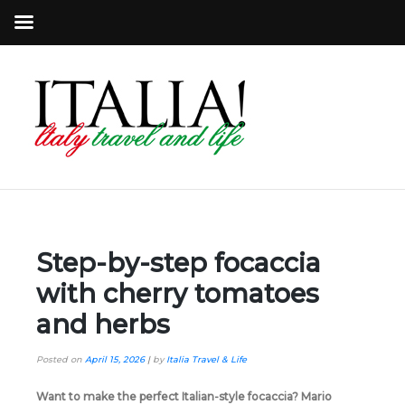
Step-by-step focaccia
with cherry tomatoes
and herbs
Posted on
April 15, 2026
|
by
Italia Travel & Life
Want to make the perfect Italian-style focaccia? Mario