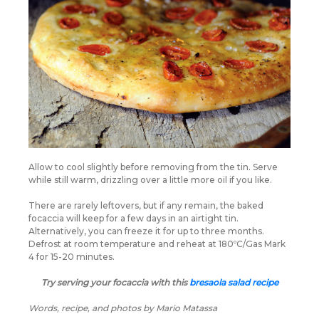
Allow to cool slightly before removing from the tin. Serve
while still warm, drizzling over a little more oil if you like.
There are rarely leftovers, but if any remain, the baked
focaccia will keep for a few days in an airtight tin.
Alternatively, you can freeze it for up to three months.
Defrost at room temperature and reheat at 180ºC/Gas Mark
4 for 15-20 minutes.
Try serving your focaccia with this
bresaola salad recipe
Words, recipe, and photos by Mario Matassa