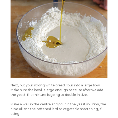
Next, put your strong white bread flour into a large bowl.
Make sure the bowl is large enough because after we add
the yeast, the mixture is going to double in size.
Make a well in the centre and pour in the yeast solution, the
olive oil and the softened lard or vegetable shortening, if
using.