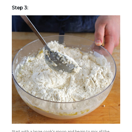
Step 3:
Start with a large cook’s spoon and begin to mix all the