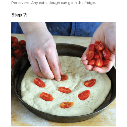
Persevere. Any extra dough can go in the fridge.
Step 7: