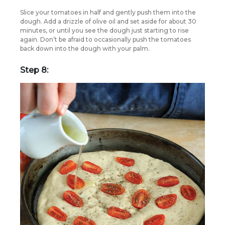
Slice your tomatoes in half and gently push them into the
dough. Add a drizzle of olive oil and set aside for about 30
minutes, or until you see the dough just starting to rise
again. Don’t be afraid to occasionally push the tomatoes
back down into the dough with your palm.
Step 8: