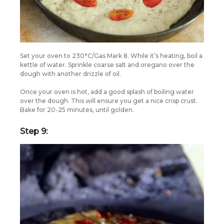
Set your oven to 230°C/Gas Mark 8. While it’s heating, boil a
kettle of water. Sprinkle coarse salt and oregano over the
dough with another drizzle of oil.
Once your oven is hot, add a good splash of boiling water
over the dough. This will ensure you get a nice crisp crust.
Bake for 20-25 minutes, until golden.
Step 9: