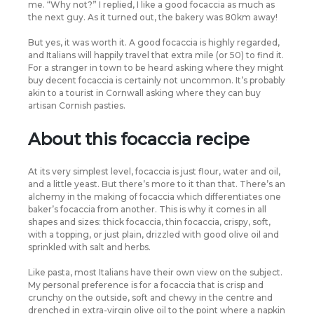
me. “Why not?” I replied, I like a good focaccia as much as
the next guy. As it turned out, the bakery was 80km away!
But yes, it was worth it. A good focaccia is highly regarded,
and Italians will happily travel that extra mile (or 50) to find it.
For a stranger in town to be heard asking where they might
buy decent focaccia is certainly not uncommon. It’s probably
akin to a tourist in Cornwall asking where they can buy
artisan Cornish pasties.
About this focaccia recipe
At its very simplest level, focaccia is just flour, water and oil,
and a little yeast. But there’s more to it than that. There’s an
alchemy in the making of focaccia which differentiates one
baker’s focaccia from another. This is why it comes in all
shapes and sizes: thick focaccia, thin focaccia, crispy, soft,
with a topping, or just plain, drizzled with good olive oil and
sprinkled with salt and herbs.
Like pasta, most Italians have their own view on the subject.
My personal preference is for a focaccia that is crisp and
crunchy on the outside, soft and chewy in the centre and
drenched in extra-virgin olive oil to the point where a napkin