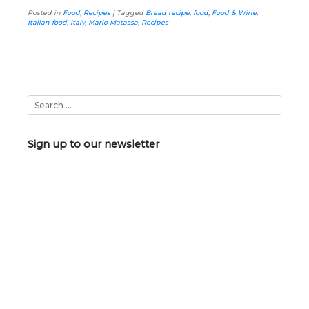
Posted in
Food
,
Recipes
|
Tagged
Bread recipe
,
food
,
Food & Wine
,
Italian food
,
Italy
,
Mario Matassa
,
Recipes
Sign up to our newsletter