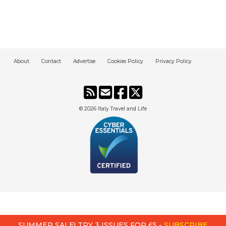
About
Contact
Advertise
Cookies Policy
Privacy Policy
© 2026
Italy Travel and Life
SUMMER SALE! TRY 3 ISSUES FOR £5 -
SUBSCRIBE