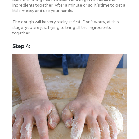
ingredients together. After a minute or so, it’s time to get a
little messy and use your hands.
The dough will be very sticky at first. Don’t worry, at this
stage, you are just trying to bring all the ingredients
together.
Step 4: