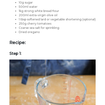
10g sugar
500ml water
1kg strong white bread flour
200ml extra-virgin olive oil
1 tbsp softened lard or vegetable shortening (optional)
250g cherry tomatoes
Coarse sea salt for sprinkling
Dried oregano
Recipe:
Step 1: