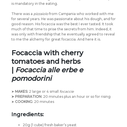
is mandatory in the eating.
There was a
pizzaiolo
from Campania who worked with me
for several years. He was passionate about his dough, and for
good reason. His focaccia was the best I ever tasted. It took
much of that time to prise the secrets from him. Indeed, it
was only with friendship that he eventually agreed to reveal
to me the alchemy for great focaccia. And here it is.
Focaccia with cherry
tomatoes and herbs
|
Focaccia alle erbe e
pomodorini
➤
MAKES:
2 large or 4 small
focaccie
➤ PREPARATION
: 20 minutes plus an hour or so for rising
➤
COOKING
: 20 minutes
Ingredients:
20g (1 cube) fresh baker’s yeast