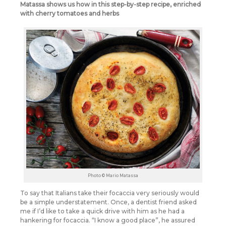
Matassa shows us how in this step-by-step recipe, enriched
with cherry tomatoes and herbs
Photo © Mario Matassa
To say that Italians take their focaccia very seriously would
be a simple understatement. Once, a dentist friend asked
me if I’d like to take a quick drive with him as he had a
hankering for focaccia. “I know a good place”, he assured