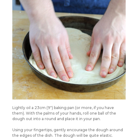
Lightly oil a 23cm (9″) baking pan (or more, if you have
them). With the palms of your hands, roll one ball of the
dough out into a round and place it in your pan.
Using your fingertips, gently encourage the dough around
the edges of the dish. The dough will be quite elastic.