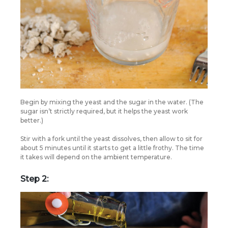
Begin by mixing the yeast and the sugar in the water. (The
sugar isn’t strictly required, but it helps the yeast work
better.)
Stir with a fork until the yeast dissolves, then allow to sit for
about 5 minutes until it starts to get a little frothy. The time
it takes will depend on the ambient temperature.
Step 2: