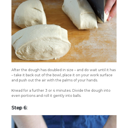
After the dough has doubled in size – and do wait until it has
– take it back out of the bowl, place it on your work surface
and push out the air with the palms of your hands.
Knead for a further 3 or 4 minutes. Divide the dough into
even portions and roll it gently into balls.
Step 6: