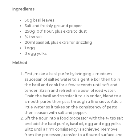
Ingredients
50g basil leaves
Salt and freshly ground pepper
250g ‘00’ flour, plus extra to dust
¾ tsp salt
20ml basil oil, plus extra for drizzling
1 egg
3 egg yolks
Method
First, make a basil purée by bringing a medium
saucepan of salted water to a gentle boil then tip in
the basil and cook for a few seconds until soft and
tender. Strain and refresh in a bowl of iced water.
Drain the basil and transfer it to a blender, blend to a
smooth purée then pass through a fine sieve. Add a
little water so it takes on the consistency of pesto,
then season with salt and pepper.
Sift the flour into a food processor with the ¾ tsp salt
and add the basil purée, basil oil, egg and egg yolks.
Blitz until a firm consistency is achieved. Remove
from the processor, transfer to a floured surface and