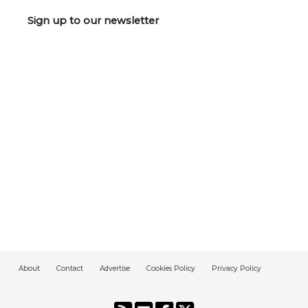
Sign up to our newsletter
About
Contact
Advertise
Cookies Policy
Privacy Policy