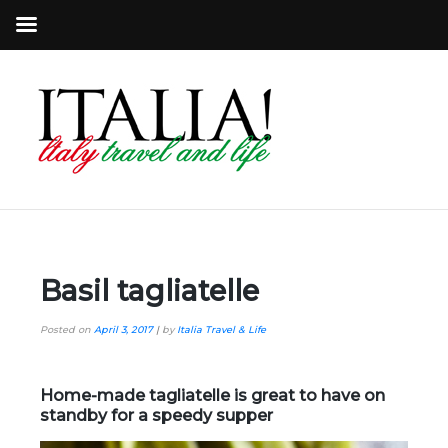
Basil tagliatelle
Posted on
April 3, 2017
|
by
Italia Travel & Life
Home-made tagliatelle is great to have on
standby for a speedy supper