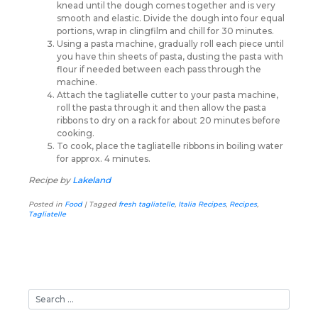
knead until the dough comes together and is very
smooth and elastic. Divide the dough into four equal
portions, wrap in clingfilm and chill for 30 minutes.
Using a pasta machine, gradually roll each piece until
you have thin sheets of pasta, dusting the pasta with
flour if needed between each pass through the
machine.
Attach the tagliatelle cutter to your pasta machine,
roll the pasta through it and then allow the pasta
ribbons to dry on a rack for about 20 minutes before
cooking.
To cook, place the tagliatelle ribbons in boiling water
for approx. 4 minutes.
Recipe by
Lakeland
Posted in
Food
|
Tagged
fresh tagliatelle
,
Italia Recipes
,
Recipes
,
Tagliatelle