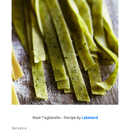
Basil Tagliatelle – Recipe by
Lakeland
Serves 4