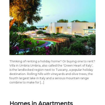
Thinking of renting a holiday home? Or buying one to rent?
Villa in Umbria Umbria, also called the ‘Green Heart of Italy’,
is the landlocked region next to Tuscany, a popular holiday
destination. Rolling hills with vineyards and olive trees, the
fourth largest lake in Italy and a serious mountain range
combine to make for […]
Homes in Apartments