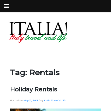
Tag:
Rentals
Holiday Rentals
Posted on
May 31, 2016
|
by
Italia Travel & Life