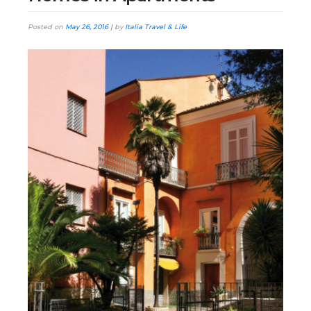
Posted on
May 26, 2016
|
by
Italia Travel & Life