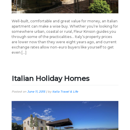
Well-built, comfortable and great value for money, an Italian
apartment can make a wise buy. Whether you’re looking for
somewhere urban, coastal or rural, Fleur Kinson guides you
through some of the practicalities… Italy’s property prices
are lower now than they were eight years ago, and current
exchange rates allow non-euro buyers like yourself to get
even […]
Italian Holiday Homes
Posted on
June 11, 2015
|
by
Italia Travel & Life