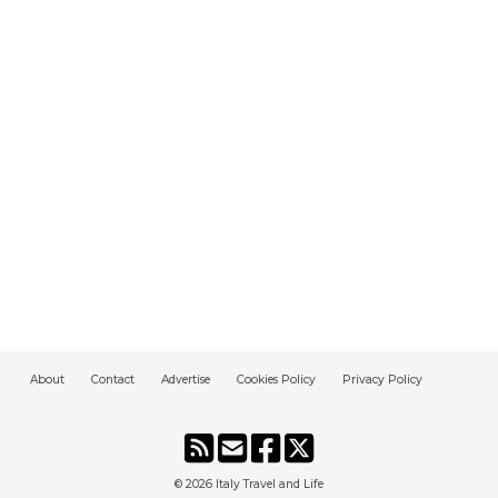
About
Contact
Advertise
Cookies Policy
Privacy Policy
© 2026
Italy Travel and Life