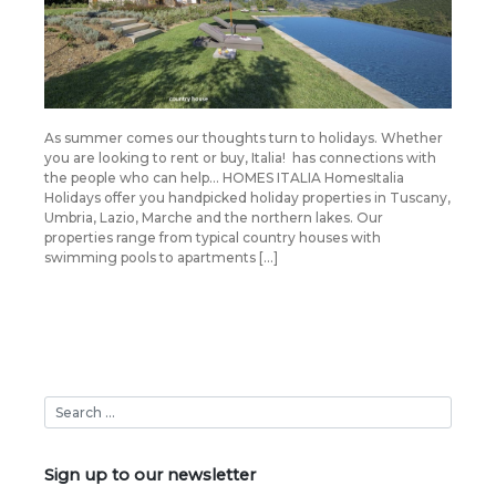
As summer comes our thoughts turn to holidays. Whether
you are looking to rent or buy, Italia! has connections with
the people who can help… HOMES ITALIA HomesItalia
Holidays offer you handpicked holiday properties in Tuscany,
Umbria, Lazio, Marche and the northern lakes. Our
properties range from typical country houses with
swimming pools to apartments […]
Sign up to our newsletter