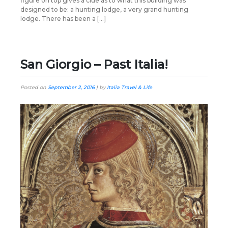
figure on top gives a clue as to what this building was
designed to be: a hunting lodge, a very grand hunting
lodge. There has been a […]
San Giorgio – Past Italia!
Posted on
September 2, 2016
|
by
Italia Travel & Life