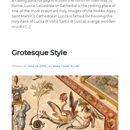
A calling point for pilgrims from the north on their way to
Rome, Lucca Cattedrale or Cathedral is the resting place of
one of the most important holy images of the Middle Ages…
Saint Martin’s Cathedral in Lucca is famed for housing the
Holy Face of Lucca (Il Volto Santo di Lucca), a large wooden
crucifix […]
Grotesque Style
Posted on
June 14, 2016
|
by
Italia Travel & Life