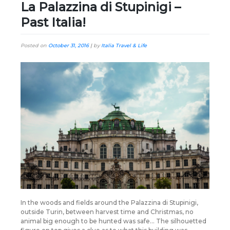
La Palazzina di Stupinigi –
Past Italia!
Posted on
October 31, 2016
|
by
Italia Travel & Life
In the woods and fields around the Palazzina di Stupinigi,
outside Turin, between harvest time and Christmas, no
animal big enough to be hunted was safe… The silhouetted