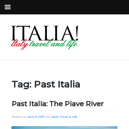
Tag:
Past Italia
Past Italia: The Piave River
Posted on
June 9, 2017
|
by
Italia Travel & Life