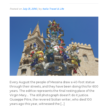
Posted on
July 31, 2016
|
by
Italia Travel & Life
Every August the people of Messina draw a 40-foot statue
through their streets, and they have been doing this for 600
years. The edifice represents the final resting place of the
Virgin Mary… The still photograph doesn’t do it justice.
Giuseppe Pitre, the revered Sicilian writer, who died 100
years ago this year, witnessed the […]