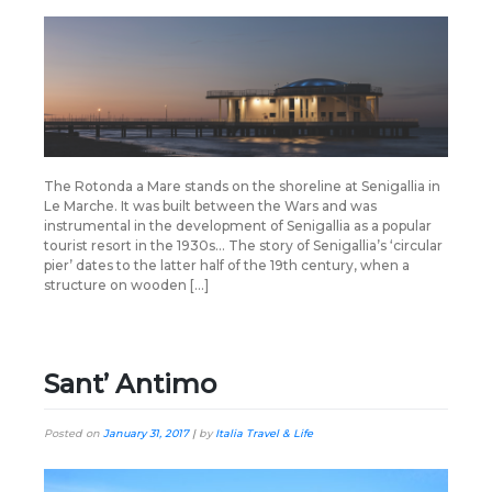
The Rotonda a Mare stands on the shoreline at Senigallia in
Le Marche. It was built between the Wars and was
instrumental in the development of Senigallia as a popular
tourist resort in the 1930s… The story of Senigallia’s ‘circular
pier’ dates to the latter half of the 19th century, when a
structure on wooden […]
Sant’ Antimo
Posted on
January 31, 2017
|
by
Italia Travel & Life