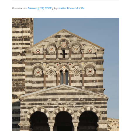
Posted on
January 26, 2017
|
by
Italia Travel & Life