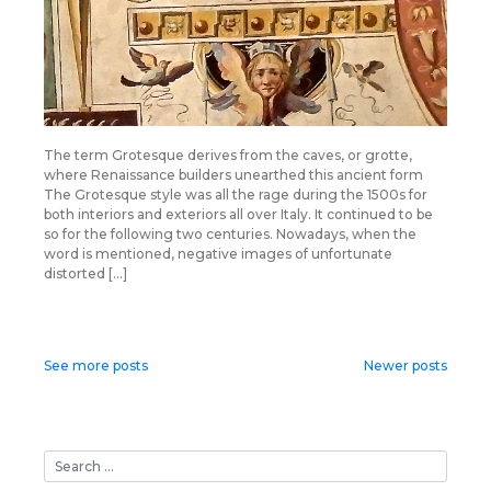
The term Grotesque derives from the caves, or grotte,
where Renaissance builders unearthed this ancient form
The Grotesque style was all the rage during the 1500s for
both interiors and exteriors all over Italy. It continued to be
so for the following two centuries. Nowadays, when the
word is mentioned, negative images of unfortunate
distorted […]
Posts
See more posts
Newer posts
navigation