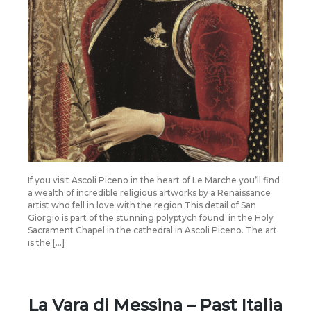
If you visit Ascoli Piceno in the heart of Le Marche you’ll find
a wealth of incredible religious artworks by a Renaissance
artist who fell in love with the region This detail of San
Giorgio is part of the stunning polyptych found in the Holy
Sacrament Chapel in the cathedral in Ascoli Piceno. The art
is the […]
La Vara di Messina – Past Italia