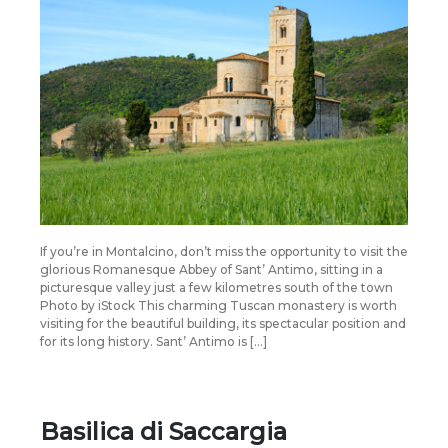
If you’re in Montalcino, don’t miss the opportunity to visit the
glorious Romanesque Abbey of Sant’ Antimo, sitting in a
picturesque valley just a few kilometres south of the town
Photo by iStock This charming Tuscan monastery is worth
visiting for the beautiful building, its spectacular position and
for its long history. Sant’ Antimo is […]
Basilica di Saccargia