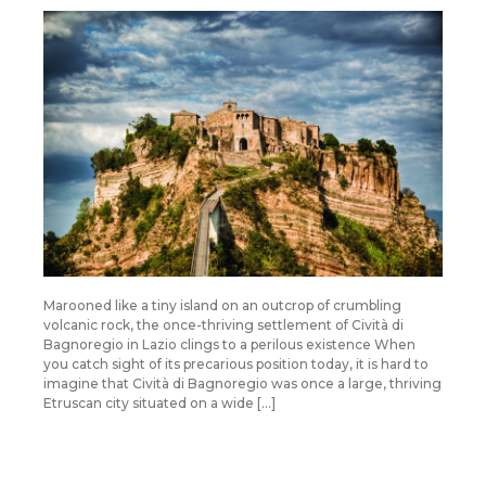
Marooned like a tiny island on an outcrop of crumbling
volcanic rock, the once-thriving settlement of Cività di
Bagnoregio in Lazio clings to a perilous existence When
you catch sight of its precarious position today, it is hard to
imagine that Cività di Bagnoregio was once a large, thriving
Etruscan city situated on a wide […]