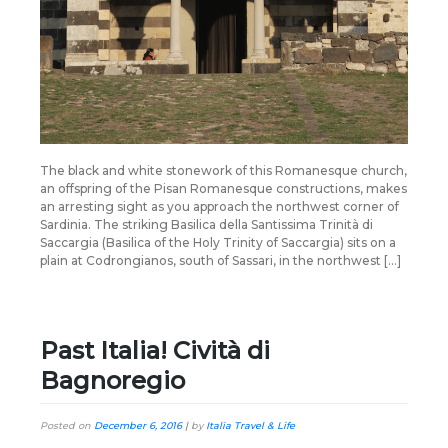
The black and white stonework of this Romanesque church,
an offspring of the Pisan Romanesque constructions, makes
an arresting sight as you approach the northwest corner of
Sardinia. The striking Basilica della Santissima Trinità di
Saccargia (Basilica of the Holy Trinity of Saccargia) sits on a
plain at Codrongianos, south of Sassari, in the northwest […]
Past Italia! Cività di
Bagnoregio
Posted on
December 6, 2016
|
by
Italia Travel & Life