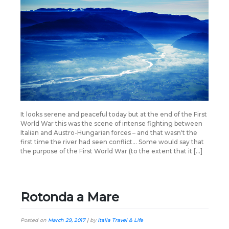
It looks serene and peaceful today but at the end of the First
World War this was the scene of intense fighting between
Italian and Austro-Hungarian forces – and that wasn‘t the
first time the river had seen conflict… Some would say that
the purpose of the First World War (to the extent that it […]
Rotonda a Mare
Posted on
March 29, 2017
|
by
Italia Travel & Life