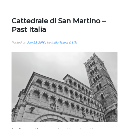
Cattedrale di San Martino –
Past Italia
Posted on
July 23, 2016
|
by
Italia Travel & Life