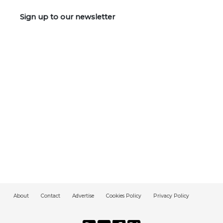
Sign up to our newsletter
About
Contact
Advertise
Cookies Policy
Privacy Policy