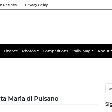
ian Recipes
Privacy Policy
Finance
Photos
Competitions
Italia! Mag
About
nta Maria di Pulsano
Si