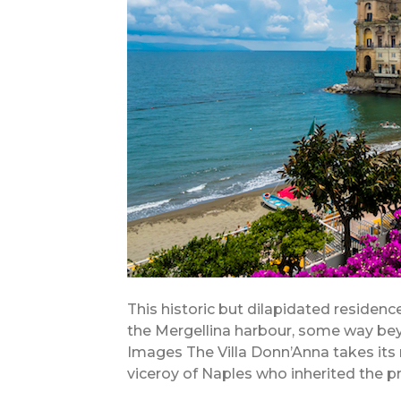
This historic but dilapidated residence
the Mergellina harbour, some way bey
Images The Villa Donn’Anna takes its
viceroy of Naples who inherited the pro