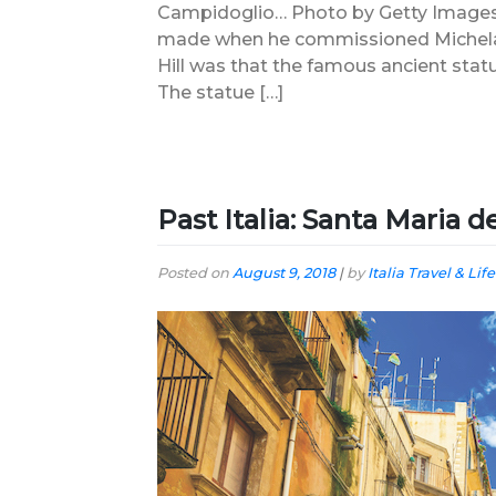
Campidoglio… Photo by Getty Images 
made when he commissioned Michelang
Hill was that the famous ancient statu
The statue […]
Past Italia: Santa Maria 
Posted on
August 9, 2018
|
by
Italia Travel & Life