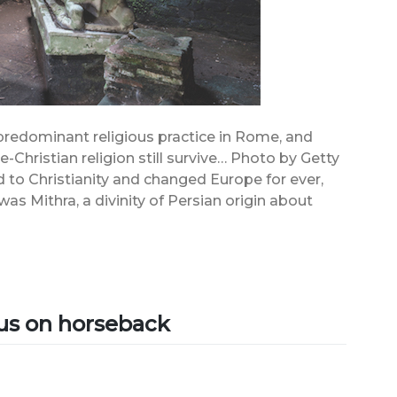
predominant religious practice in Rome, and
-Christian religion still survive… Photo by Getty
to Christianity and changed Europe for ever,
s Mithra, a divinity of Persian origin about
]
ius on horseback