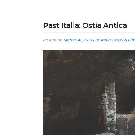
Past Italia: Ostia Antica
Posted on
March 30, 2019
|
by
Italia Travel & Lif