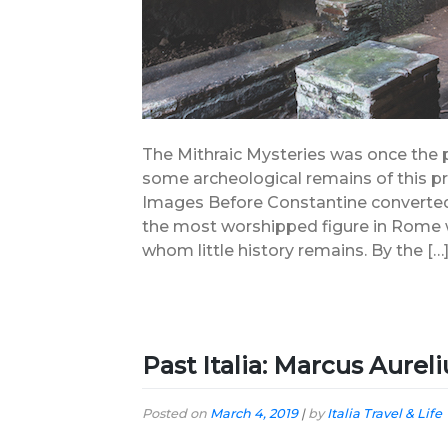
The Mithraic Mysteries was once the 
some archeological remains of this pre
Images Before Constantine converted 
the most worshipped figure in Rome wa
whom little history remains. By the […
Past Italia: Marcus Aurel
Posted on
March 4, 2019
|
by
Italia Travel & Life