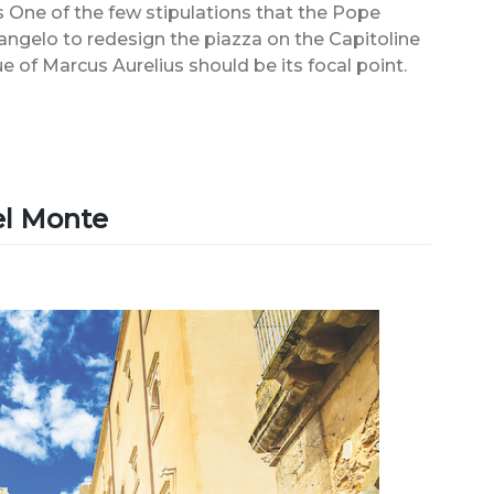
One of the few stipulations that the Pope
elo to redesign the piazza on the Capitoline
e of Marcus Aurelius should be its focal point.
del Monte