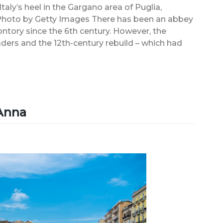
aly’s heel in the Gargano area of Puglia,
 Photo by Getty Images There has been an abbey
ntory since the 6th century. However, the
aders and the 12th-century rebuild – which had
’Anna