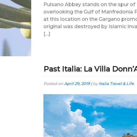
Pulsano Abbey stands on the spur of It
overlooking the Gulf of Manfredonia
at this location on the Gargano promo
original was destroyed by Islamic inv
[…]
Past Italia: La Villa Donn
Posted on
April 29, 2019
|
by
Italia Travel & Life