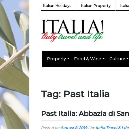
Italian Holidays
Italian Property
Ital
Property
Food & Wine
Culture
Tag:
Past Italia
Past Italia: Abbazia di Sa
Posted on
August 8, 2019
|
by
Italia Travel & Life