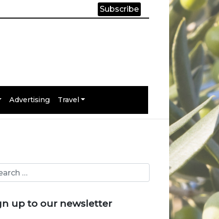
Subscribe
Advertising
Travel
gn up to our newsletter