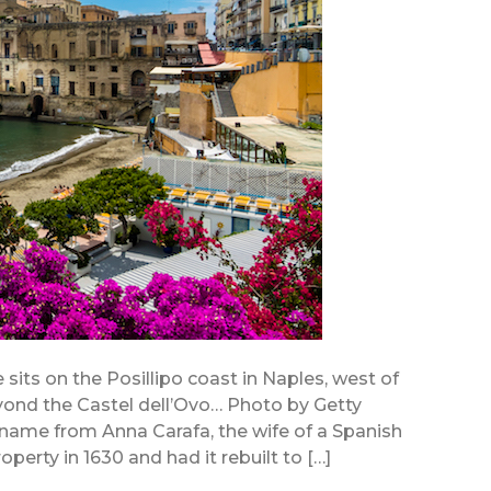
 sits on the Posillipo coast in Naples, west of
ond the Castel dell’Ovo… Photo by Getty
 name from Anna Carafa, the wife of a Spanish
perty in 1630 and had it rebuilt to […]