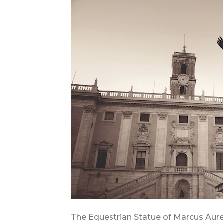
The Equestrian Statue of Marcus Aure