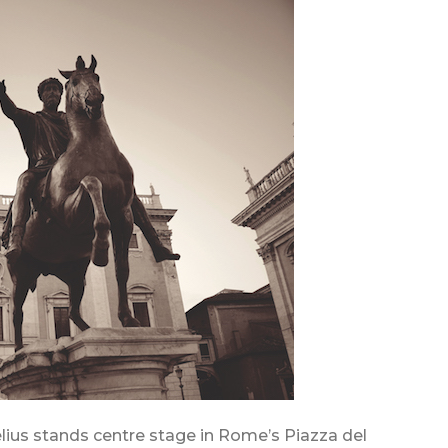
lius stands centre stage in Rome’s Piazza del