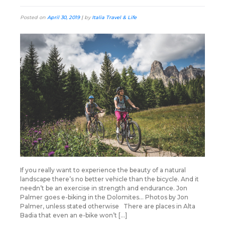
Posted on
April 30, 2019
|
by
Italia Travel & Life
If you really want to experience the beauty of a natural
landscape there’s no better vehicle than the bicycle. And it
needn’t be an exercise in strength and endurance. Jon
Palmer goes e-biking in the Dolomites… Photos by Jon
Palmer, unless stated otherwise There are places in Alta
Badia that even an e-bike won’t […]