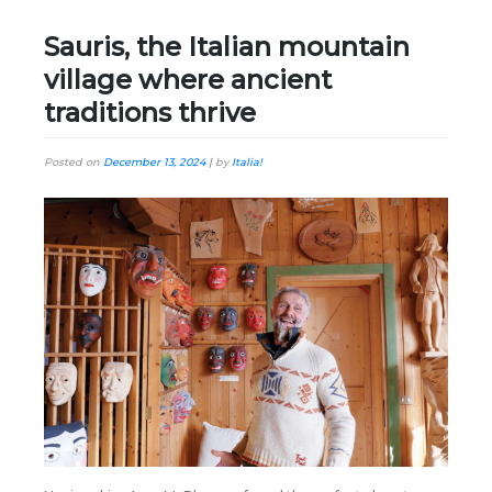
Sauris, the Italian mountain
village where ancient
traditions thrive
Posted on
December 13, 2024
|
by
Italia!