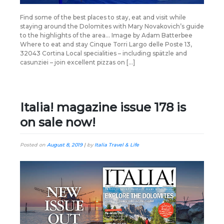
Find some of the best places to stay, eat and visit while
staying around the Dolomites with Mary Novakovich’s guide
to the highlights of the area… Image by Adam Batterbee
Where to eat and stay Cinque Torri Largo delle Poste 13,
32043 Cortina Local specialities – including spätzle and
casunziei – join excellent pizzas on […]
Italia! magazine issue 178 is
on sale now!
Posted on
August 8, 2019
|
by
Italia Travel & Life