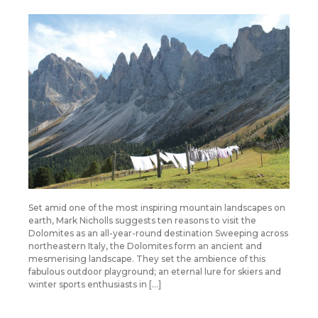
Set amid one of the most inspiring mountain landscapes on
earth, Mark Nicholls suggests ten reasons to visit the
Dolomites as an all-year-round destination Sweeping across
northeastern Italy, the Dolomites form an ancient and
mesmerising landscape. They set the ambience of this
fabulous outdoor playground; an eternal lure for skiers and
winter sports enthusiasts in […]