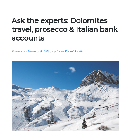
Ask the experts: Dolomites
travel, prosecco & Italian bank
accounts
Posted on
January 8, 2019
|
by
Italia Travel & Life