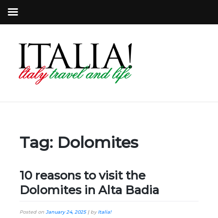
Tag:
Dolomites
10 reasons to visit the
Dolomites in Alta Badia
Posted on
January 24, 2025
|
by
Italia!