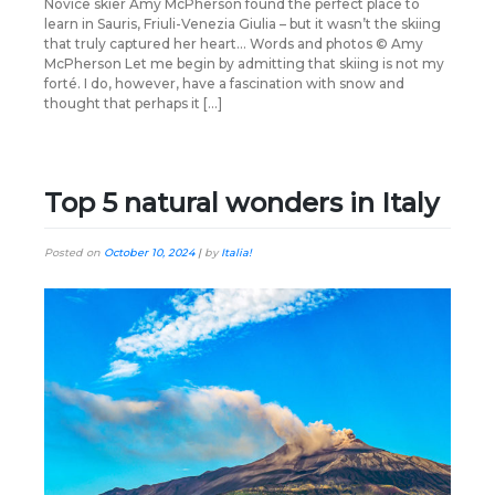
Novice skier Amy McPherson found the perfect place to
learn in Sauris, Friuli-Venezia Giulia – but it wasn’t the skiing
that truly captured her heart… Words and photos © Amy
McPherson Let me begin by admitting that skiing is not my
forté. I do, however, have a fascination with snow and
thought that perhaps it […]
Top 5 natural wonders in Italy
Posted on
October 10, 2024
|
by
Italia!