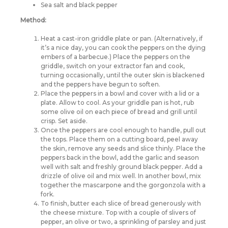
Sea salt and black pepper
Method:
Heat a cast-iron griddle plate or pan. (Alternatively, if
it’s a nice day, you can cook the peppers on the dying
embers of a barbecue.) Place the peppers on the
griddle, switch on your extractor fan and cook,
turning occasionally, until the outer skin is blackened
and the peppers have begun to soften.
Place the peppers in a bowl and cover with a lid or a
plate. Allow to cool. As your griddle pan is hot, rub
some olive oil on each piece of bread and grill until
crisp. Set aside.
Once the peppers are cool enough to handle, pull out
the tops. Place them on a cutting board, peel away
the skin, remove any seeds and slice thinly. Place the
peppers back in the bowl, add the garlic and season
well with salt and freshly ground black pepper. Add a
drizzle of olive oil and mix well. In another bowl, mix
together the mascarpone and the gorgonzola with a
fork.
To finish, butter each slice of bread generously with
the cheese mixture. Top with a couple of slivers of
pepper, an olive or two, a sprinkling of parsley and just