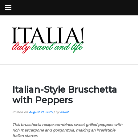
Italian-Style Bruschetta
with Peppers
Posted on
August 21, 2025
|
by
Italia!
This bruschetta recipe combines sweet grilled peppers with
rich mascarpone and gorgonzola, making an irresistible
Italian starter.