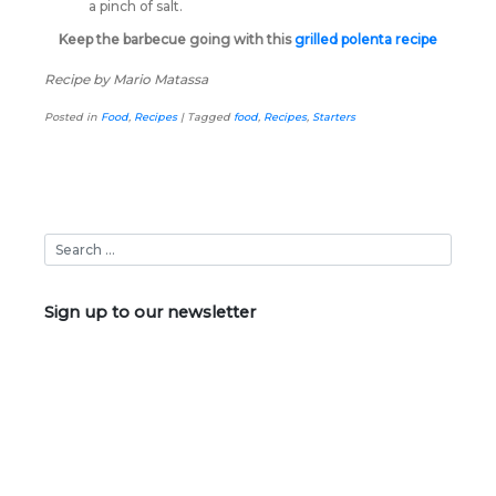
a pinch of salt.
Keep the barbecue going with this
grilled polenta recipe
Recipe by Mario Matassa
Posted in
Food
,
Recipes
|
Tagged
food
,
Recipes
,
Starters
Sign up to our newsletter