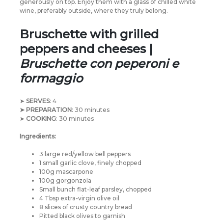
generously on top. Enjoy them with a glass of chilled white
wine, preferably outside, where they truly belong.
Bruschette with grilled
peppers and cheeses |
Bruschette con peperoni e
formaggio
➤
SERVES
: 4
➤ PREPARATION
: 30 minutes
➤
COOKING
: 30 minutes
Ingredients:
3 large red/yellow bell peppers
1 small garlic clove, finely chopped
100g mascarpone
100g gorgonzola
Small bunch flat-leaf parsley, chopped
4 Tbsp extra-virgin olive oil
8 slices of crusty country bread
Pitted black olives to garnish