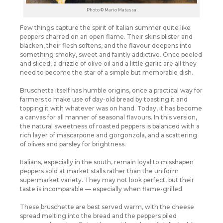
Photo © Mario Matassa
Few things capture the spirit of Italian summer quite like
peppers charred on an open flame. Their skins blister and
blacken, their flesh softens, and the flavour deepens into
something smoky, sweet and faintly addictive. Once peeled
and sliced, a drizzle of olive oil and a little garlic are all they
need to become the star of a simple but memorable dish.
Bruschetta itself has humble origins, once a practical way for
farmers to make use of day-old bread by toasting it and
topping it with whatever was on hand. Today, it has become
a canvas for all manner of seasonal flavours. In this version,
the natural sweetness of roasted peppers is balanced with a
rich layer of mascarpone and gorgonzola, and a scattering
of olives and parsley for brightness.
Italians, especially in the south, remain loyal to misshapen
peppers sold at market stalls rather than the uniform
supermarket variety. They may not look perfect, but their
taste is incomparable — especially when flame-grilled.
These bruschette are best served warm, with the cheese
spread melting into the bread and the peppers piled