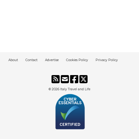
About
Contact
Advertise
Cookies Policy
Privacy Policy
© 2026
Italy Travel and Life