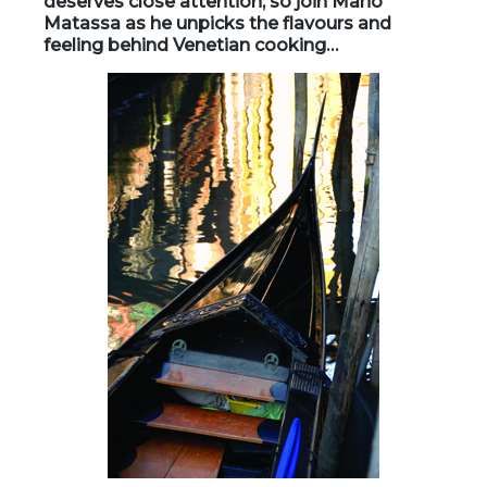
deserves close attention, so join Mario
Matassa as he unpicks the flavours and
feeling behind Venetian cooking…