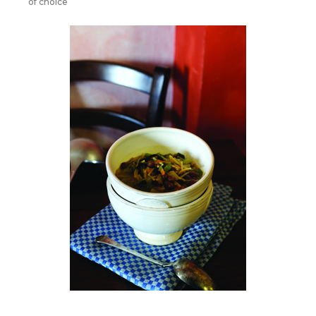
of choice