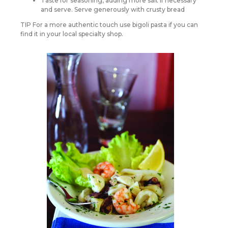
Taste for seasoning, adding more salt if necessary
and serve. Serve generously with crusty bread
TIP For a more authentic touch use bigoli pasta if you can
find it in your local specialty shop.