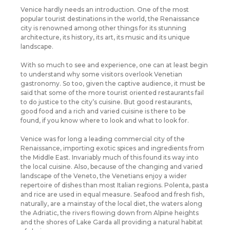
Venice hardly needs an introduction. One of the most
popular tourist destinations in the world, the Renaissance
city is renowned among other things for its stunning
architecture, its history, its art, its music and its unique
landscape.
With so much to see and experience, one can at least begin
to understand why some visitors overlook Venetian
gastronomy. So too, given the captive audience, it must be
said that some of the more tourist oriented restaurants fail
to do justice to the city’s cuisine. But good restaurants,
good food and a rich and varied cuisine is there to be
found, if you know where to look and what to look for.
Venice was for long a leading commercial city of the
Renaissance, importing exotic spices and ingredients from
the Middle East. Invariably much of this found its way into
the local cuisine. Also, because of the changing and varied
landscape of the Veneto, the Venetians enjoy a wider
repertoire of dishes than most Italian regions. Polenta, pasta
and rice are used in equal measure. Seafood and fresh fish,
naturally, are a mainstay of the local diet, the waters along
the Adriatic, the rivers flowing down from Alpine heights
and the shores of Lake Garda all providing a natural habitat