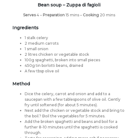
Bean soup –
Zuppa di fagioli
Serves
4 –
Preparation
15 mins –
Cooking
20 mins
Ingredients
1 stalk celery
2 medium carrots
1 small onion
2 litres chicken or vegetable stock
100g spaghetti, broken into small pieces
450g tin borlotti beans, drained
A few tbsp olive oil
Method
Dice the celery, carrot and onion and add to a
saucepan with a few tablespoons of olive oil. Gently
fry until softened (for about 5 minutes).
Next add the chicken or vegetable stock and bring to
the boil.? Boil the vegetables for 5 minutes.
Add the broken spaghetti and beans and boil for a
further 8-10 minutes until the spaghetti is cooked
through.