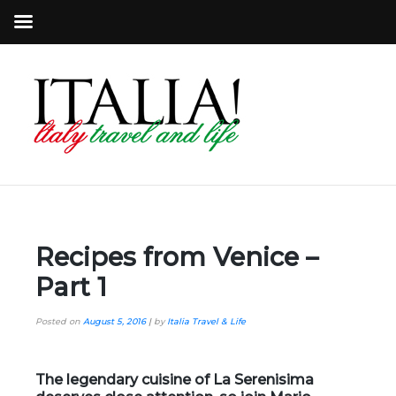
Recipes from Venice –
Part 1
Posted on
August 5, 2016
|
by
Italia Travel & Life
The legendary cuisine of
La Serenisima