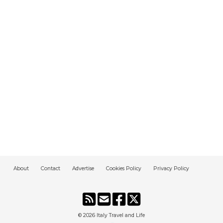
About
Contact
Advertise
Cookies Policy
Privacy Policy
© 2026
Italy Travel and Life