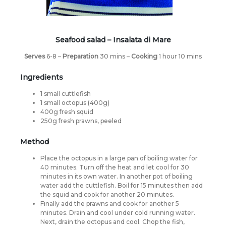
Seafood salad –
Insalata di Mare
Serves
6-8 –
Preparation
30 mins –
Cooking
1 hour 10 mins
Ingredients
1 small cuttlefish
1 small octopus (400g)
400g fresh squid
250g fresh prawns, peeled
Method
Place the octopus in a large pan of boiling water for
40 minutes. Turn off the heat and let cool for 30
minutes in its own water. In another pot of boiling
water add the cuttlefish. Boil for 15 minutes then add
the squid and cook for another 20 minutes.
Finally add the prawns and cook for another 5
minutes. Drain and cool under cold running water.
Next, drain the octopus and cool. Chop the fish,