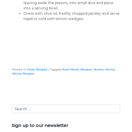
leaving aside the prawns, into small dice and place
into a serving bowl.
Dress with olive oil, freshly chopped parsley and serve
tepid or cold with lemon wedges.
Posted in
Food
,
Recipes
|
Tagged
food
,
Meals
,
Recipes
,
Veneto
,
Venice
,
Venice Recipes
Sign up to our newsletter