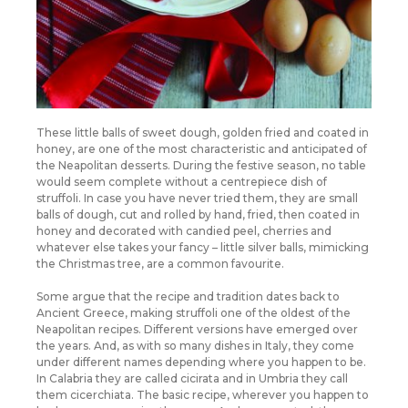
These little balls of sweet dough, golden fried and coated in
honey, are one of the most characteristic and anticipated of
the Neapolitan desserts. During the festive season, no table
would seem complete without a centrepiece dish of
struffoli. In case you have never tried them, they are small
balls of dough, cut and rolled by hand, fried, then coated in
honey and decorated with candied peel, cherries and
whatever else takes your fancy – little silver balls, mimicking
the Christmas tree, are a common favourite.
Some argue that the recipe and tradition dates back to
Ancient Greece, making struffoli one of the oldest of the
Neapolitan recipes. Different versions have emerged over
the years. And, as with so many dishes in Italy, they come
under different names depending where you happen to be.
In Calabria they are called cicirata and in Umbria they call
them cicerchiata. The basic recipe, wherever you happen to