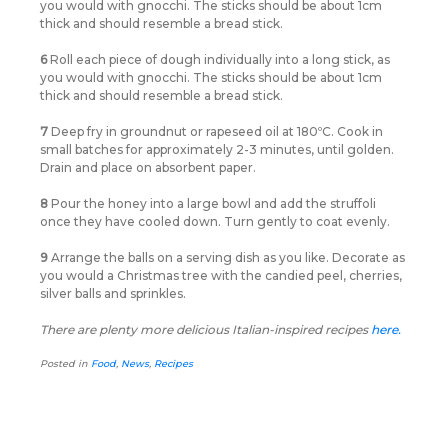
you would with gnocchi. The sticks should be about 1cm
thick and should resemble a bread stick.
6
Roll each piece of dough individually into a long stick, as
you would with gnocchi. The sticks should be about 1cm
thick and should resemble a bread stick.
7
Deep fry in groundnut or rapeseed oil at 180ºC. Cook in
small batches for approximately 2-3 minutes, until golden.
Drain and place on absorbent paper.
8
Pour the honey into a large bowl and add the struffoli
once they have cooled down. Turn gently to coat evenly.
9
Arrange the balls on a serving dish as you like. Decorate as
you would a Christmas tree with the candied peel, cherries,
silver balls and sprinkles.
There are plenty more delicious Italian-inspired recipes
here.
Posted in
Food
,
News
,
Recipes