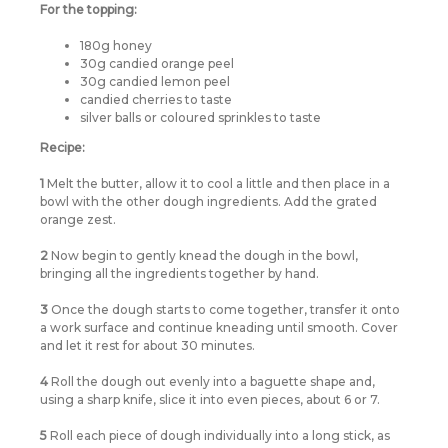
For the topping:
180g honey
30g candied orange peel
30g candied lemon peel
candied cherries to taste
silver balls or coloured sprinkles to taste
Recipe:
1
Melt the butter, allow it to cool a little and then place in a
bowl with the other dough ingredients. Add the grated
orange zest.
2
Now begin to gently knead the dough in the bowl,
bringing all the ingredients together by hand.
3
Once the dough starts to come together, transfer it onto
a work surface and continue kneading until smooth. Cover
and let it rest for about 30 minutes.
4
Roll the dough out evenly into a baguette shape and,
using a sharp knife, slice it into even pieces, about 6 or 7.
5
Roll each piece of dough individually into a long stick, as