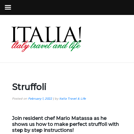
Struffoli
Posted on
February 1, 2022
|
by
Italia Travel & Life
Join resident chef Mario Matassa as he
shows us how to make perfect struffoli with
step by step instructions!