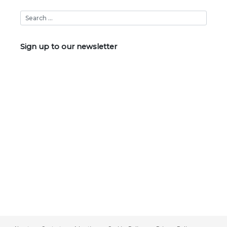
Sign up to our newsletter