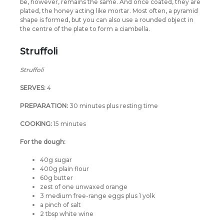
be, however, remains the same. And once coated, they are
plated, the honey acting like mortar. Most often, a pyramid
shape is formed, but you can also use a rounded object in
the centre of the plate to form a ciambella.
Struffoli
Struffoli
SERVES:
4
PREPARATION:
30 minutes plus resting time
COOKING:
15 minutes
For the dough:
40g sugar
400g plain flour
60g butter
zest of one unwaxed orange
3 medium free-range eggs plus 1 yolk
a pinch of salt
2 tbsp white wine