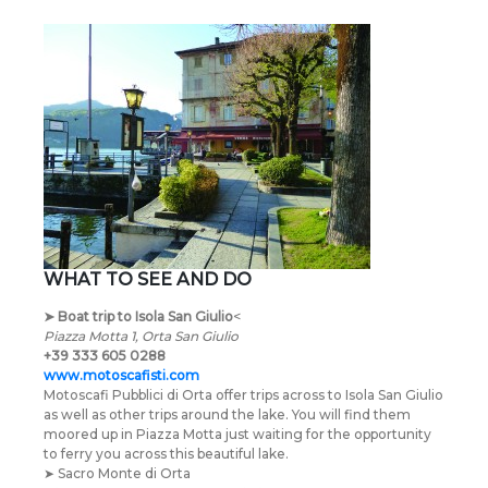
WHAT TO SEE AND DO
➤
Boat trip to Isola San Giulio
<
Piazza Motta 1, Orta San Giulio
+39 333 605 0288
www.motoscafisti.com
Motoscafi Pubblici di Orta offer trips across to Isola San Giulio
as well as other trips around the lake. You will find them
moored up in Piazza Motta just waiting for the opportunity
to ferry you across this beautiful lake.
➤ Sacro Monte di Orta