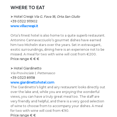
WHERE TO EAT
➤
Hotel Crespi
Via G. Fava 18, Orta San Giulio
+39 0322 911902
www.villacrespi.it
Orta’s finest hotel is also home to a quite superb restaurant.
Antonino Cannavacciuolo’s gourmet dishes have earned
him two Michelin stars over the years. Set in extravagant,
exotic surroundings, dining here is an experience not to be
missed. A meal for two with wine will cost from €200.
Price range
€
€
€
➤
Hotel Giardinetto
Via Provinciale 1, Pettenasco
+39 0323 89118
www.giardinettohotel.com
The Giardinetto’s light and airy restaurant looks directly out
over the lake and, while you are enjoying the wonderful
views, you can have a truly great meal too. The staff are
very friendly and helpful, and there is a very good selection
of wine to choose from to accompany your dishes. A meal
for two with wine will cost from €90.
Price range
€
€