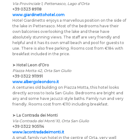
Via Provinciale 1, Pettenasco, Lago d’Orta
+39 0323 89118
www.giardinettohotel.com
Hotel Giardinetto enjoys a marvellous position on the side of
the lake in Pettenasco. Most of the bedrooms have their
own balconies overlooking the lake and these have
absolutely stunning views. The staff are very friendly and
helpful and it has its own small beach and pool for guests to
use. There is also free parking. Rooms cost from €184 with
breakfast included in the price.
➤
Hotel Leon d’Oro
Piazza Motta 42, Orta San Giulio
+39 0322 911991
www.albergoleondoro.it
A centuries old building on Piazza Motta, this hotel looks
directly across to Isola San Giulio. Bedrooms are bright and
airy and some have jacuzzi style baths. Family run and very
friendly. Rooms cost from €110 including breakfast.
➤
La Contrada dei Monti
Via Contrada dei Monti 10, Orta San Giulio
+39 0322 905114
www.lacontradadeimonti.it
A small, family run hotel in the centre of Orta, very well