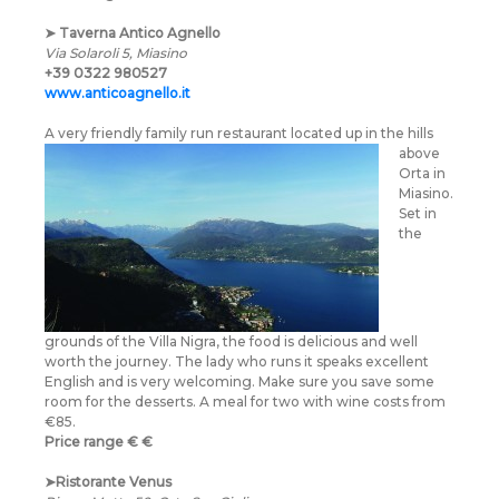
➤
Taverna Antico Agnello
Via Solaroli 5, Miasino
+39 0322 980527
www.anticoagnello.it
A very friendly family
run restaurant located up in the hills
above
Orta in
Miasino.
Set in
the
grounds of the Villa Nigra, the food is delicious and well
worth the journey. The lady who runs it speaks excellent
English and is very welcoming. Make sure you save some
room for the desserts. A meal for two with wine costs from
€85.
Price range
€
€
➤
Ristorante Venus