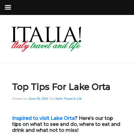
Top Tips For Lake Orta
Posted on
June 25, 2015
|
by
Italia Travel & Life
Inspired to visit Lake Orta
? Here’s our top
tips on what to see and do, where to eat and
drink and what not to miss!