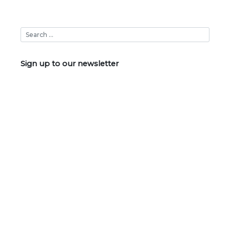
Sign up to our newsletter