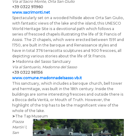
Via al Sacro Monte, Orta San Giulio
+39 0322 911960
www.sacrimonti.net
Spectacularly set on a wooded hillside above Orta San Giulio,
with fantastic views of the lake and the island, this UNESCO
World Heritage Site is a devotional path which follows a
series of frescoed chapels illustrating the life of St Francis of
Assisi. The 21 chapels, which were erected between 1591 and
1750, are built in the baroque and Renaissance styles and
have in total 376 terracotta sculptures and 900 frescoes, all
depicting various stories about the life of St Francis.
➤
Madonna del Sasso Sanctuary
Via al Santuario, Madonna del Sasso
+39 0322 981156
www.comune.madonnadelsasso.vb.it
This sanctuary, which includes a baroque church, bell tower
and hermitage, was built in the 18th century. Inside the
buildings are some interesting frescoes and outside there is
a Bocca della Verità, or Mouth of Truth. However, the
highlight of the trip has to be the magnificent view of the
whole of the lake.
➤
The Tap Museum
Piazza
Martiri 1,
San