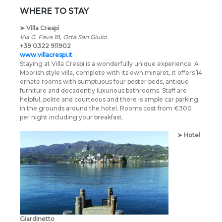
WHERE TO STAY
➤
Villa Crespi
Via G. Fava 18, Orta San Giulio
+39 0322 911902
www.villacrespi.it
Staying at Villa Crespi is a wonderfully unique experience. A
Moorish style villa, complete with its own minaret, it offers 14
ornate rooms with sumptuous four poster beds, antique
furniture and decadently luxurious bathrooms. Staff are
helpful, polite and courteous and there is ample car parking
in the grounds around the hotel. Rooms cost from €300
per night including your breakfast.
➤
Hotel
Giardinetto