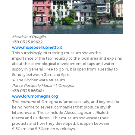
Maurizio d’Opaglio
+39 0323 89622
www.museodelrubinetto.it
This surprisingly interesting museum shows the
importance of the tap industry to the local area and explains
about the technological development of taps and water
supply in general. Free to go in, it is open from Tuesday to
Sunday between 3pm and 6pm.
➤ The Kitchenware Museum
Parco Pasquale Maulini 1, Omegna
+39 0323 866141
<
www.forumomegna.org
The
comune
of Omegna is famous in Italy, and beyond, for
being home to several companies that produce stylish
kitchenware. These include Alessi, Lagostina, Bialetti,
Piazza and Calderoni. This museum showcases their
products and how they developed. It is open between
9.30am and 5.30pm on weekdays.