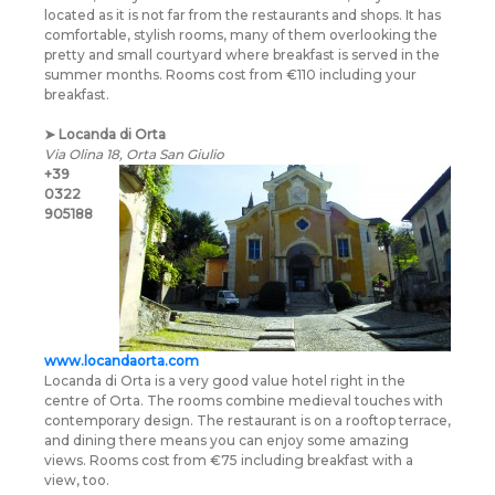
located as it is not far from the restaurants and shops. It has
comfortable, stylish rooms, many of them overlooking the
pretty and small courtyard where breakfast is served in the
summer months. Rooms cost from €110 including your
breakfast.
➤
Locanda di Orta
Via Olina 18, Orta San Giulio
+39
0322
905188
www.locandaorta.com
Locanda di Orta is a very good value hotel right in the
centre of Orta. The rooms combine medieval touches with
contemporary design. The restaurant is on a rooftop terrace,
and dining there means you can enjoy some amazing
views. Rooms cost from €75 including breakfast with a
view, too.