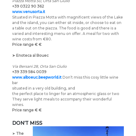
Piazza Motta 50, Orta San Giulio
+39 0322 90 362
www.venusorta.it
Situated in Piazza Motta with magnificent views of the Lake
and the island, you can either sit inside, or choose to eat on
a table out on the piazza. The food is good and there is a
varied and interesting menu on offer. A meal for two with
wine costs from €80.
Price range
€
€
➤
Enoteca al Bouec
Via Bersani 28, Orta San Giulio
+39 339 584 0039
www.alboeuc.beepworld.it
Don’t miss this cosy little wine
bar
situated in a very old building, and
the perfect place to linger for an atmospheric glass or two
They serve light meals to accompany their wonderful
wines.
Price range
€
€
DON’T MISS
➤
The