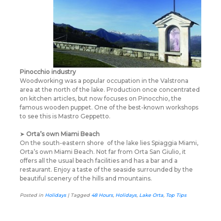
Pinocchio industry
Woodworking was a popular occupation in the Valstrona
area at the north of the lake. Production once concentrated
on kitchen articles, but now focuses on Pinocchio, the
famous wooden puppet. One of the best-known workshops
to see this is Mastro Geppetto.
➤
Orta’s own Miami Beach
On the south-eastern shore
of the lake lies Spiaggia Miami,
Orta’s own Miami Beach. Not far from Orta San Giulio, it
offers all the usual beach facilities and has a bar and a
restaurant. Enjoy a taste of the seaside surrounded by the
beautiful scenery of the hills and mountains.
Posted in
Holidays
|
Tagged
48 Hours
,
Holidays
,
Lake Orta
,
Top Tips