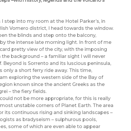
eps –with history, legends and the volcano’s
 I step into my room at the Hotel Parker’s, in
ylish Vomero district, I head towards the window.
open the blinds and step onto the balcony,
y the intense late morning light. In front of me
card pretty view of the city, with the imposing
 the background – a familiar sight I will never
f. Beyond is Sorrento and its luscious peninsula,
s only a short ferry ride away. This time,
 am exploring the western side of the Bay of
region known since the ancient Greeks as the
ei – the fiery fields.
ould not be more appropriate, for this is really
 most unstable corners of Planet Earth. The area
or its continuous rising and sinking landscapes –
gists as bradyseism – sulphurous pools,
es, some of which are even able to appear