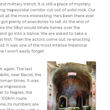
 military trench, it is still a place of mystery.
ong trapezoidal corridor cut out of solid rock. Our
t all the more interesting. He’s been there ever
ot plenty of anecdotes to tell. At the end of
re the Sibyl would inhale fumes over the
and go into a trance. We are asked to take a
t first. Then the actors come out, re-enacting
d. It was one of the most intense theatrical
 I won’t easily forget.
air again. The last
bilis, near Bacoli, the
 Roman times. It was
the impressive
r to Naples, the
a 100km route.
tone, its numbers are