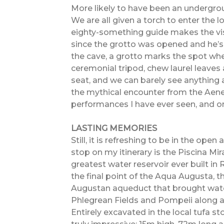
More likely to have been an underground
We are all given a torch to enter the l
eighty-something guide makes the visi
since the grotto was opened and he’s g
the cave, a grotto marks the spot whe
ceremonial tripod, chew laurel leaves 
seat, and we can barely see anything a
the mythical encounter from the Aenei
performances I have ever seen, and one
LASTING MEMORIES
Still, it is refreshing to be in the open 
stop on my itinerary is the Piscina Mira
greatest water reservoir ever built in
the final point of the Aqua Augusta, 
Augustan aqueduct that brought wate
Phlegrean Fields and Pompeii along 
Entirely excavated in the local tufa s