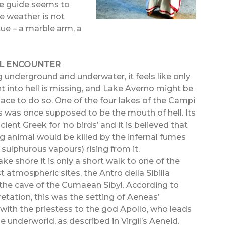
he guide seems to
he weather is not
tue – a marble arm, a
AL ENCOUNTER
g underground and underwater, it feels like only
t into hell is missing, and Lake Averno might be
place to do so. One of the four lakes of the Campi
his was once supposed to be the mouth of hell. Its
ient Greek for ‘no birds’ and it is believed that
g animal would be killed by the infernal fumes
, sulphurous vapours) rising from it.
ke shore it is only a short walk to one of the
 atmospheric sites, the Antro della Sibilla
he cave of the Cumaean Sibyl. According to
retation, this was the setting of Aeneas’
with the priestess to the god Apollo, who leads
e underworld, as described in Virgil’s Aeneid.