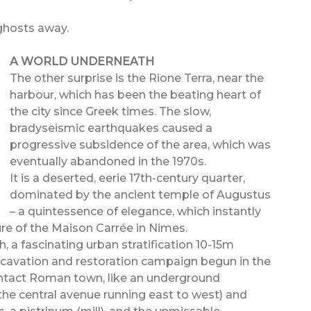
 ghosts away.
A WORLD UNDERNEATH
The other surprise is the Rione Terra, near the
harbour, which has been the beating heart of
the city since Greek times. The slow,
bradyseismic earthquakes caused a
progressive subsidence of the area, which was
eventually abandoned in the 1970s.
It is a deserted, eerie 17th-century quarter,
dominated by the ancient temple of Augustus
– a quintessence of elegance, which instantly
ure of the Maison Carrée in Nimes.
, a fascinating urban stratification 10-15m
xcavation and restoration campaign begun in the
 intact Roman town, like an underground
e central avenue running east to west) and