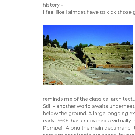
history –
I feel like I almost have to kick those
reminds me of the classical architect
Still – another world awaits underneath
below the ground. A large, ongoing e
early 1990s has uncovered a virtually
Pompeii. Along the main decumano (th