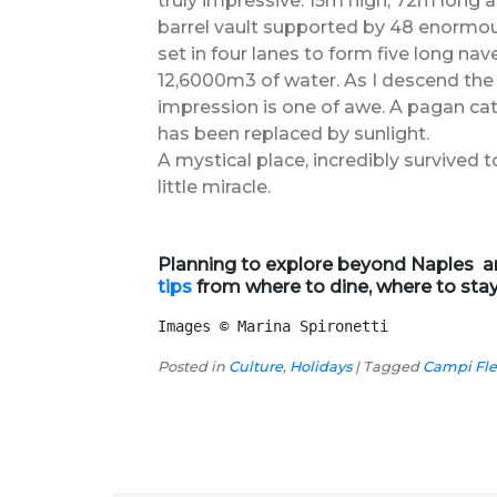
truly impressive: 15m high, 72m long 
barrel vault supported by 48 enormous
set in four lanes to form five long nave
12,6000m3 of water. As I descend the s
impression is one of awe. A pagan ca
has been replaced by sunlight.
A mystical place, incredibly survived
little miracle.
Planning to explore beyond Naples an
tips
from where to dine, where to sta
Images 
©
 Marina Spironetti
Posted in
Culture
,
Holidays
|
Tagged
Campi Fle