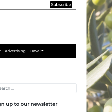
Subscribe
Advertising
Travel
gn up to our newsletter