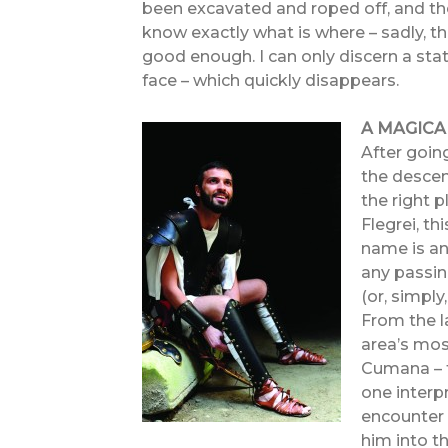
been excavated and roped off, and t
know exactly what is where – sadly, t
good enough. I can only discern a sta
face – which quickly disappears.
A MAGIC
After goin
the descen
the right 
Flegrei, t
name is anc
any passin
(or, simply
From the la
area’s most
Cumana – t
one interp
encounter 
him into th