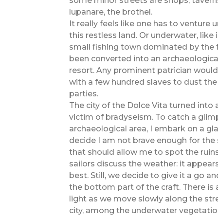
some minor streets are shops, taverns
lupanare, the brothel.
It really feels like one has to ventur
this restless land. Or underwater, like
small fishing town dominated by the f
been converted into an archaeologica
resort. Any prominent patrician would
with a few hundred slaves to dust the
parties.
The city of the Dolce Vita turned into
victim of bradyseism. To catch a glim
archaeological area, I embark on a g
decide I am not brave enough for the 
that should allow me to spot the ruin
sailors discuss the weather: it appears
best. Still, we decide to give it a go 
the bottom part of the craft. There is
light as we move slowly along the str
city, among the underwater vegetatio