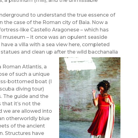
, a pistrinum (mill), and the unmissable
e underground to understand the true essence of
 in the case of the Roman city of Baia. Now a
ortress-like Castello Aragonese – which has
l museum – it once was an opulent seaside
 have a villa with a sea view here, completed
 statues and clean up after the wild bacchanalia
 a Roman Atlantis, a
pse of such a unique
lass-bottomed boat (I
scuba diving tour)
s. The guide and the
 that it’s not the
and we are allowed into
 an otherworldly blue
eets of the ancient
n. Structures have