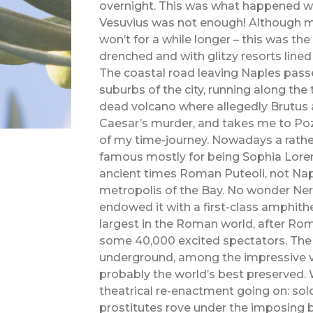
overnight. This was what happened wi
Vesuvius was not enough! Although ma
won’t for a while longer – this was the
drenched and with glitzy resorts lined
The coastal road leaving Naples pass
suburbs of the city, running along the t
dead volcano where allegedly Brutus
Caesar’s murder, and takes me to Pozz
of my time-journey. Nowadays a rathe
famous mostly for being Sophia Loren’
ancient times Roman Puteoli, not Nap
metropolis of the Bay. No wonder Ne
endowed it with a first-class amphithe
largest in the Roman world, after Rom
some 40,000 excited spectators. The t
underground, among the impressive v
probably the world’s best preserved. Wh
theatrical re-enactment going on: sol
prostitutes rove under the imposing 