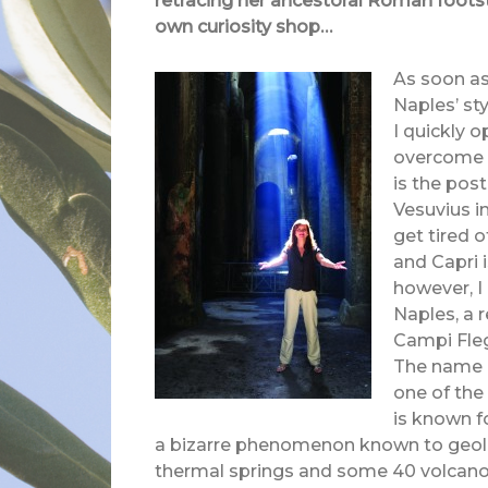
retracing her ancestoral Roman footst
own curiosity shop…
As soon as
Naples’ st
I quickly 
overcome b
is the post
Vesuvius in
get tired o
and Capri i
however, I
Naples, a 
Campi Flegr
The name c
one of the
is known f
a bizarre phenomenon known to geolo
thermal springs and some 40 volcano