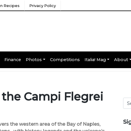
ian Recipes
Privacy Policy
Finance
Photos
Competitions
Italia! Mag
About
 the Campi Flegrei
Si
vers the western area of the Bay of Naples,