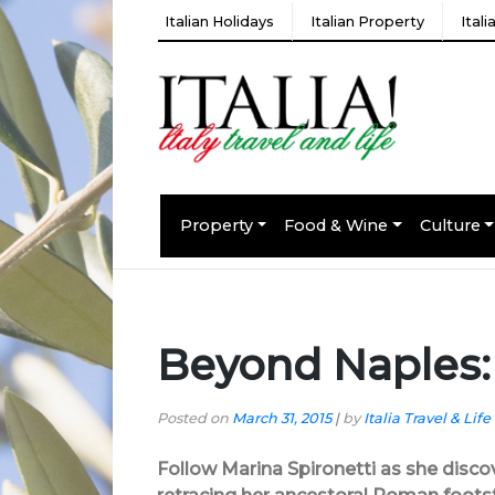
Italian Holidays
Italian Property
Ital
Property
Food & Wine
Culture
Beyond Naples:
Posted on
March 31, 2015
|
by
Italia Travel & Life
Follow Marina Spironetti as she disco