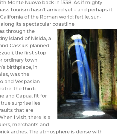
th Monte Nuovo back in 1538. As if mighty
ss tourism hasn’t arrived yet – and perhaps it
 California of the Roman world: fertile, sun-
 along its spectacular coastline.
es through the
iny island of Nisida, a
 and Cassius planned
uoli, the first stop
r ordinary town,
s birthplace, in
les, was the
ro and Vespasian
atre, the third-
e and Capua, fit for
rue surprise lies
aults that are
en I visit, there is a
diers, merchants and
brick arches. The atmosphere is dense with