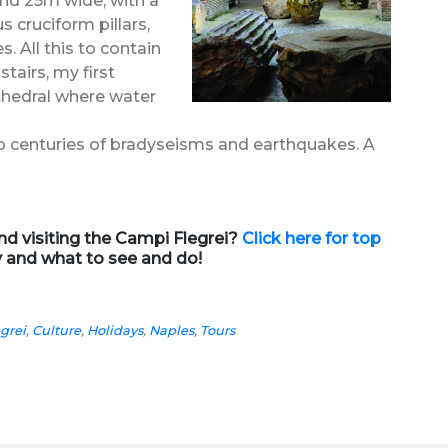
and 25m wide, with a
 cruciform pillars,
s. All this to contain
tairs, my first
thedral where water
 to centuries of bradyseisms and earthquakes. A
d visiting the Campi Flegrei?
Click here for top
y and what to see and do!
grei
,
Culture
,
Holidays
,
Naples
,
Tours