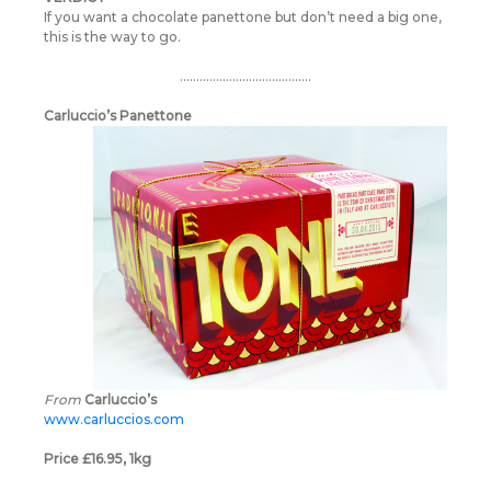
If you want a chocolate panettone but don’t need a big one,
this is the way to go.
………………………………….
Carluccio’s Panettone
From
Carluccio’s
www.carluccios.com
Price £16.95, 1kg