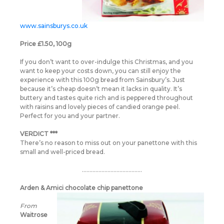
www.sainsburys.co.uk
Price £1.50, 100g
If you don’t want to over-indulge this Christmas, and you
want to keep your costs down, you can still enjoy the
experience with this 100g bread from Sainsbury’s. Just
because it’s cheap doesn’t mean it lacks in quality. It’s
buttery and tastes quite rich and is peppered throughout
with raisins and lovely pieces of candied orange peel.
Perfect for you and your partner.
VERDICT ***
There’s no reason to miss out on your panettone with this
small and well-priced bread.
………………………………….
Arden & Amici chocolate chip panettone
From
Waitrose