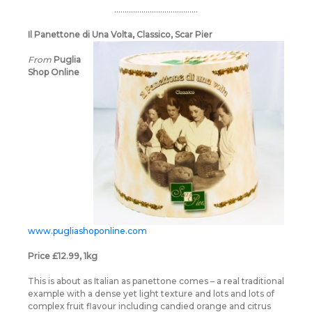
………………………………….
Il Panettone di Una Volta, Classico, Scar Pier
From
Puglia
Shop Online
www.pugliashoponline.com
Price £12.99, 1kg
This is about as Italian as panettone comes – a real traditional
example with a dense yet light texture and lots and lots of
complex fruit flavour including candied orange and citrus