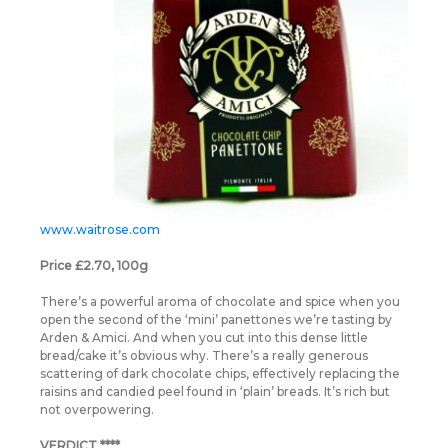
www.waitrose.com
Price £2.70, 100g
There’s a powerful aroma of chocolate and spice when you
open the second of the ‘mini’ panettones we’re tasting by
Arden & Amici. And when you cut into this dense little
bread/cake it’s obvious why. There’s a really generous
scattering of dark chocolate chips, effectively replacing the
raisins and candied peel found in ‘plain’ breads. It’s rich but
not overpowering.
VERDICT ****