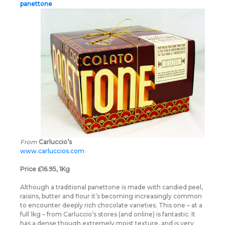
panettone
From
Carluccio’s
www.carluccios.com
Price £16.95, 1Kg
Although a traditional panettone is made with candied peel,
raisins, butter and flour it’s becoming increasingly common
to encounter deeply rich chocolate varieties. This one – at a
full 1kg – from Carluccio’s stores (and online) is fantastic. It
has a dense though extremely moist texture, and is very