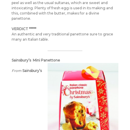
peel as well as the usual sultanas, which are sweet and
intoxicating. Plenty of fresh egg is used in its making and
this, combined with the butter, makes for a divine
panettone.
VERDICT *****
An authentic and very traditional panettone sure to grace
many an Italian table.
………………………………….
Sainsbury’s Mini Panettone
From
Sainsbury’s