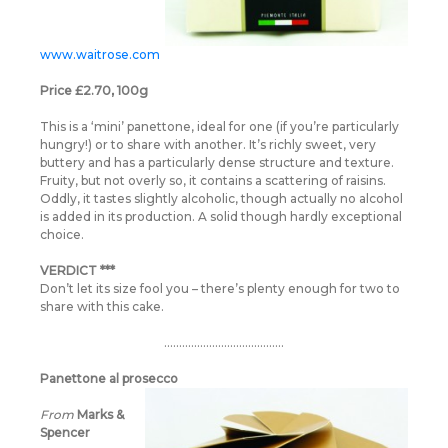
www.waitrose.com
Price £2.70, 100g
This is a ‘mini’ panettone, ideal for one (if you’re particularly
hungry!) or to share with another. It’s richly sweet, very
buttery and has a particularly dense structure and texture.
Fruity, but not overly so, it contains a scattering of raisins.
Oddly, it tastes slightly alcoholic, though actually no alcohol
is added in its production. A solid though hardly exceptional
choice.
VERDICT ***
Don’t let its size fool you – there’s plenty enough for two to
share with this cake.
………………………………….
Panettone al prosecco
From
Marks &
Spencer