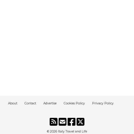
About
Contact
Advertise
Cookies Policy
Privacy Policy
© 2026
Italy Travel and Life