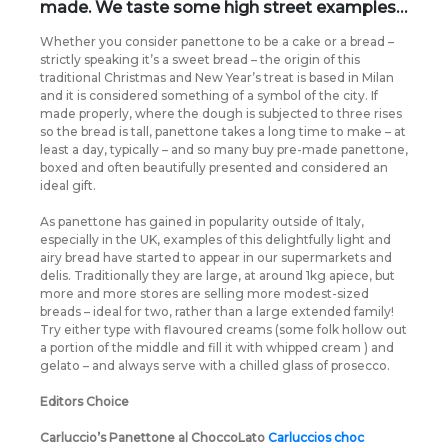
made. We taste some high street examples…
Whether you consider panettone to be a cake or a bread –
strictly speaking it’s a sweet bread – the origin of this
traditional Christmas and New Year’s treat is based in Milan
and it is considered something of a symbol of the city. If
made properly, where the dough is subjected to three rises
so the bread is tall, panettone takes a long time to make – at
least a day, typically – and so many buy pre-made panettone,
boxed and often beautifully presented and considered an
ideal gift.
As panettone has gained in popularity outside of Italy,
especially in the UK, examples of this delightfully light and
airy bread have started to appear in our supermarkets and
delis. Traditionally they are large, at around 1kg apiece, but
more and more stores are selling more modest-sized
breads – ideal for two, rather than a large extended family!
Try either type with flavoured creams (some folk hollow out
a portion of the middle and fill it with whipped cream ) and
gelato – and always serve with a chilled glass of prosecco.
Editors Choice
Carluccio’s Panettone al ChoccoLato
Carluccios choc