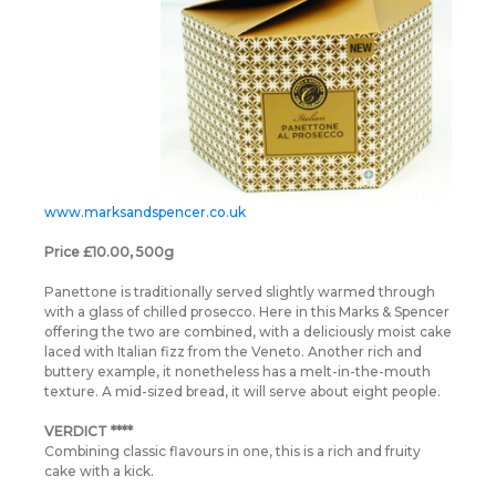
www.marksandspencer.co.uk
Price £10.00, 500g
Panettone is traditionally served slightly warmed through
with a glass of chilled prosecco. Here in this Marks & Spencer
offering the two are combined, with a deliciously moist cake
laced with Italian fizz from the Veneto. Another rich and
buttery example, it nonetheless has a melt-in-the-mouth
texture. A mid-sized bread, it will serve about eight people.
VERDICT ****
Combining classic flavours in one, this is a rich and fruity
cake with a kick.