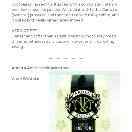
chocolatey indeed (it’s studded with a combination of milk
and dark chocolate pieces). We tried it with both a Cartizze
(sweeter) prosecco and then toasted with milky coffee, and
it suited both really rather nicely indeed!
VERDICT *****
Denser and softer than a traditional non-chocolatey bread,
this is nonetheless delicious and makes for an interesting
change.
………………………………….
Arden & Amici classic panettone
From
Waitrose