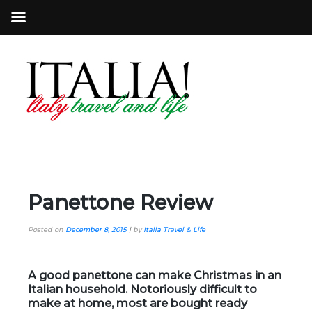
Panettone Review
Posted on
December 8, 2015
|
by
Italia Travel & Life
A good panettone can make Christmas in an
Italian household. Notoriously difficult to
make at home, most are bought ready