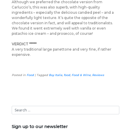
Although we preferred the chocolate version from
Carluccio’s, this was also superb, with high-quality
ingredients – especially the delicious candied peel – and a
wonderfully light texture. It’s quite the opposite of the
chocolate version in fact, and will appeal to traditionalists.
We found it went extremely well with vanilla or even
pistachio ice cream – and prosecco, of course!
VERDICT *****
A very traditional large panettone and very fine, if rather
expensive.
Posted in
Food
|
Tagged
Buy Italia
,
food
,
Food & Wine
,
Reviews
Sign up to our newsletter