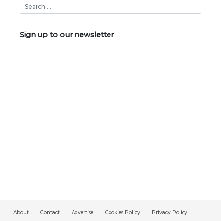
Sign up to our newsletter
About
Contact
Advertise
Cookies Policy
Privacy Policy