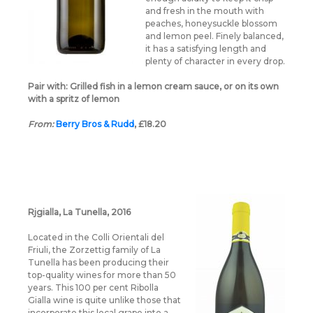
and fresh in the mouth with
peaches, honeysuckle blossom
and lemon peel. Finely balanced,
it has a satisfying length and
plenty of character in every drop.
Pair with:
Grilled fish in a lemon cream sauce, or on its own
with a spritz of lemon
From:
Berry Bros & Rudd
, £18.20
Rjgialla, La Tunella, 2016
Located in the Colli Orientali del
Friuli, the Zorzettig family of La
Tunella has been producing their
top-quality wines for more than 50
years. This 100 per cent Ribolla
Gialla wine is quite unlike those that
incorporate this local grape into a