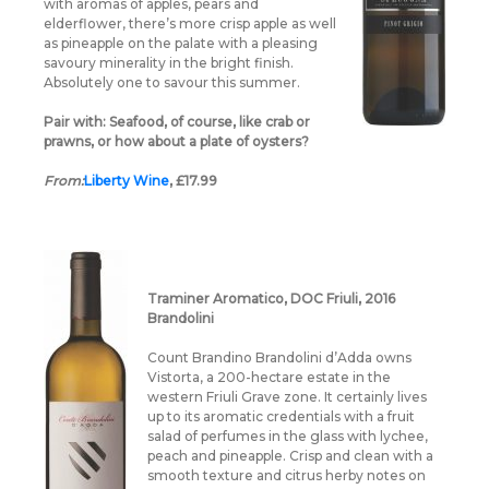
with aromas of apples, pears and
elderflower, there’s more crisp apple as well
as pineapple on the palate with a pleasing
savoury minerality in the bright finish.
Absolutely one to savour this summer.
Pair with:
Seafood, of course, like crab or
prawns, or how about a plate of oysters?
From:
Liberty Wine
, £17.99
Traminer Aromatico, DOC Friuli, 2016
Brandolini
Count Brandino Brandolini d’Adda owns
Vistorta, a 200-hectare estate in the
western Friuli Grave zone. It certainly lives
up to its aromatic credentials with a fruit
salad of perfumes in the glass with lychee,
peach and pineapple. Crisp and clean with a
smooth texture and citrus herby notes on