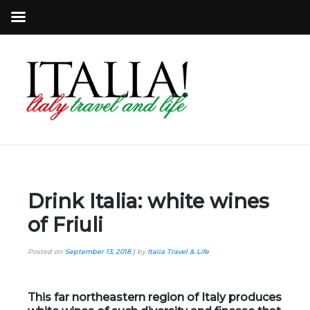
Drink Italia: white wines
of Friuli
Posted on
September 13, 2018
|
by
Italia Travel & Life
This far northeastern region of Italy produces