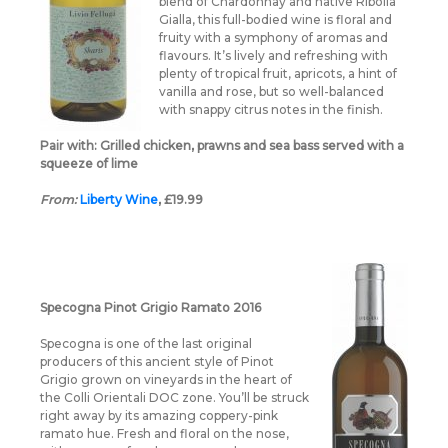
blend of Chardonnay and native Ribolla
Gialla, this full-bodied wine is floral and
fruity with a symphony of aromas and
flavours. It’s lively and refreshing with
plenty of tropical fruit, apricots, a hint of
vanilla and rose, but so well-balanced
with snappy citrus notes in the finish.
Pair with: Grilled chicken, prawns and sea bass served with a
squeeze of lime
From:
Liberty W
ine
, £19.99
Specogna Pinot Grigio Ramato 2016
Specogna is one of the last original
producers of this ancient style of Pinot
Grigio grown on vineyards in the heart of
the Colli Orientali DOC zone. You’ll be struck
right away by its amazing coppery-pink
ramato hue. Fresh and floral on the nose,