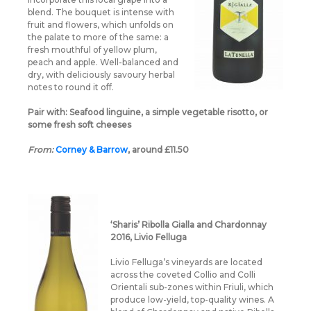
blend. The bouquet is intense with
fruit and flowers, which unfolds on
the palate to more of the same: a
fresh mouthful of yellow plum,
peach and apple. Well-balanced and
dry, with deliciously savoury herbal
notes to round it off.
Pair with:
Seafood linguine, a simple vegetable risotto, or
some fresh soft cheeses
From:
Corney & Barrow
, around £11.50
‘Sharis’ Ribolla Gialla and Chardonnay
2016, Livio Felluga
Livio Felluga’s vineyards are located
across the coveted Collio and Colli
Orientali sub-zones within Friuli, which
produce low-yield, top-quality wines. A