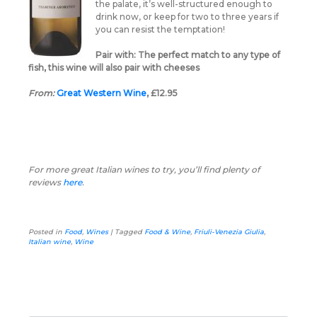
the palate, it’s well-structured enough to
drink now, or keep for two to three years if
you can resist the temptation!
Pair with:
The perfect match to any type of
fish, this wine will also pair with cheeses
From:
Great Western Wine
, £12.95
For more great Italian wines to try, you’ll find plenty of
reviews
here
.
Posted in
Food
,
Wines
|
Tagged
Food & Wine
,
Friuli-Venezia Giulia
,
Italian wine
,
Wine