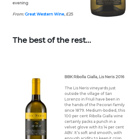
evening
From:
Great Western Wine
,
£25
The best of the rest…
BBK Ribolla Gialla, Lis Neris 2016
The Lis Neris vineyards just
outside the village of San
Lorenzo in Friuli have been in
the hands of the Pecorari family
since 1879. Medium-bodied, this
100 per cent Ribolla Gialla wine
certainly packs a punch in a
velvet glove with its 14 per cent
ABV. It’s soft and smooth, with
enough acidity to keep it crisp