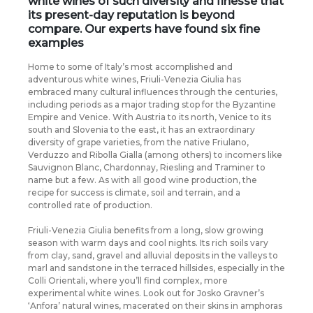
white wines of such diversity and finesse that
its present-day reputation is beyond
compare. Our experts have found six fine
examples
Home to some of Italy’s most accomplished and
adventurous white wines, Friuli-Venezia Giulia has
embraced many cultural influences through the centuries,
including periods as a major trading stop for the Byzantine
Empire and Venice. With Austria to its north, Venice to its
south and Slovenia to the east, it has an extraordinary
diversity of grape varieties, from the native Friulano,
Verduzzo and Ribolla Gialla (among others) to incomers like
Sauvignon Blanc, Chardonnay, Riesling and Traminer to
name but a few. As with all good wine production, the
recipe for success is climate, soil and terrain, and a
controlled rate of production.
Friuli-Venezia Giulia benefits from a long, slow growing
season with warm days and cool nights. Its rich soils vary
from clay, sand, gravel and alluvial deposits in the valleys to
marl and sandstone in the terraced hillsides, especially in the
Colli Orientali, where you’ll find complex, more
experimental white wines. Look out for Josko Gravner’s
‘Anfora’ natural wines, macerated on their skins in amphoras