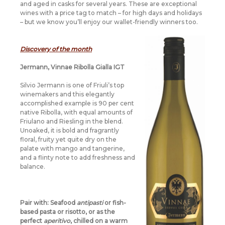
and aged in casks for several years. These are exceptional
wines with a price tag to match – for high days and holidays
– but we know you’ll enjoy our wallet-friendly winners too.
Discovery of the month
Jermann, Vinnae Ribolla Gialla IGT
Silvio Jermann is one of Friuli’s top
winemakers and this elegantly
accomplished example is 90 per cent
native Ribolla, with equal amounts of
Friulano and Riesling in the blend.
Unoaked, it is bold and fragrantly
floral, fruity yet quite dry on the
palate with mango and tangerine,
and a flinty note to add freshness and
balance.
Pair with:
Seafood
antipasti
or fish-
based pasta or risotto, or as the
perfect
aperitivo
, chilled on a warm