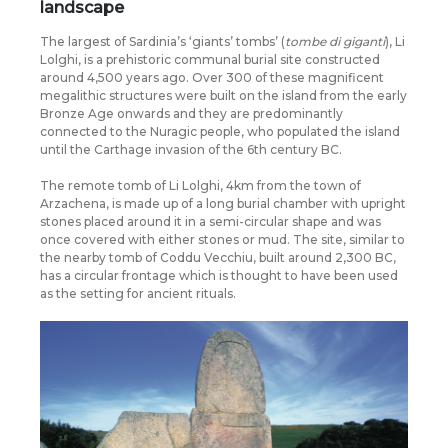
landscape
The largest of Sardinia’s ‘giants’ tombs’ (
tombe di giganti
), Li
Lolghi, is a prehistoric communal burial site constructed
around 4,500 years ago. Over 300 of these magnificent
megalithic structures were built on the island from the early
Bronze Age onwards and they are predominantly
connected to the Nuragic people, who populated the island
until the Carthage invasion of the 6th century BC.
The remote tomb of Li Lolghi, 4km from the town of
Arzachena, is made up of a long burial chamber with upright
stones placed around it in a semi-circular shape and was
once covered with either stones or mud. The site, similar to
the nearby tomb of Coddu Vecchiu, built around 2,300 BC,
has a circular frontage which is thought to have been used
as the setting for ancient rituals.