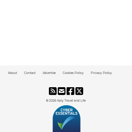
About
Contact
Advertise
Cookies Policy
Privacy Policy
© 2026
Italy Travel and Life