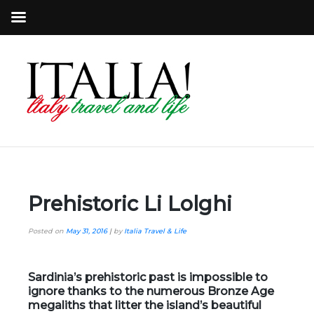
Prehistoric Li Lolghi
Posted on
May 31, 2016
|
by
Italia Travel & Life
Sardinia’s prehistoric past is impossible to
ignore thanks to the numerous
Bronze Age
megaliths
that litter the island’s beautiful