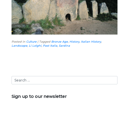
Posted in
Culture
|
Tagged
Bronze Age
,
History
,
Italian History
,
Landscape
,
Li Lolghi
,
Past Italia
,
Sardina
Sign up to our newsletter