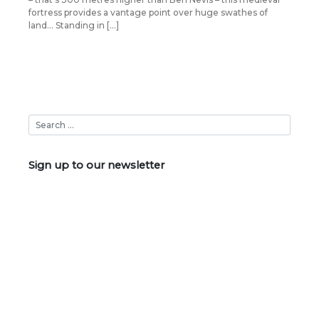
fortress provides a vantage point over huge swathes of
land… Standing in […]
Sign up to our newsletter