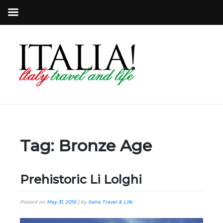
Tag:
Bronze Age
Prehistoric Li Lolghi
Posted on
May 31, 2016
|
by
Italia Travel & Life