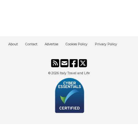
About
Contact
Advertise
Cookies Policy
Privacy Policy
© 2026
Italy Travel and Life