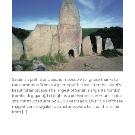
Sardinia’s prehistoric past is impossible to ignore thanks to
the numerous Bronze Age megaliths that litter the island’s
beautiful landscape The largest of Sardinia’s ‘giants’ tombs’
(tombe di giganti), Li Lolghi, is a prehistoric communal burial
site constructed around 4,500 years ago. Over 300 of these
magnificent megalithic structures were built on the island
from […]