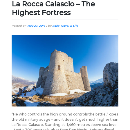
La Rocca Calascio – The
Highest Fortress
Posted on
May 27, 2016
|
by
Italia Travel & Life
“He who controls the high ground controls the battle,” goes
the old military adage – and it doesn’t get much higher than
La Rocca Calascio. Standing at 1,460 metres above sea level
– that’s 300 metres higher than Ben Nevis – this medieval