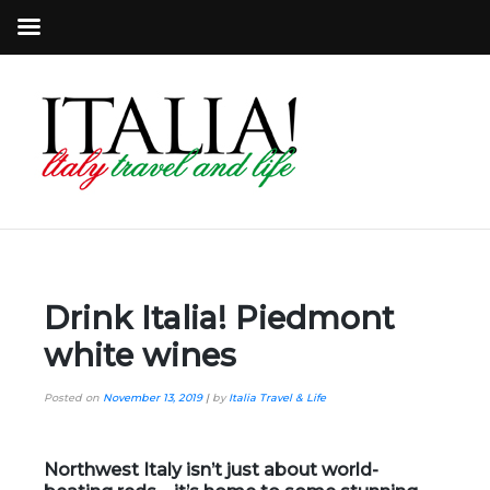
Drink Italia! Piedmont
white wines
Posted on
November 13, 2019
|
by
Italia Travel & Life
Northwest Italy isn’t just about world-