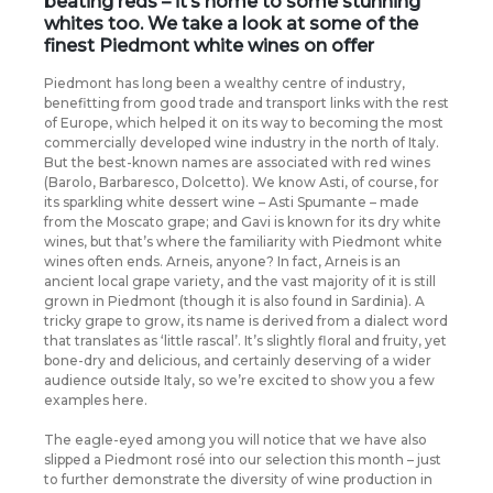
beating reds – it’s home to some stunning
whites too. We take a look at some of the
finest Piedmont white wines on offer
Piedmont has long been a wealthy centre of industry,
benefitting from good trade and transport links with the rest
of Europe, which helped it on its way to becoming the most
commercially developed wine industry in the north of Italy.
But the best-known names are associated with red wines
(Barolo, Barbaresco, Dolcetto). We know Asti, of course, for
its sparkling white dessert wine – Asti Spumante – made
from the Moscato grape; and Gavi is known for its dry white
wines, but that’s where the familiarity with Piedmont white
wines often ends. Arneis, anyone? In fact, Arneis is an
ancient local grape variety, and the vast majority of it is still
grown in Piedmont (though it is also found in Sardinia). A
tricky grape to grow, its name is derived from a dialect word
that translates as ‘little rascal’. It’s slightly floral and fruity, yet
bone-dry and delicious, and certainly deserving of a wider
audience outside Italy, so we’re excited to show you a few
examples here.
The eagle-eyed among you will notice that we have also
slipped a Piedmont rosé into our selection this month – just
to further demonstrate the diversity of wine production in