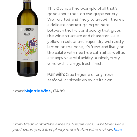
This Gavi is a fine example of all that’s
good about the Cortese grape variety.
Well-crafted and finely balanced – there’s
a delicate contrast going on here
between the fruit and acidity that gives
the wine structure and character. Pale
yellow in colour and super-dry with zesty
lemon on the nose, it’s fresh and lively on
the palate with ripe tropical fruit as well as
a snappy youthful acidity. A nicely flinty
wine with a zingy, fresh finish.
Pair with:
Crab linguine or any fresh
seafood, or simply enjoy on its own.
From:
Majestic Wine
, £14.99
From Piedmont white wines to Tuscan reds… whatever wine
you favour, you’ll find plenty more Italian wine reviews
here