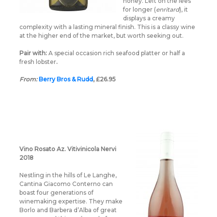
honey. Left on the lees
for longer (
enritard
), it
displays a creamy
complexity with a lasting mineral finish. This is a classy wine
at the higher end of the market, but worth seeking out.
Pair with:
A special occasion rich seafood platter or half a
fresh lobster
.
From:
Berry Bros & Rudd
, £26.95
Vino Rosato Az. Vitivinicola Nervi
2018
Nestling in the hills of Le Langhe,
Cantina Giacomo Conterno can
boast four generations of
winemaking expertise. They make
Borlo and Barbera d’Alba of great