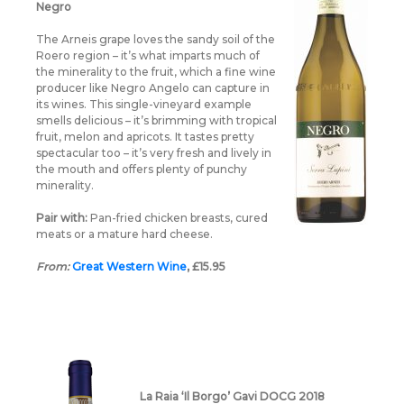
Negro
The Arneis grape loves the sandy soil of the
Roero region – it’s what imparts much of
the minerality to the fruit, which a fine wine
producer like Negro Angelo can capture in
its wines. This single-vineyard example
smells delicious – it’s brimming with tropical
fruit, melon and apricots. It tastes pretty
spectacular too – it’s very fresh and lively in
the mouth and offers plenty of punchy
minerality.
Pair with:
Pan-fried chicken breasts, cured
meats or a mature hard cheese.
From:
Great Western Wine
, £15.95
La Raia ‘Il Borgo’ Gavi DOCG 2018