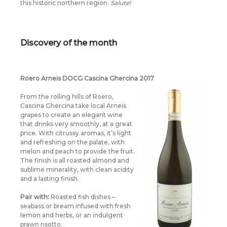
this historic northern region.
Salute!
Discovery of the month
Roero Arneis DOCG Cascina Ghercina 2017
From the rolling hills of Roero,
Cascina Ghercina take local Arneis
grapes to create an elegant wine
that drinks very smoothly, at a great
price. With citrussy aromas, it’s light
and refreshing on the palate, with
melon and peach to provide the fruit.
The finish is all roasted almond and
sublime minerality, with clean acidity
and a lasting finish.
Pair with:
Roasted fish dishes –
seabass or bream infused with fresh
lemon and herbs, or an indulgent
prawn risotto.