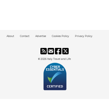
About
Contact
Advertise
Cookies Policy
Privacy Policy
© 2026
Italy Travel and Life