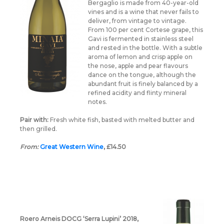
Bergaglio is made from 40-year-old
vines and is a wine that never fails to
deliver, from vintage to vintage.
From 100 per cent Cortese grape, this
Gavi is fermented in stainless steel
and rested in the bottle. With a subtle
aroma of lemon and crisp apple on
the nose, apple and pear flavours
dance on the tongue, although the
abundant fruit is finely balanced by a
refined acidity and flinty mineral
notes.
Pair with:
Fresh white fish, basted with melted butter and
then grilled.
From:
Great Western Wine
, £14.50
Roero Arneis DOCG ‘Serra Lupini’ 2018,