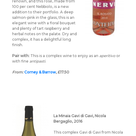
renown, and this rosé, made from
100 per cent Nebbiolo, is a new
addition to their portfolio. A deep
salmon-pink in the glass, this is an
elegant wine with a floral bouquet
and plenty of tart raspberry and
herbal notes on the palate. Dry and
complex, it has a delightful long
finish.
Pair with:
This is a complex wine to enjoy as an
aperitivo
or
with fine
antipasti
.
From:
Corney & Barrow
, £17.50
La Minaia Gavi di Gavi, Nicola
Bergaglio, 2016
This complex Gavi di Gavi from Nicola