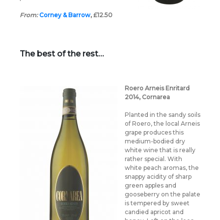
From:
Corney & Barrow
, £12.50
The best of the rest…
Roero Arneis Enritard
2014, Cornarea
Planted in the sandy soils
of Roero, the local Arneis
grape produces this
medium-bodied dry
white wine that is really
rather special. With
white peach aromas, the
snappy acidity of sharp
green apples and
gooseberry on the palate
is tempered by sweet
candied apricot and