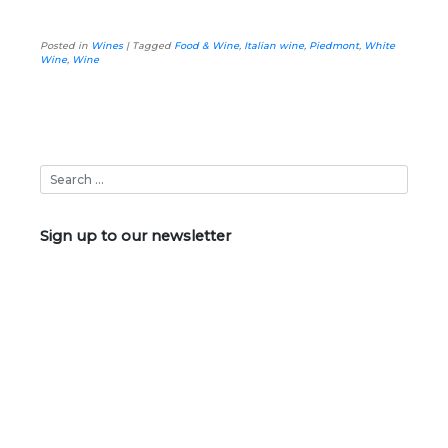
Posted in
Wines
|
Tagged
Food & Wine
,
Italian wine
,
Piedmont
,
White
Wine
,
Wine
Sign up to our newsletter