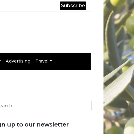
Subscribe
Advertising
Travel
gn up to our newsletter