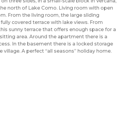
n three sides, in a small-scale block in Vercana,
 the north of Lake Como. Living room with open
. From the living room, the large sliding
fully covered terrace with lake views. From
this sunny terrace that offers enough space for a
 sitting area. Around the apartment there is a
cess. In the basement there is a locked storage
he village. A perfect “all seasons” holiday home.