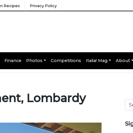
ian Recipes
Privacy Policy
Finance
Photos
Competitions
Italia! Mag
About
ment, Lombardy
Si