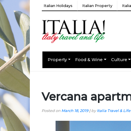
Italian Holidays
Italian Property
Ital
Property
Food & Wine
Culture
Vercana apart
Posted on
March 18, 2019
|
by
Italia Travel & Life