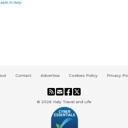
sale in Italy
out
Contact
Advertise
Cookies Policy
Privacy Po
© 2026
Italy Travel and Life