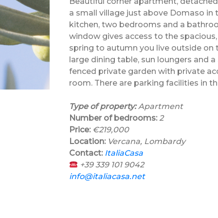
Beautiful corner apartment, detached o
a small village just above Domaso in
kitchen, two bedrooms and a bathroom
window gives access to the spacious, 
spring to autumn you live outside on 
large dining table, sun loungers and a
fenced private garden with private ac
room. There are parking facilities in t
Type of property:
Apartment
Number of bedrooms:
2
Price:
€219,000
Location:
Vercana, Lombardy
Contact:
ItaliaCasa
+39 339 101 9042
info@italiacasa.net