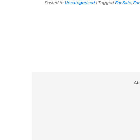
Posted in
Uncategorized
|
Tagged
For Sale
,
For 
Ab